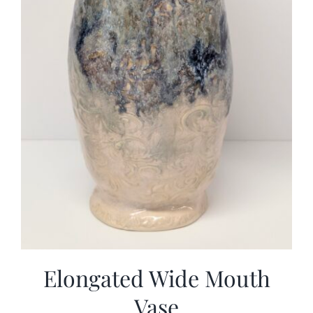
Elongated Wide Mouth
Vase