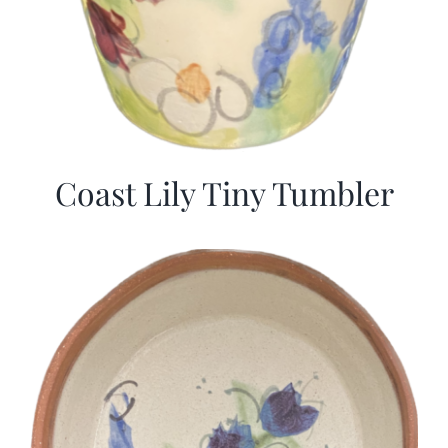
Coast Lily Tiny Tumbler