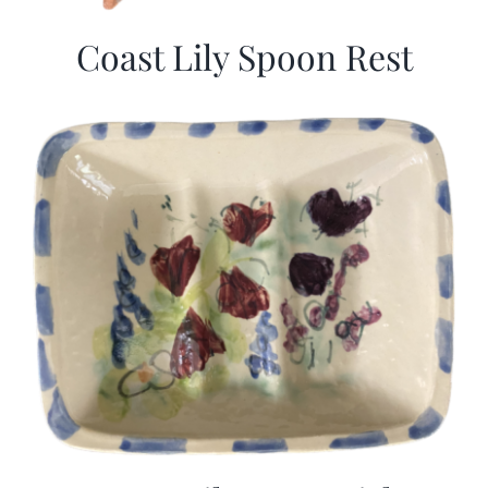
Coast Lily Spoon Rest