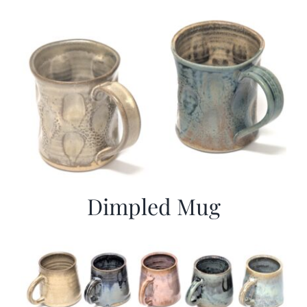
Dimpled Mug