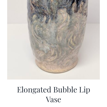
Elongated Bubble Lip
Vase