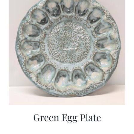
Green Egg Plate