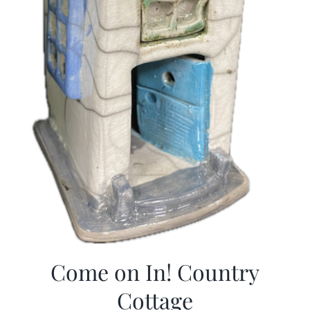
Come on In! Country
Cottage