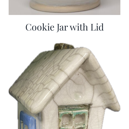
Cookie Jar with Lid