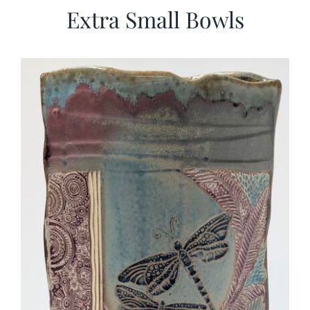
Extra Small Bowls