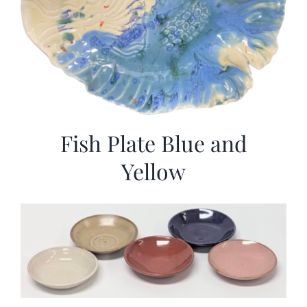
Fish Plate Blue and
Yellow