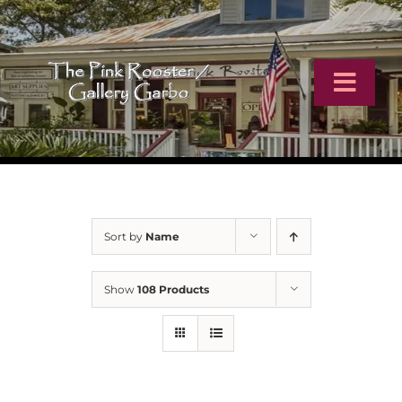
Skip
to
content
Toggl
Navig
Home
Artists
Sort by
Name
Virtual Tour
Show
108 Products
Online Catalog