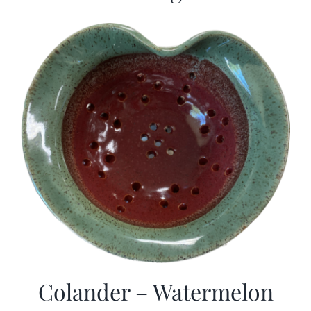
Colander – Watermelon