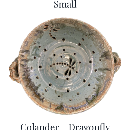
Small
Colander – Dragonfly