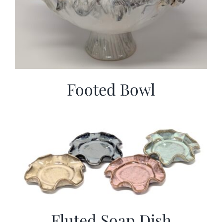
Footed Bowl
Fluted Soap Dish