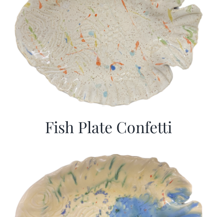
Fish Plate Confetti