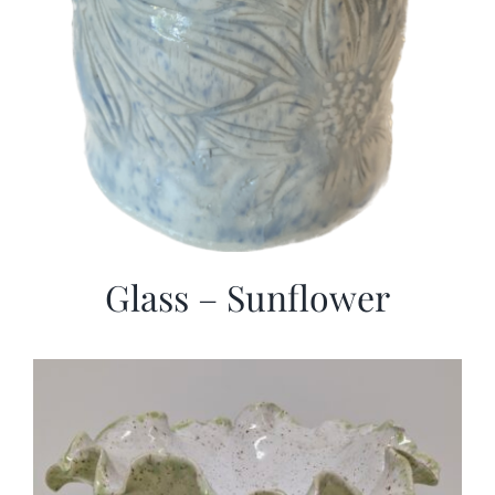
Glass – Sunflower