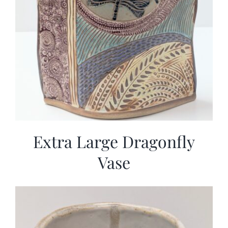
Extra Large Dragonfly
Vase