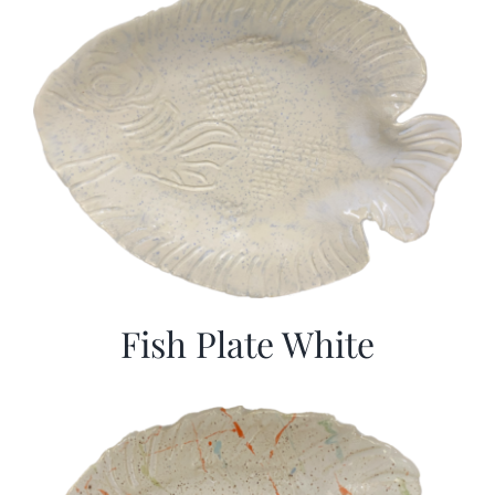
Fish Plate White