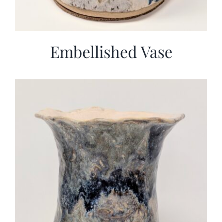
Embellished Vase