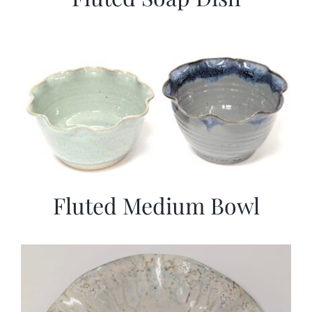
Fluted Medium Bowl