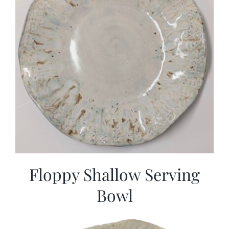
Floppy Shallow Serving
Bowl