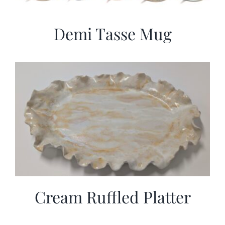
Demi Tasse Mug
Cream Ruffled Platter