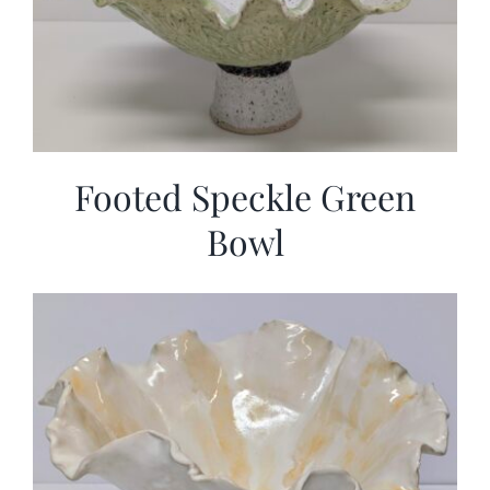
Footed Speckle Green
Bowl