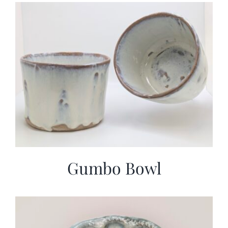
More
Contact
Gumbo Bowl