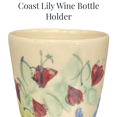
Coast Lily Wine Bottle
Holder