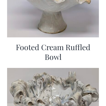
Footed Cream Ruffled
Bowl