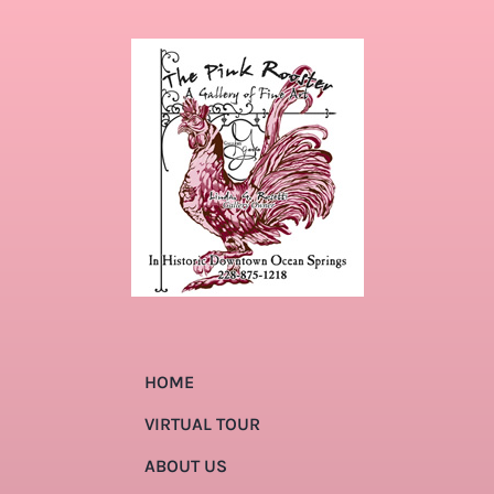
HOME
VIRTUAL TOUR
ABOUT US