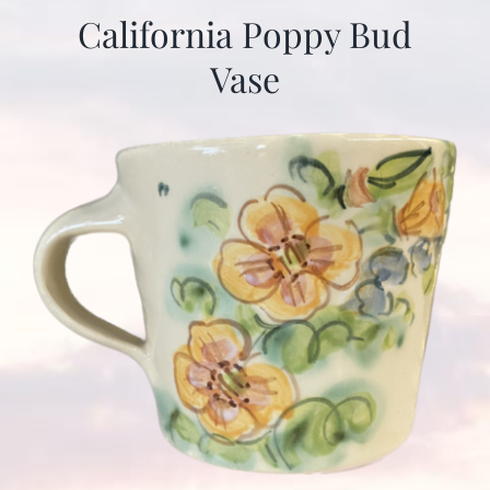
California Poppy Bud
Vase