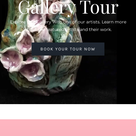
Gallery Tour
Explore Our Gallery with one of our artists. Learn more
about the featured artists and their work.
BOOK YOUR TOUR NOW