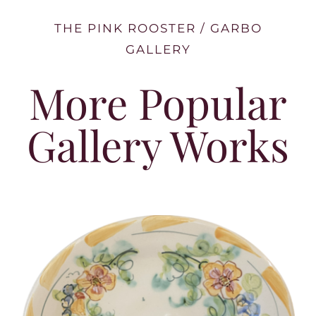
THE PINK ROOSTER / GARBO
GALLERY
More Popular
Gallery Works