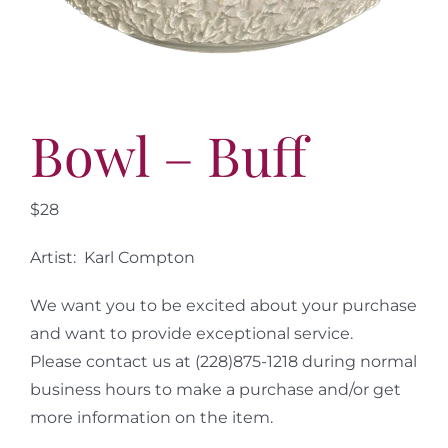
More
Contact
Bowl – Buff
$28
Artist: Karl Compton
We want you to be excited about your purchase
and want to provide exceptional service.
Please contact us at (228)875-1218 during normal
business hours to make a purchase and/or get
more information on the item.