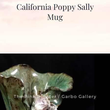
California Poppy Sally
Mug
The Pink Rooster / Garbo Gallery