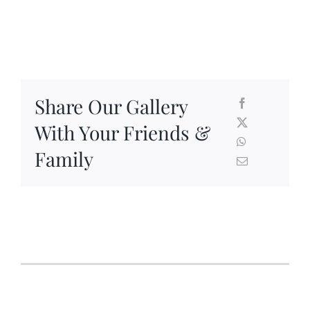
Share Our Gallery
With Your Friends &
Family