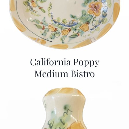
California Poppy
Medium Bistro