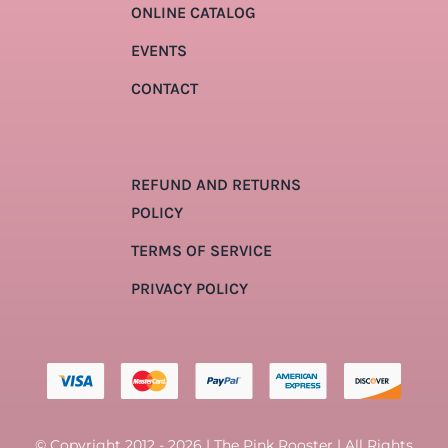
ONLINE CATALOG
EVENTS
CONTACT
REFUND AND RETURNS
POLICY
TERMS OF SERVICE
PRIVACY POLICY
© Copyright 2012 - 2026 | The Pink Rooster | All Rights