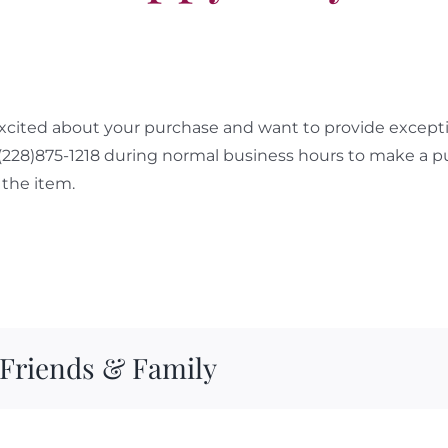
cited about your purchase and want to provide exceptio
 (228)875-1218 during normal business hours to make a p
the item.
 Friends & Family