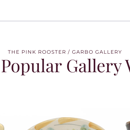
THE PINK ROOSTER / GARBO GALLERY
Popular Gallery