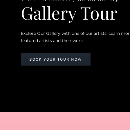
Gallery Tour
Explore Our Gallery with one of our artists. Learn mo
featured artists and their work.
BOOK YOUR TOUR NOW