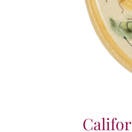
Califo