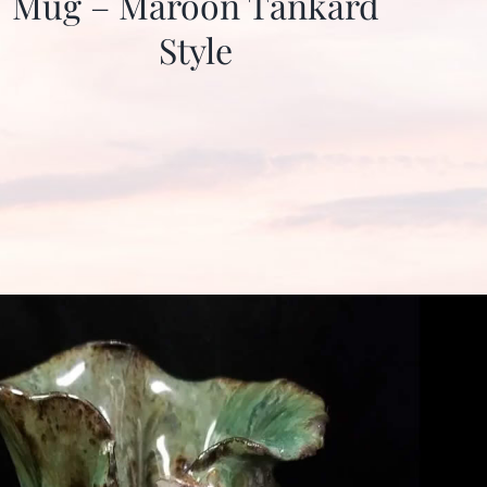
Mug – Maroon Tankard
Style