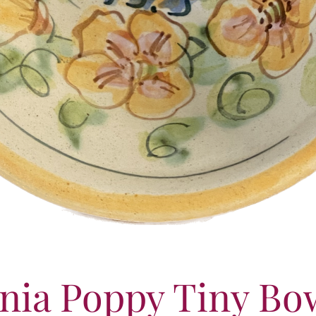
rnia Poppy Tiny Bo