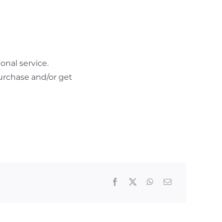
nal service.
urchase and/or get