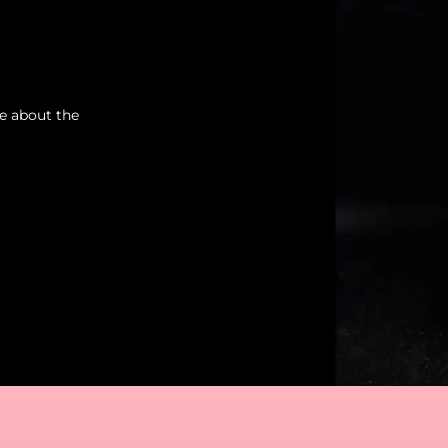
re about the