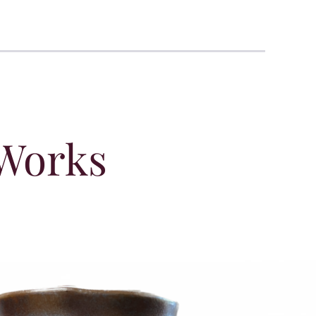
 Works