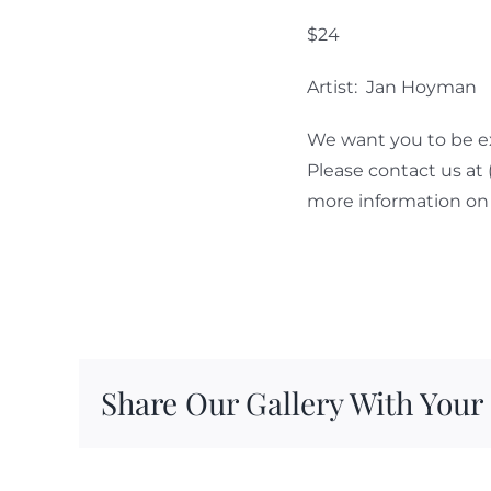
$24
Artist: Jan Hoyman
We want you to be ex
Please contact us at
more information on 
Share Our Gallery With Your