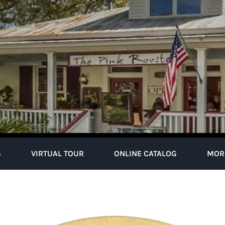
S
VIRTUAL TOUR
ONLINE CATALOG
MOR