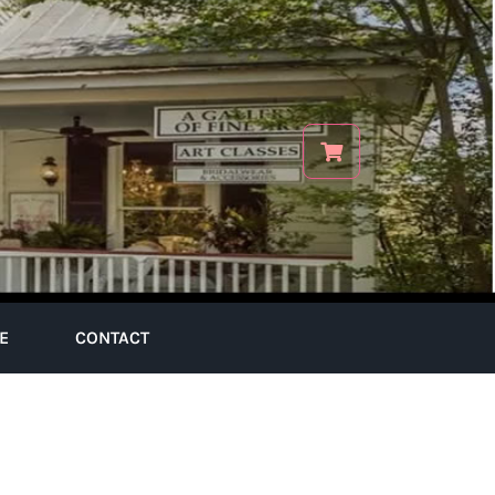
E
CONTACT