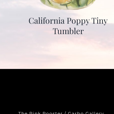
California Poppy Tiny
Tumbler
The Pink Rooster / Garbo Gallery