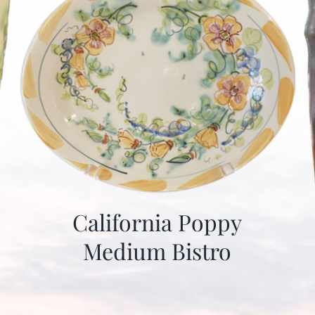
California Poppy
Medium Bistro