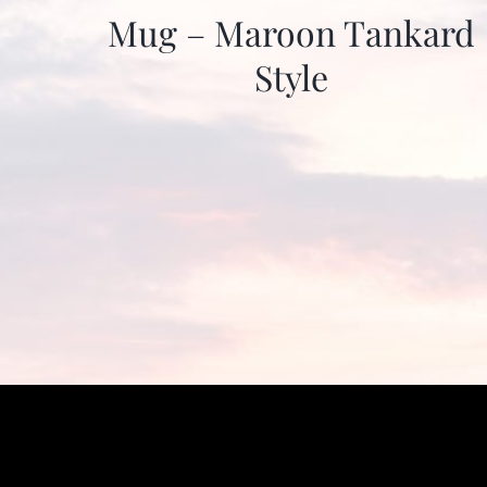
Mug – Maroon Tankard
Style