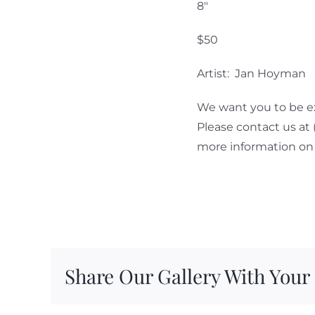
8″
$50
Artist: Jan Hoyman
We want you to be ex
Please contact us at
more information on 
Share Our Gallery With Your