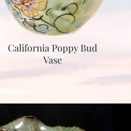
California Poppy Bud
Vase