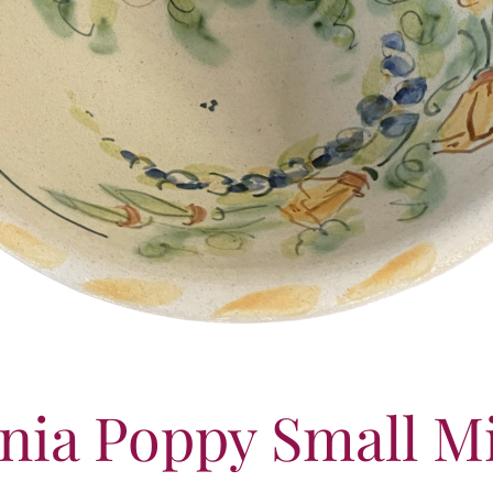
rnia Poppy Small M