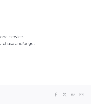
nal service.
urchase and/or get