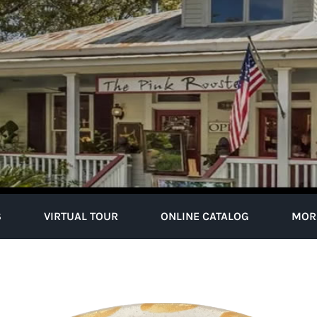
S
VIRTUAL TOUR
ONLINE CATALOG
MOR