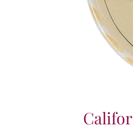
Califo