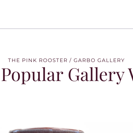
THE PINK ROOSTER / GARBO GALLERY
Popular Gallery