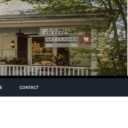
E
CONTACT