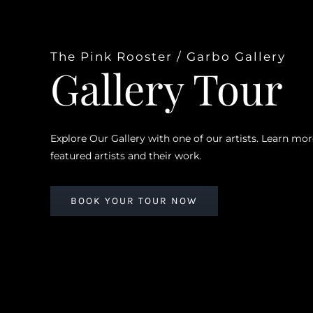
The Pink Rooster / Garbo Gallery
Gallery Tour
Explore Our Gallery with one of our artists. Learn mo
featured artists and their work.
BOOK YOUR TOUR NOW