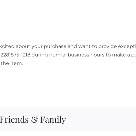
cited about your purchase and want to provide exceptio
 (228)875-1218 during normal business hours to make a p
the item.
 Friends & Family