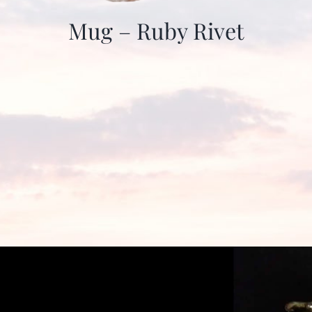
Mug – Ruby Rivet