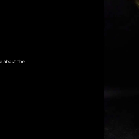
re about the