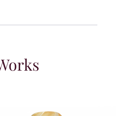
 Works