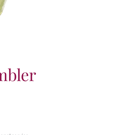
mbler