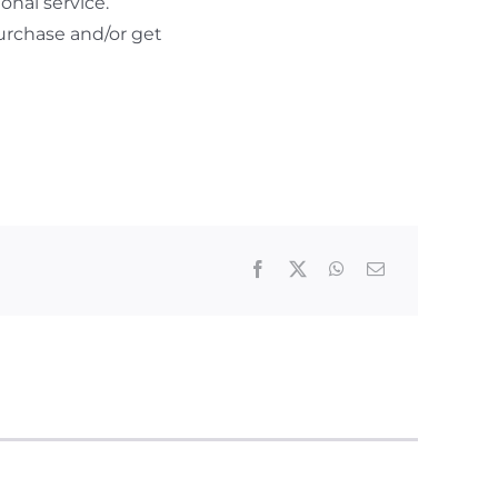
nal service.
urchase and/or get