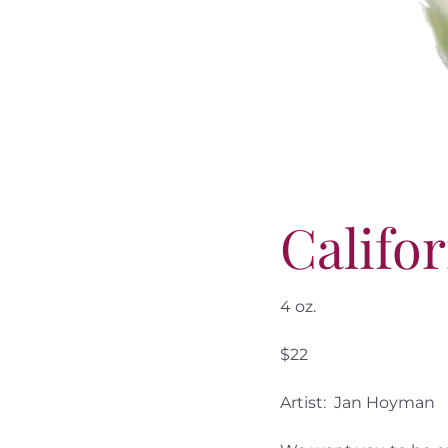
Califo
4 oz.
$22
Artist: Jan Hoyman