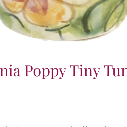
rnia Poppy Tiny Tu