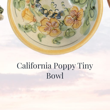
California Poppy Tiny
Bowl