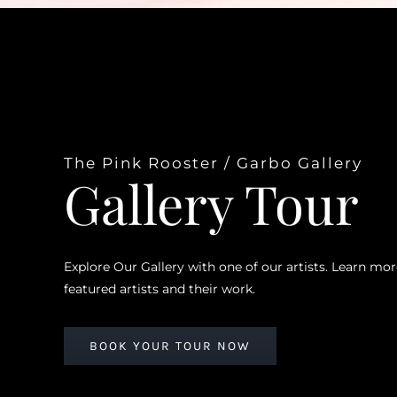
The Pink Rooster / Garbo Gallery
Gallery Tour
Explore Our Gallery with one of our artists. Learn mo
featured artists and their work.
BOOK YOUR TOUR NOW