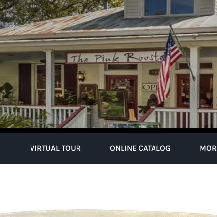
S
VIRTUAL TOUR
ONLINE CATALOG
MOR