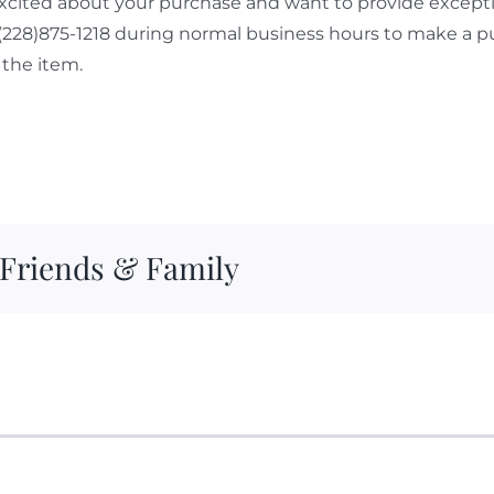
cited about your purchase and want to provide exceptio
 (228)875-1218 during normal business hours to make a p
the item.
 Friends & Family