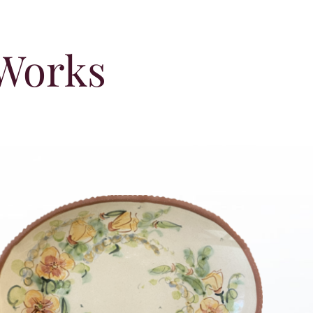
 Works