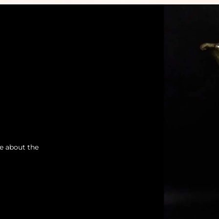
re about the