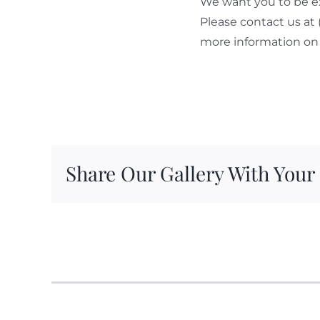
We want you to be ex
Please contact us at
more information on 
Share Our Gallery With Your