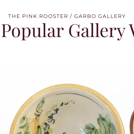
THE PINK ROOSTER / GARBO GALLERY
Popular Gallery