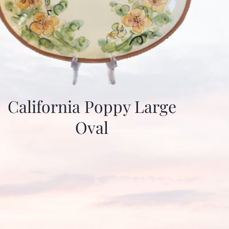
California Poppy Large
Oval