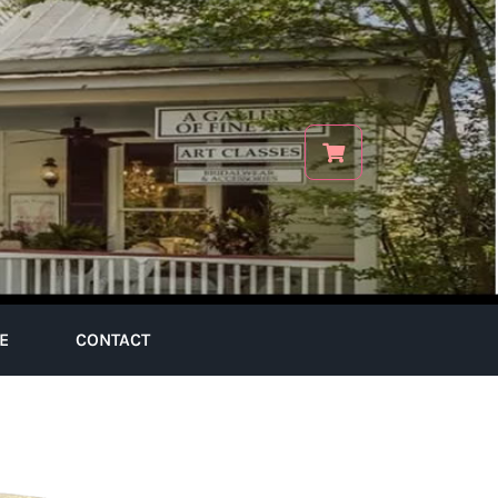
E
CONTACT