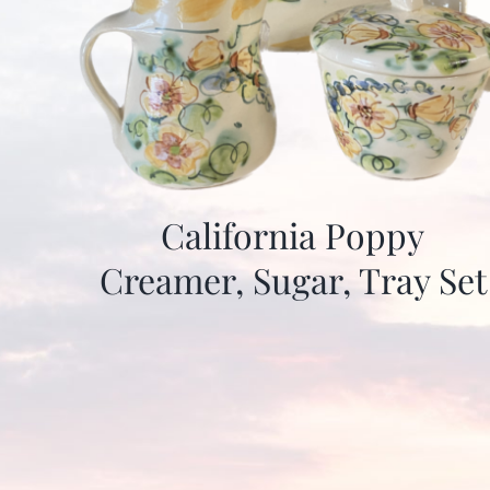
California Poppy
Creamer, Sugar, Tray Set