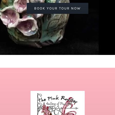
BOOK YOUR TOUR NOW