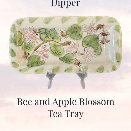
Dipper
Bee and Apple Blossom
Tea Tray