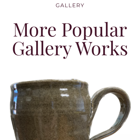
GALLERY
More Popular
Gallery Works