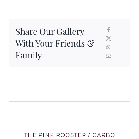
Share Our Gallery
With Your Friends &
Family
THE PINK ROOSTER / GARBO