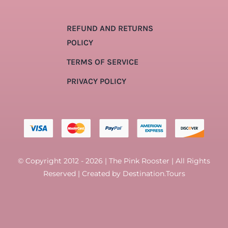
REFUND AND RETURNS
POLICY
TERMS OF SERVICE
PRIVACY POLICY
© Copyright 2012 - 2026 | The Pink Rooster | All Rights
Reserved | Created by
Destination.Tours