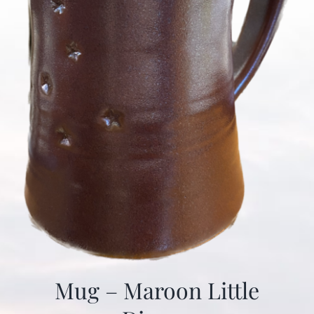
Mug – Maroon Little