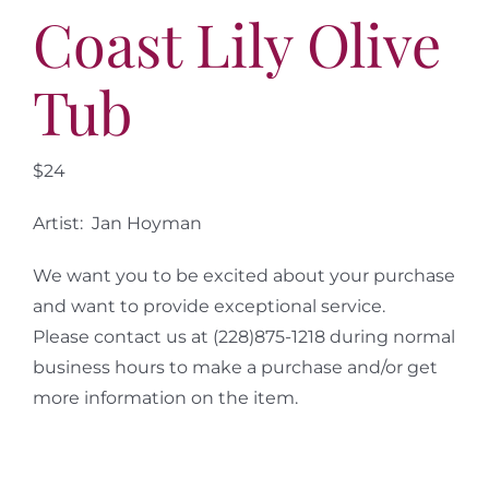
More
Coast Lily Olive
Contact
Tub
$24
Artist: Jan Hoyman
We want you to be excited about your purchase
and want to provide exceptional service.
Please contact us at (228)875-1218 during normal
business hours to make a purchase and/or get
more information on the item.