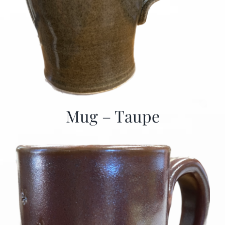
Mug – Taupe