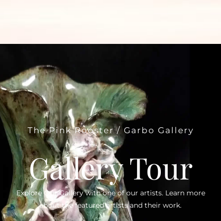
The Pink Rooster / Garbo Gallery
Gallery Tour
Explore Our Gallery with one of our artists. Learn more
about the featured artists and their work.