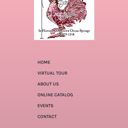
HOME
VIRTUAL TOUR
ABOUT US
ONLINE CATALOG
EVENTS
CONTACT