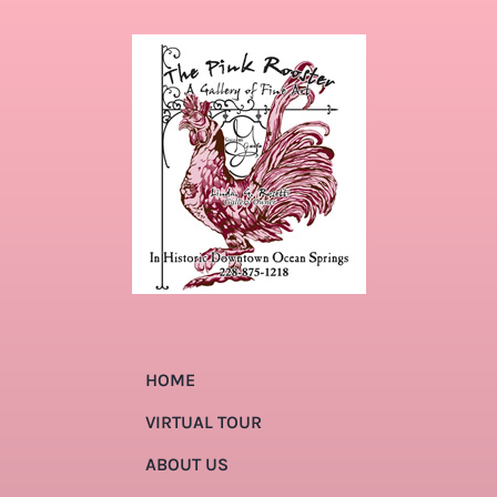
HOME
VIRTUAL TOUR
ABOUT US