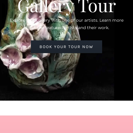
Gallery Tour
Explore Our Gallery with one of our artists. Learn more
about the featured artists and their work.
BOOK YOUR TOUR NOW