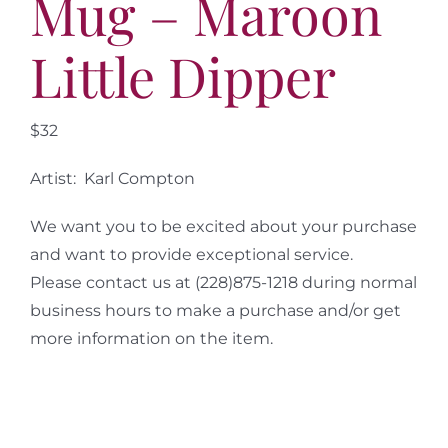
Mug – Maroon
Little Dipper
$32
Artist: Karl Compton
We want you to be excited about your purchase
and want to provide exceptional service.
Please contact us at (228)875-1218 during normal
business hours to make a purchase and/or get
more information on the item.