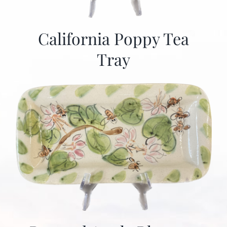
California Poppy Tea
Tray