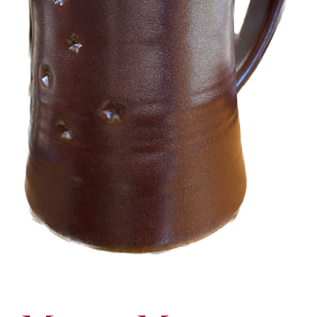
More
Contact