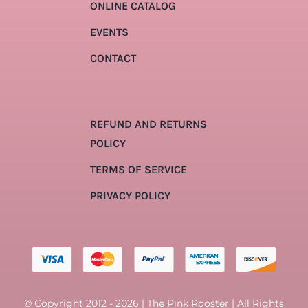
ONLINE CATALOG
EVENTS
CONTACT
REFUND AND RETURNS
POLICY
TERMS OF SERVICE
PRIVACY POLICY
© Copyright 2012 - 2026 | The Pink Rooster | All Rights