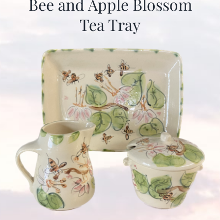
Bee and Apple Blossom
Tea Tray