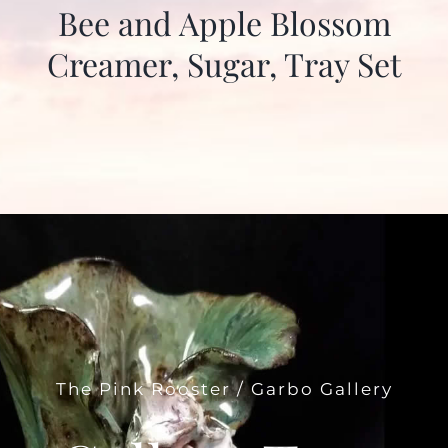
Bee and Apple Blossom
Creamer, Sugar, Tray Set
The Pink Rooster / Garbo Gallery