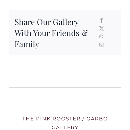
Share Our Gallery
With Your Friends &
Family
THE PINK ROOSTER / GARBO
GALLERY