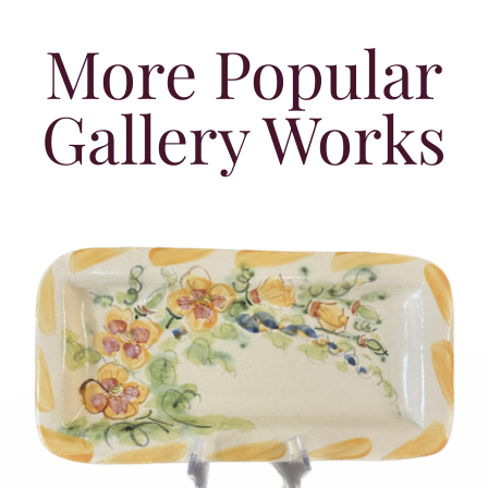
More Popular
Gallery Works