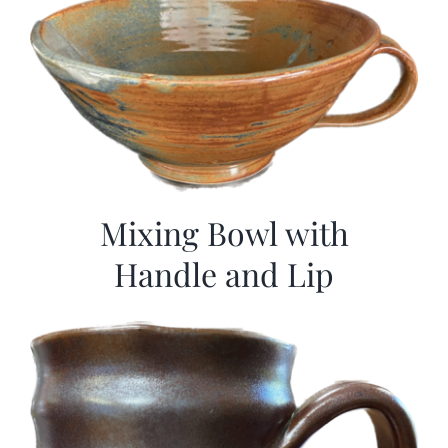
Mixing Bowl with
Handle and Lip