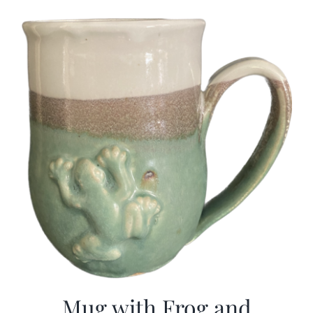
Mug with Frog and