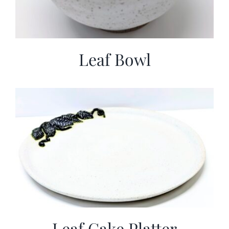
Leaf Bowl
Leaf Cake Platter