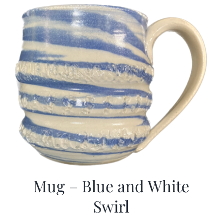
Mug – Blue and White
Swirl