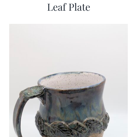
Leaf Plate