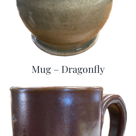
Mug – Dragonfly