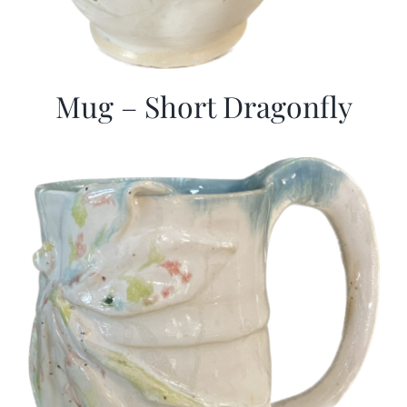
Mug – Short Dragonfly