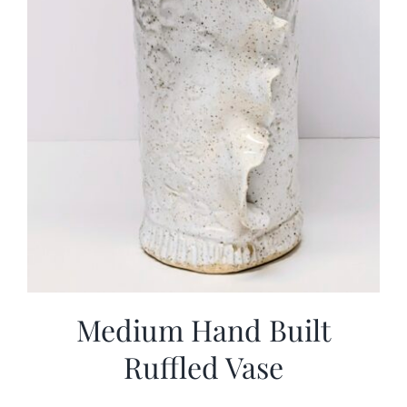
Medium Hand Built
Ruffled Vase