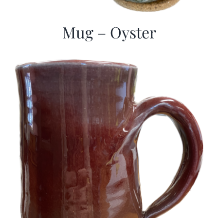
Mug – Oyster