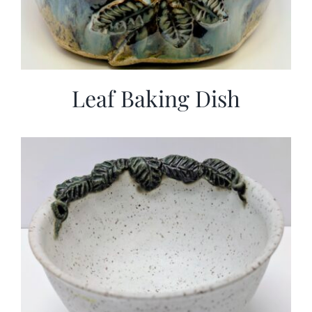
Leaf Baking Dish