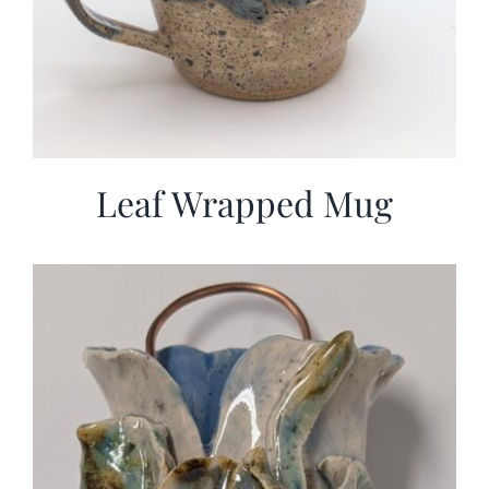
Leaf Wrapped Mug