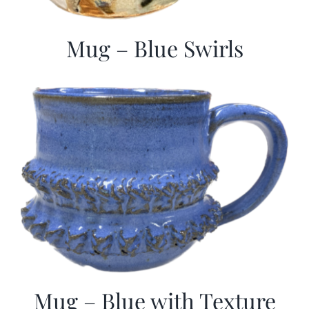
Mug – Blue Swirls
Mug – Blue with Texture