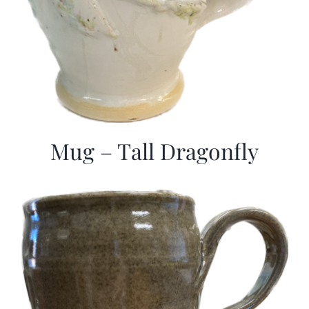
Mug – Tall Dragonfly