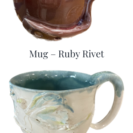
Mug – Ruby Rivet