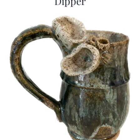
Dipper