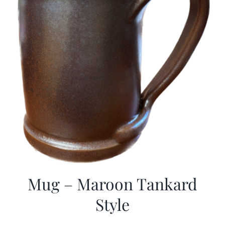
Mug – Maroon Tankard
Style