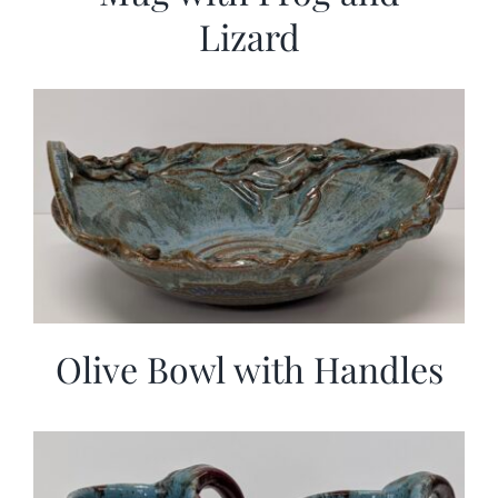
Lizard
Olive Bowl with Handles