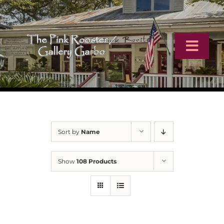
Skip
to
content
Toggl
Navig
Home
Artists
Sort by
Name
Virtual Tour
Show
108 Products
Online Catalog