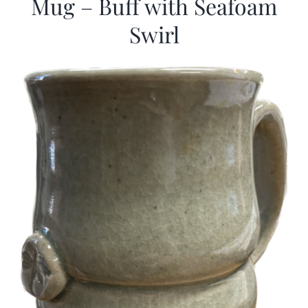
Mug – Buff with Seafoam
Swirl