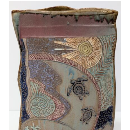
More
Contact