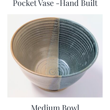
Pocket Vase -Hand Built
Medium Bowl