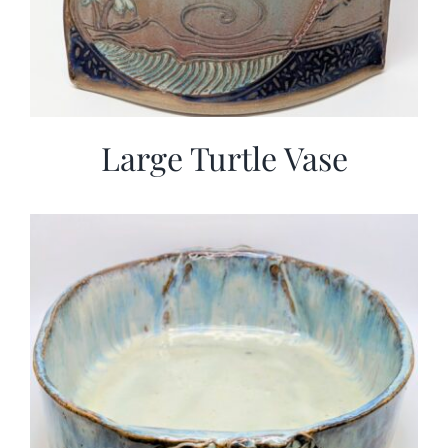
Large Turtle Vase