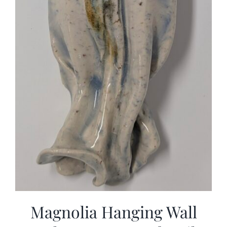
Magnolia Hanging Wall