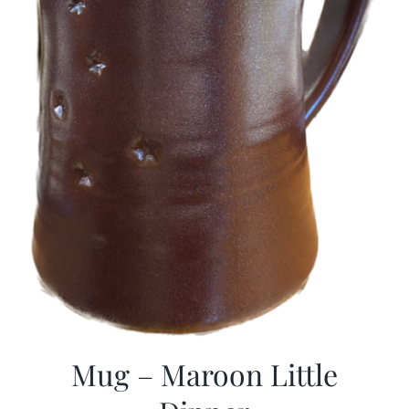
Mug – Maroon Little