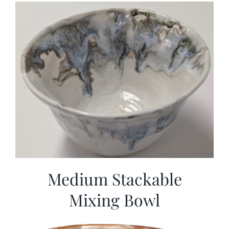
Medium Stackable
Mixing Bowl