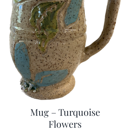
Mug – Turquoise
Flowers