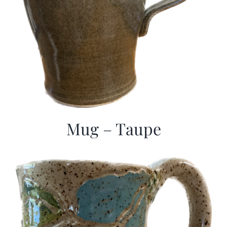
Mug – Taupe