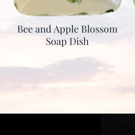
Bee and Apple Blossom
Soap Dish