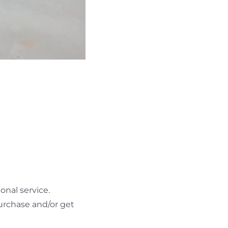
nal service.
urchase and/or get