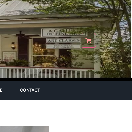
E
CONTACT