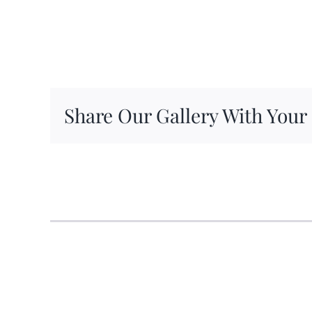
Share Our Gallery With Your