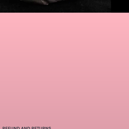
REFUND AND RETURNS