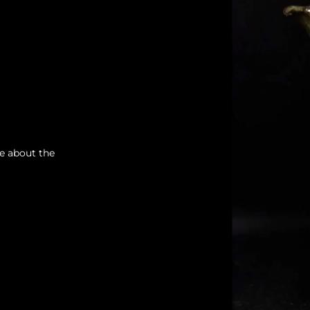
re about the