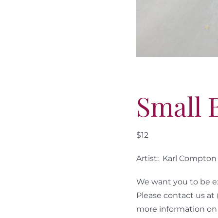
Small 
$12
Artist: Karl Compton
We want you to be ex
Please contact us at
more information on 