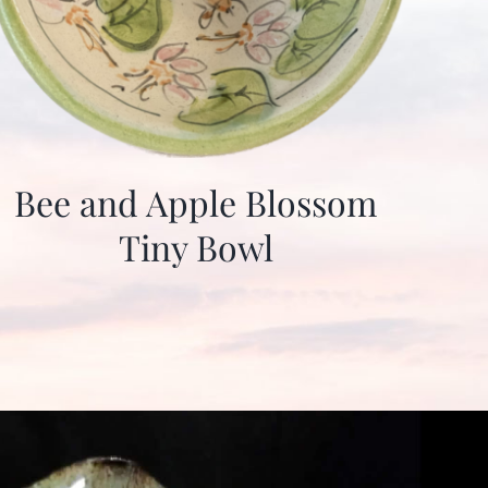
Bee and Apple Blossom
Tiny Bowl