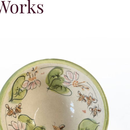
 Works