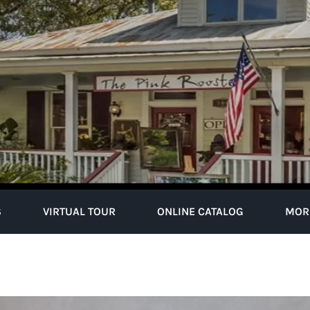
S
VIRTUAL TOUR
ONLINE CATALOG
MOR