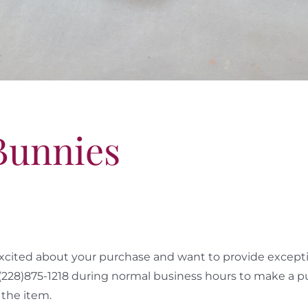
Bunnies
cited about your purchase and want to provide exceptio
 (228)875-1218 during normal business hours to make a p
the item.