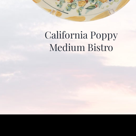
California Poppy
Medium Bistro