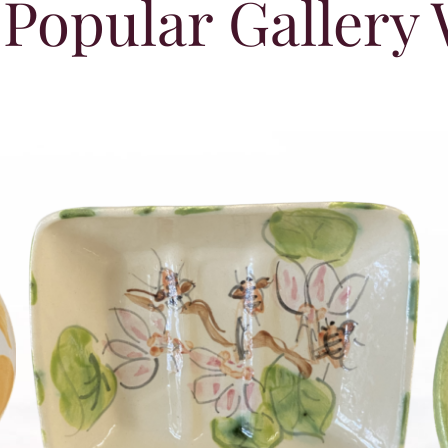
Popular Gallery