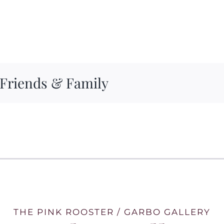
 Friends & Family
THE PINK ROOSTER / GARBO GALLERY