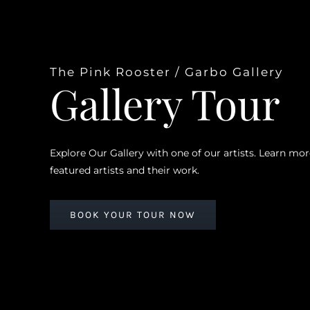
The Pink Rooster / Garbo Gallery
Gallery Tour
Explore Our Gallery with one of our artists. Learn mo
featured artists and their work.
BOOK YOUR TOUR NOW