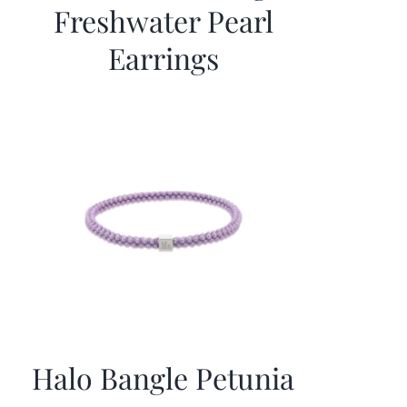
Freshwater Pearl
Earrings
Halo Bangle Petunia