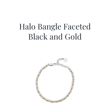
Halo Bangle Faceted
Black and Gold