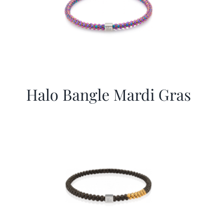
Halo Bangle Mardi Gras