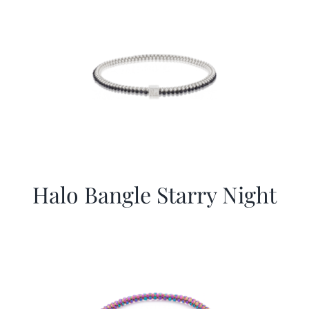
Halo Bangle Starry Night