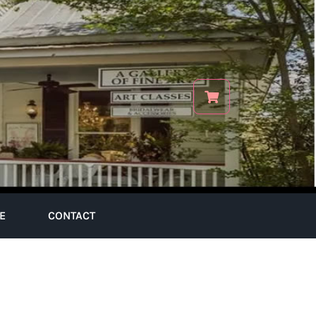
E
CONTACT