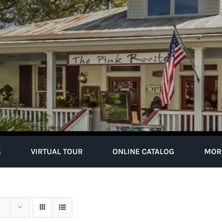
S
VIRTUAL TOUR
ONLINE CATALOG
MOR