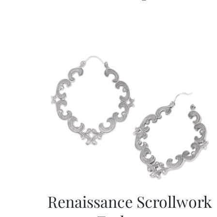
Renaissance Scrollwork