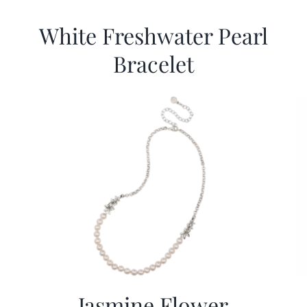
White Freshwater Pearl
Bracelet
Jasmine Flower