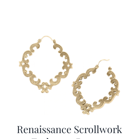
Renaissance Scrollwork