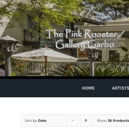
Skip
to
content
HOME
ARTIST
Sort by
Date
Show
36 Products