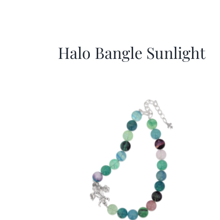
Halo Bangle Sunlight