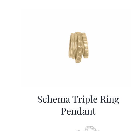
Schema Triple Ring
Pendant