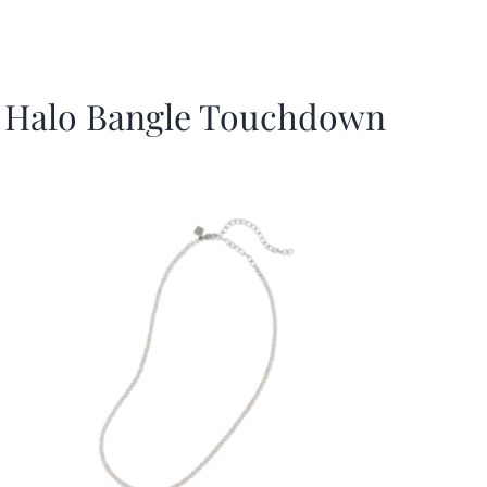
Halo Bangle Touchdown