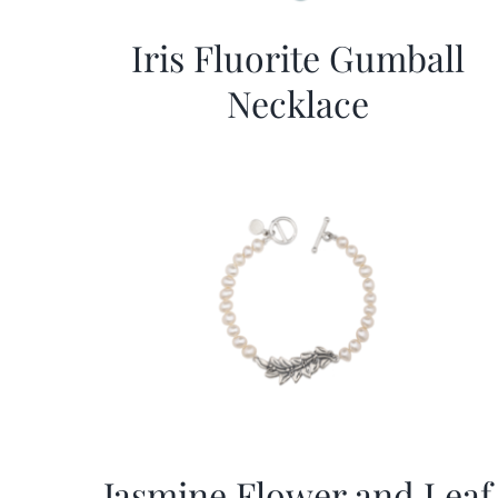
Iris Fluorite Gumball
Necklace
Jasmine Flower and Leaf