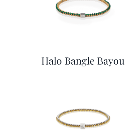
Halo Bangle Bayou