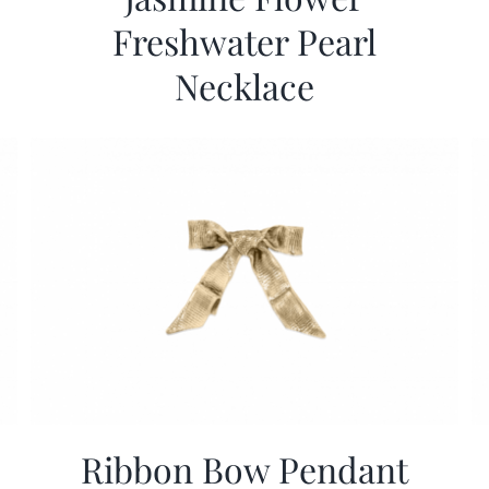
Freshwater Pearl
Necklace
Ribbon Bow Pendant