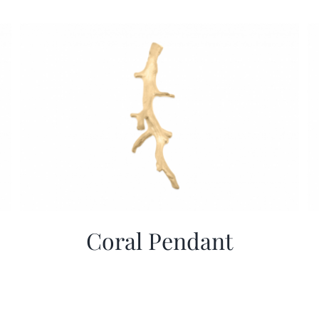
Coral Pendant