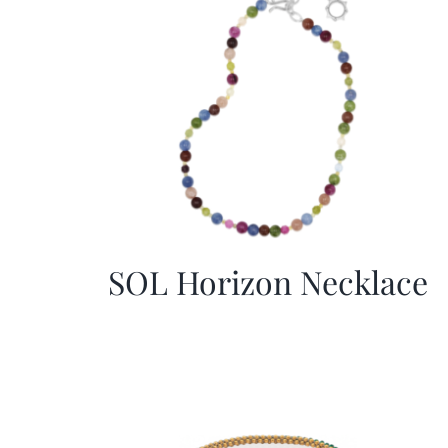
SOL Horizon Necklace