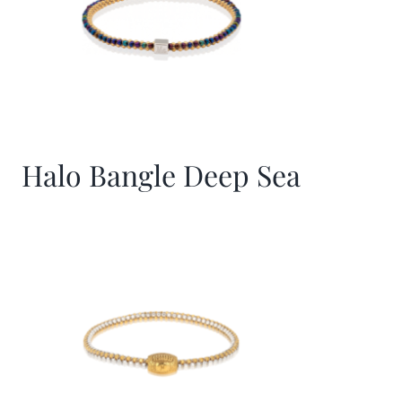
Halo Bangle Deep Sea