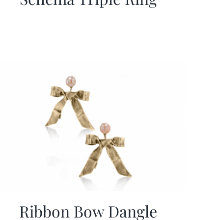
Ribbon Bow Dangle