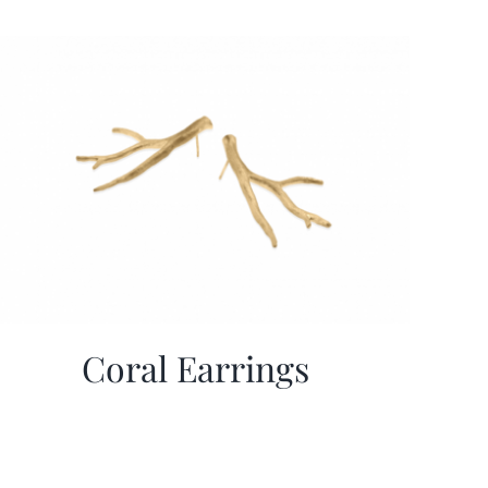
Coral Earrings