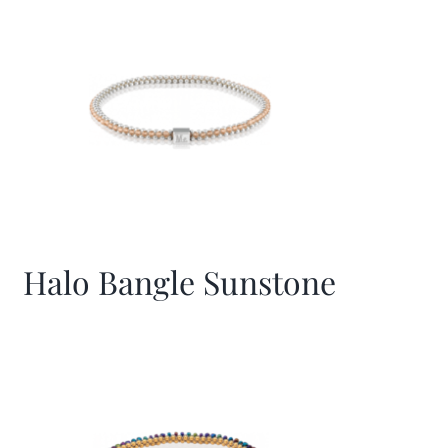
Halo Bangle Sunstone