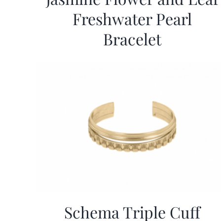
Freshwater Pearl
Bracelet
Schema Triple Cuff