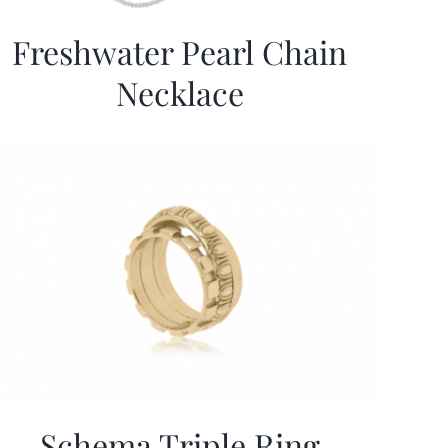
Freshwater Pearl Chain
Necklace
Schema Triple Ring