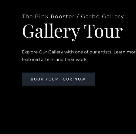
The Pink Rooster / Garbo Gallery
Gallery Tour
Explore Our Gallery with one of our artists. Learn mo
featured artists and their work.
BOOK YOUR TOUR NOW