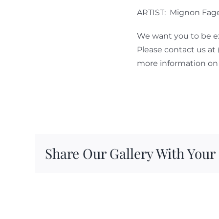
ARTIST: Mignon Fag
We want you to be ex
Please contact us at
more information on 
Share Our Gallery With Your