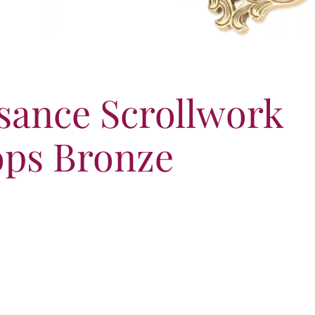
sance Scrollwork
ps Bronze