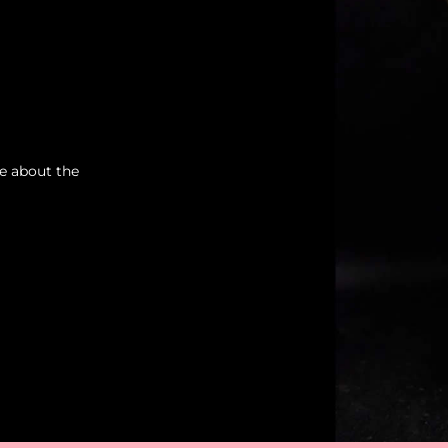
re about the