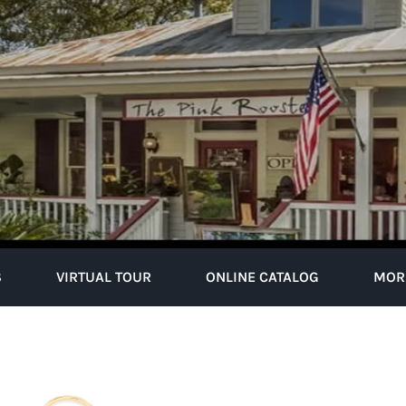
S
VIRTUAL TOUR
ONLINE CATALOG
MOR