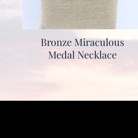
Bronze Miraculous
Medal Necklace