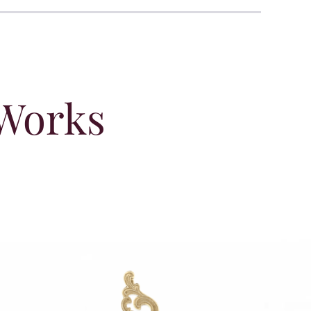
 Works