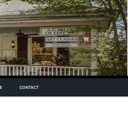
E
CONTACT