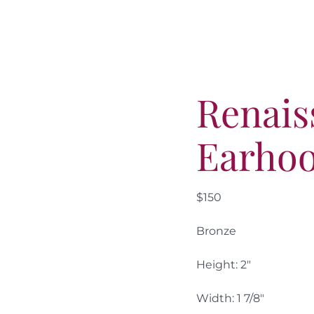
Renais
Earhoo
$150
Bronze
Height: 2″
Width: 1 7/8″