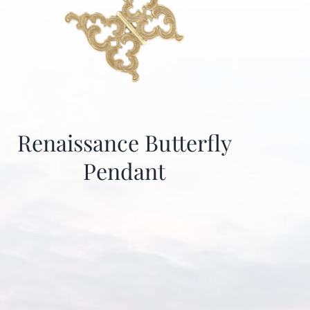
Renaissance Butterfly
Pendant