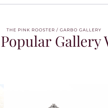
THE PINK ROOSTER / GARBO GALLERY
Popular Gallery