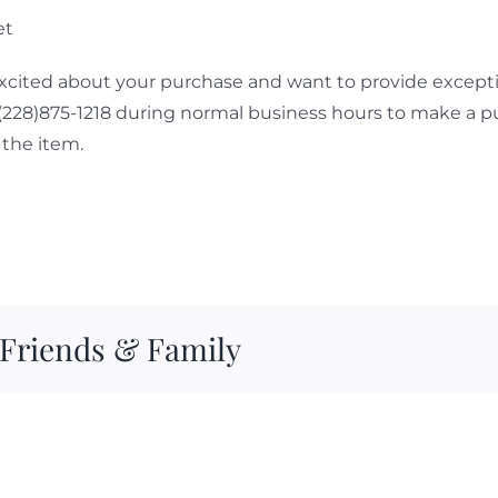
et
cited about your purchase and want to provide exceptio
 (228)875-1218 during normal business hours to make a p
the item.
 Friends & Family