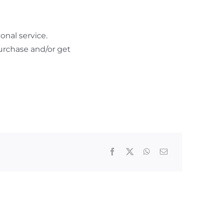
nal service.
urchase and/or get