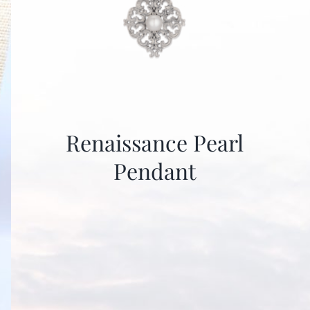
Renaissance Pearl
Pendant