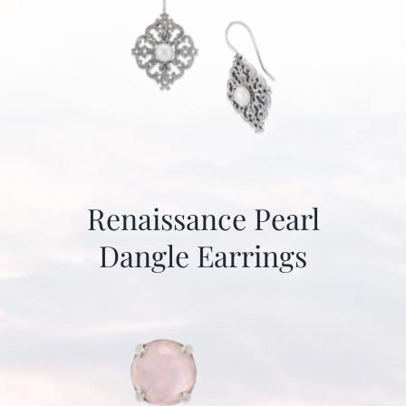
Renaissance Pearl
Dangle Earrings