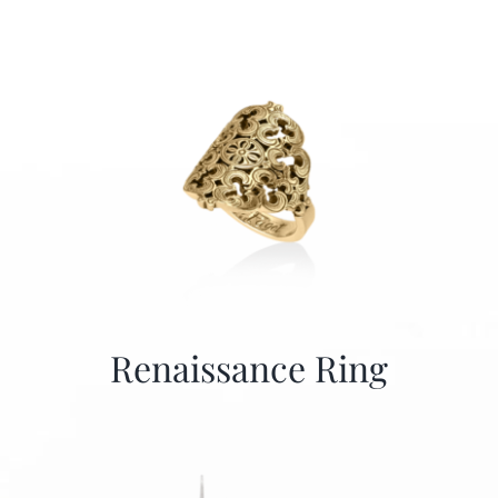
Renaissance Ring