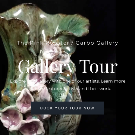
The Pink Rooster / Garbo Gallery
Gallery Tour
Explore Our Gallery with one of our artists. Learn more
about the featured artists and their work.
BOOK YOUR TOUR NOW