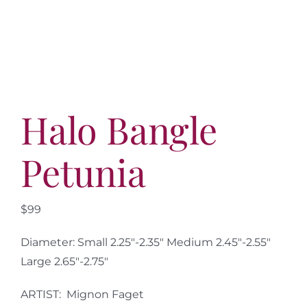
More
Contact
Halo Bangle
Petunia
$99
Diameter: Small 2.25″-2.35″ Medium 2.45″-2.55″
Large 2.65″-2.75″
ARTIST: Mignon Faget