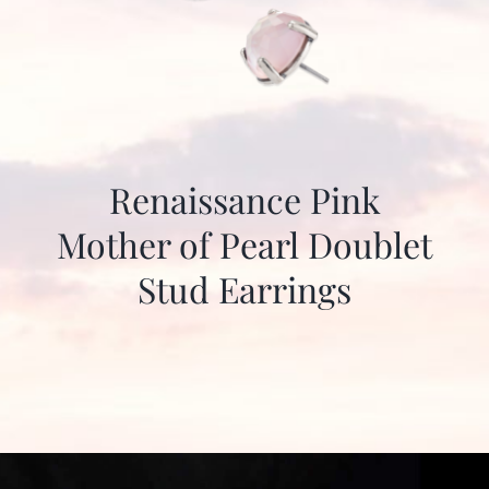
Renaissance Pink
Mother of Pearl Doublet
Stud Earrings