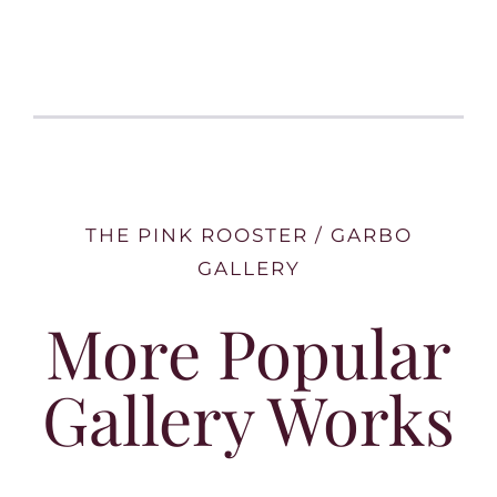
THE PINK ROOSTER / GARBO
GALLERY
More Popular
Gallery Works