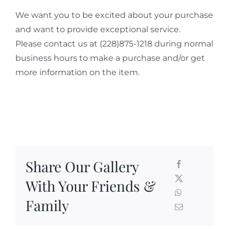
We want you to be excited about your purchase
and want to provide exceptional service.
Please contact us at (228)875-1218 during normal
business hours to make a purchase and/or get
more information on the item.
Share Our Gallery
With Your Friends &
Family