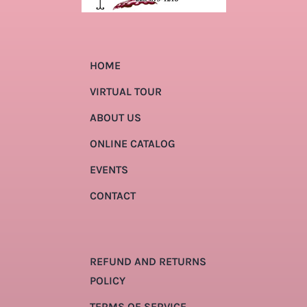
HOME
VIRTUAL TOUR
ABOUT US
ONLINE CATALOG
EVENTS
CONTACT
REFUND AND RETURNS
POLICY
TERMS OF SERVICE