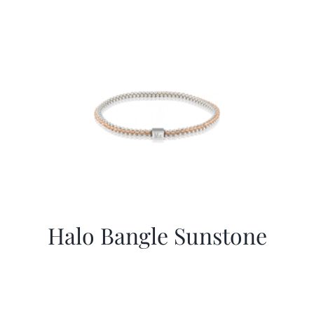
Halo Bangle Sunstone