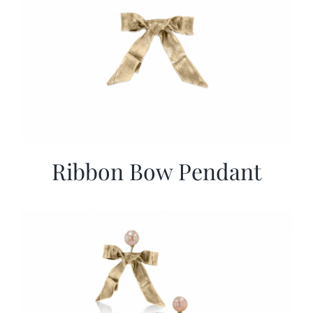
Ribbon Bow Pendant