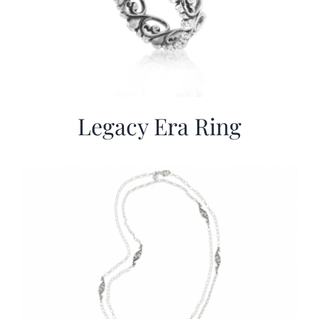
Legacy Era Ring