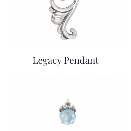
Legacy Pendant