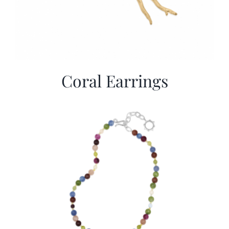
Coral Earrings