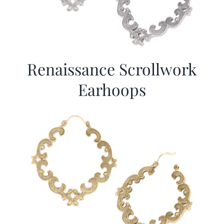
Renaissance Scrollwork
Earhoops