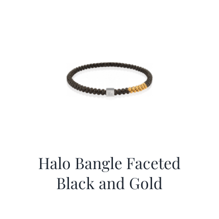
Halo Bangle Faceted
Black and Gold