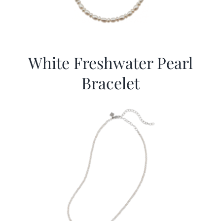
White Freshwater Pearl
Bracelet