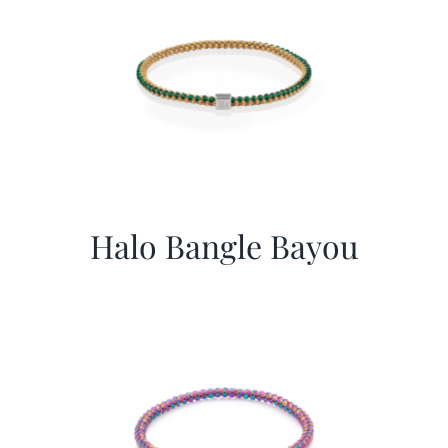
Halo Bangle Bayou