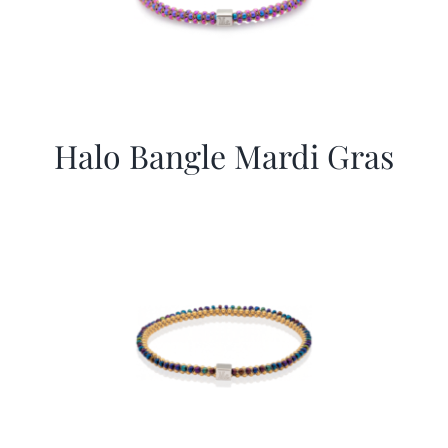
Halo Bangle Mardi Gras