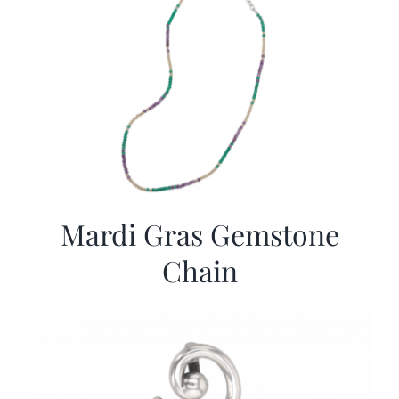
Mardi Gras Gemstone
Chain