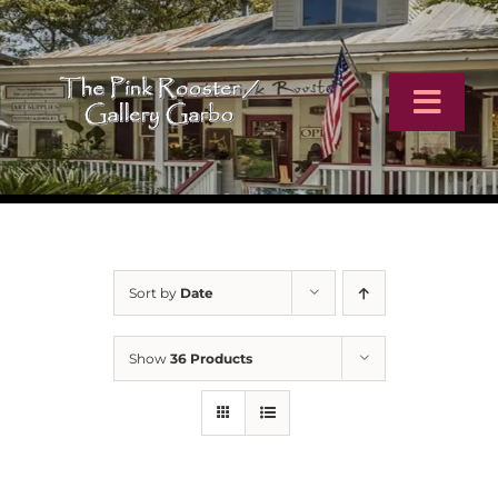
Skip
to
content
Toggl
Navig
Home
Artists
Sort by
Date
Virtual Tour
Show
36 Products
Online Catalog