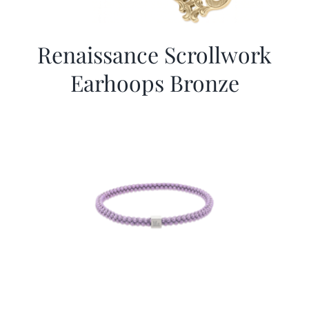
Renaissance Scrollwork
Earhoops Bronze