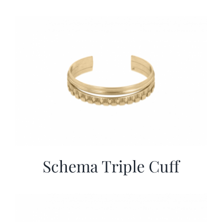
Schema Triple Cuff