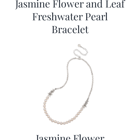
Jasmine Flower and Leaf
Freshwater Pearl
Bracelet
Jasmine Flower