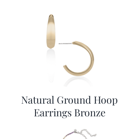
Natural Ground Hoop
Earrings Bronze