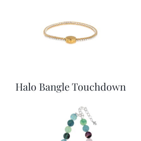
Halo Bangle Touchdown