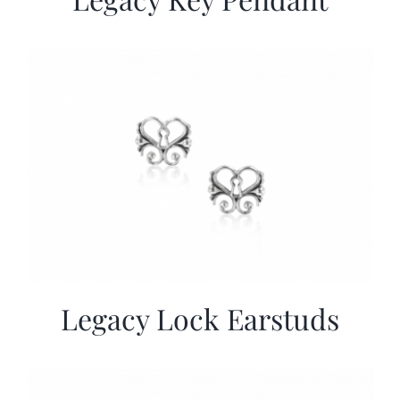
Legacy Lock Earstuds