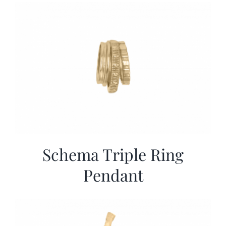
More
Contact
Schema Triple Ring
Pendant