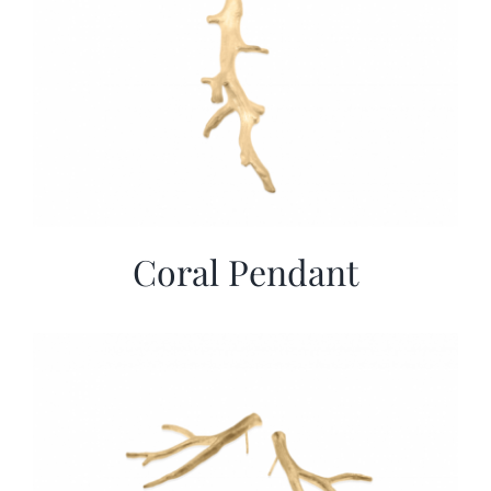
Coral Pendant