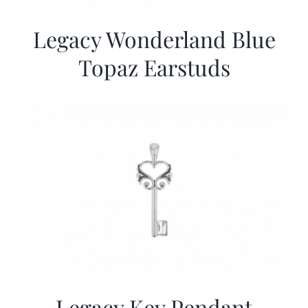
Legacy Wonderland Blue
Topaz Earstuds
Legacy Key Pendant