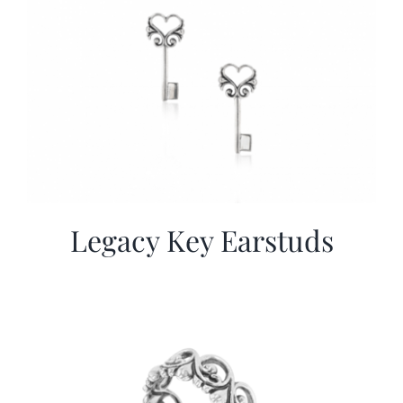
Legacy Key Earstuds