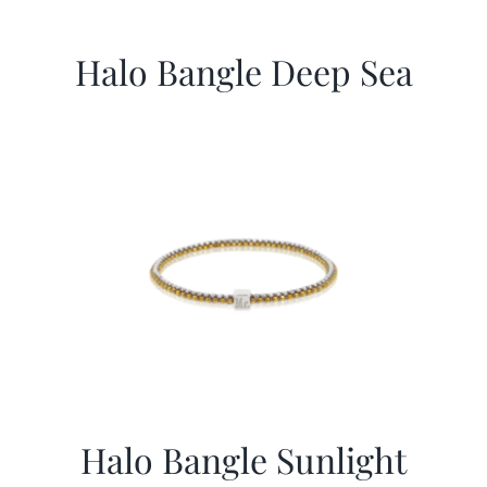
Halo Bangle Deep Sea
Halo Bangle Sunlight