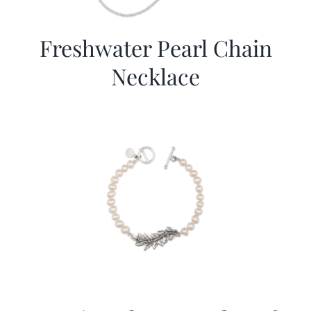
Freshwater Pearl Chain
Necklace