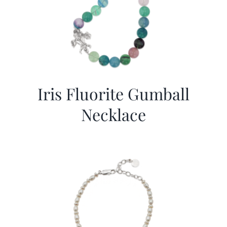
Iris Fluorite Gumball
Necklace