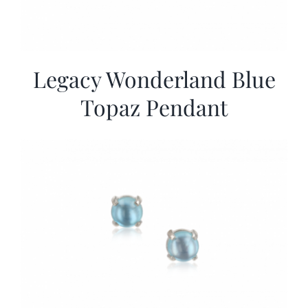
Legacy Wonderland Blue
Topaz Pendant