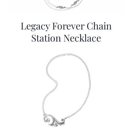
Legacy Forever Chain
Station Necklace