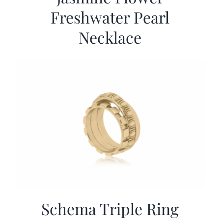
Freshwater Pearl
Necklace
Schema Triple Ring