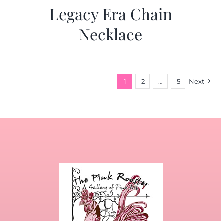
Legacy Era Chain
Necklace
1
2
…
5
Next