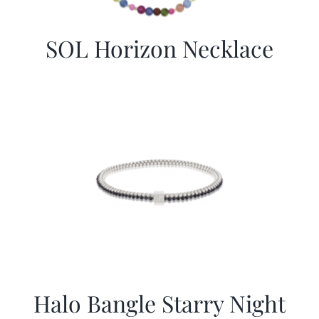
SOL Horizon Necklace
Halo Bangle Starry Night