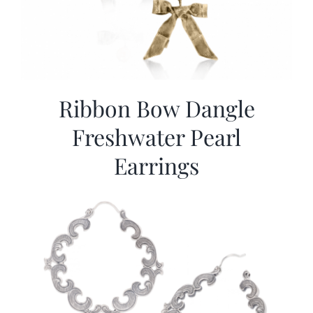
Ribbon Bow Dangle
Freshwater Pearl
Earrings