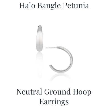
Halo Bangle Petunia
Neutral Ground Hoop
Earrings