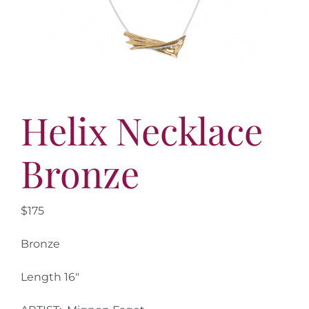
More
Contact
Helix Necklace
Bronze
$175
Bronze
Length 16″