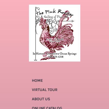
HOME
VIRTUAL TOUR
ABOUT US
ONLINE CATALOG