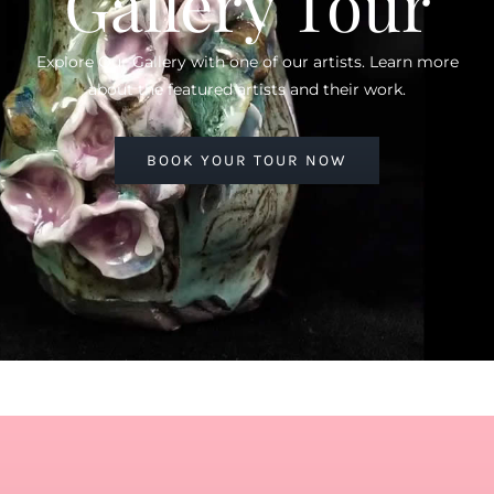
Gallery Tour
Explore Our Gallery with one of our artists. Learn more
about the featured artists and their work.
BOOK YOUR TOUR NOW