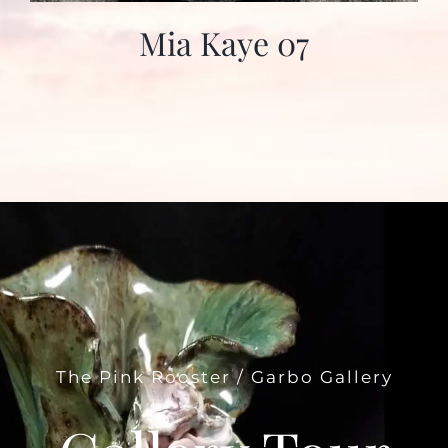
Mia Kaye 07
The Pink Rooster / Garbo Gallery