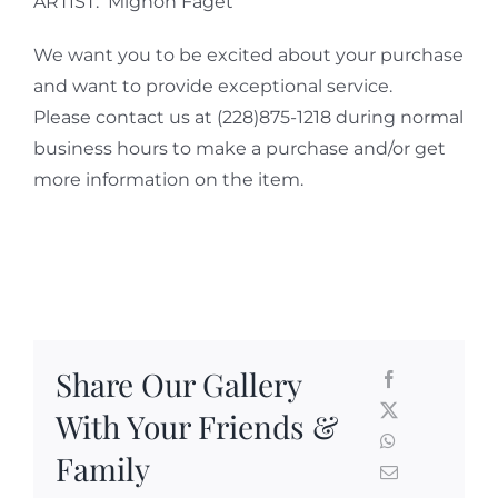
ARTIST: Mignon Faget
We want you to be excited about your purchase
and want to provide exceptional service.
Please contact us at (228)875-1218 during normal
business hours to make a purchase and/or get
more information on the item.
Share Our Gallery
With Your Friends &
Family