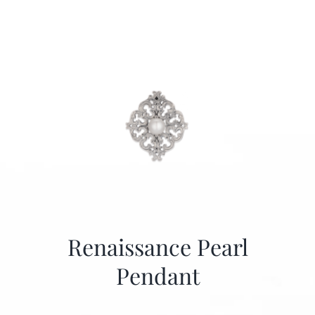
Renaissance Pearl
Pendant