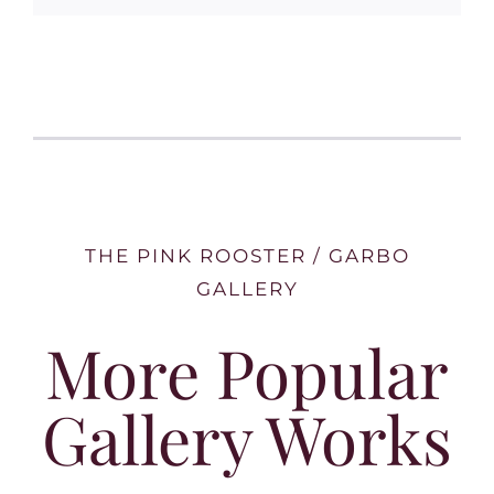
THE PINK ROOSTER / GARBO
GALLERY
More Popular
Gallery Works