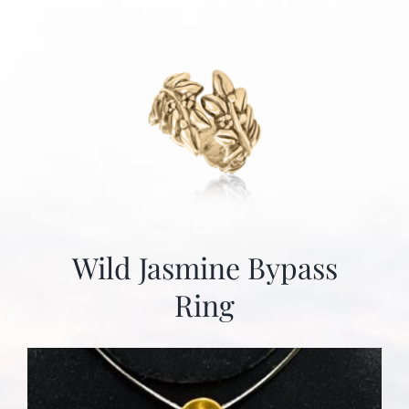
Wild Jasmine Bypass
Ring