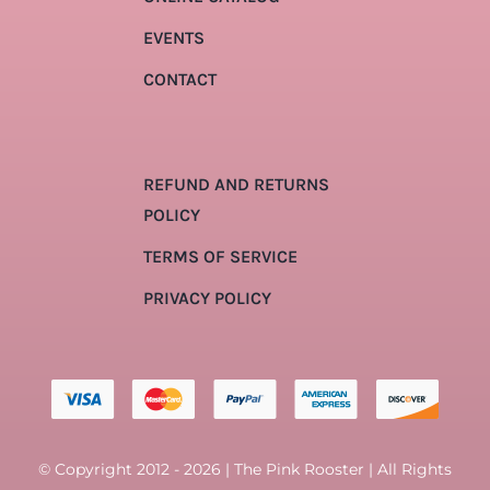
EVENTS
CONTACT
REFUND AND RETURNS
POLICY
TERMS OF SERVICE
PRIVACY POLICY
© Copyright 2012 - 2026 | The Pink Rooster | All Rights