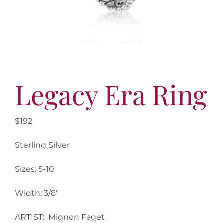
More
Contact
Legacy Era Ring
$192
Sterling Silver
Sizes: 5-10
Width: 3/8″
ARTIST: Mignon Faget