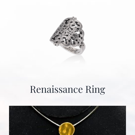
Renaissance Ring