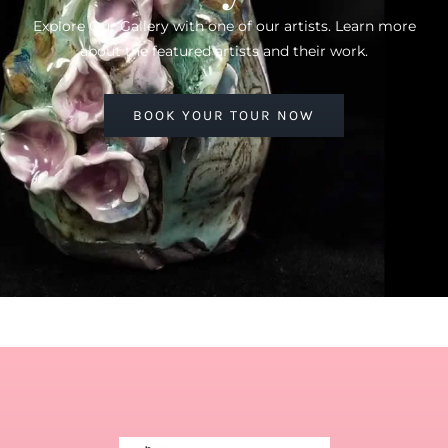
Explore Our Gallery with one of our artists. Learn more
about the featured artists and their work.
BOOK YOUR TOUR NOW