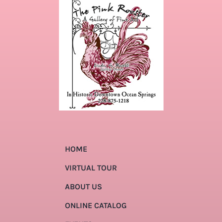
HOME
VIRTUAL TOUR
ABOUT US
ONLINE CATALOG