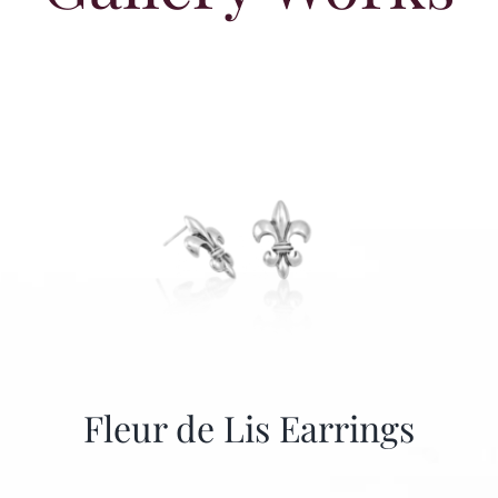
Fleur de Lis Earrings