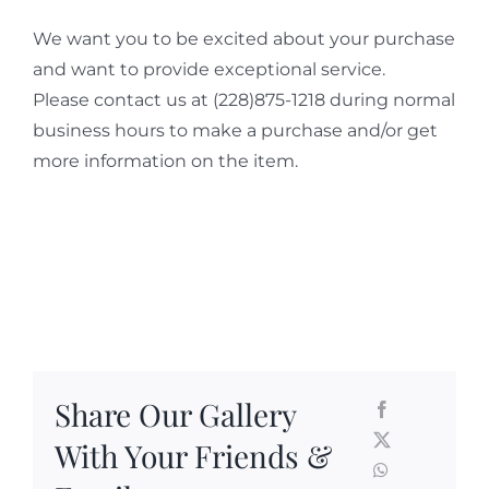
We want you to be excited about your purchase
and want to provide exceptional service.
Please contact us at (228)875-1218 during normal
business hours to make a purchase and/or get
more information on the item.
Share Our Gallery
With Your Friends &