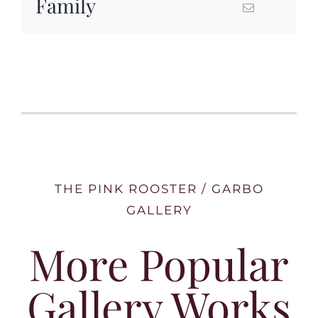
Family
THE PINK ROOSTER / GARBO
GALLERY
More Popular
Gallery Works