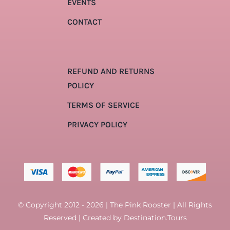
EVENTS
CONTACT
REFUND AND RETURNS
POLICY
TERMS OF SERVICE
PRIVACY POLICY
© Copyright 2012 - 2026 | The Pink Rooster | All Rights
Reserved | Created by
Destination.Tours