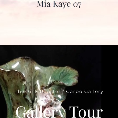
Mia Kaye 07
The Pink Rooster / Garbo Gallery
Gallery Tour