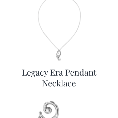
Legacy Era Pendant
Necklace