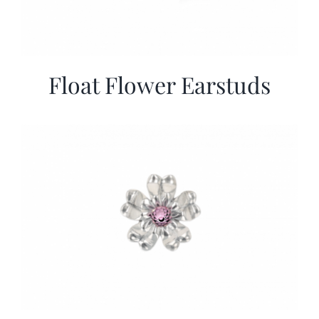
Float Flower Earstuds