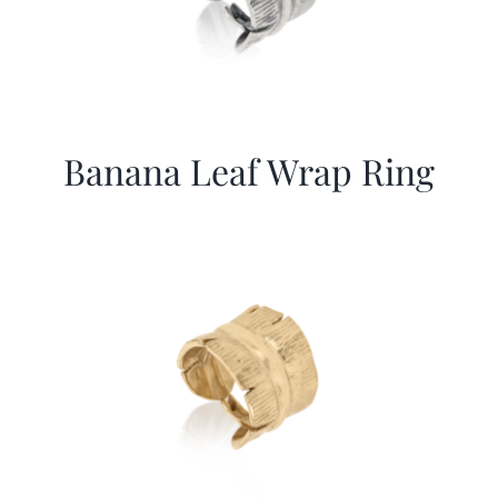
Banana Leaf Wrap Ring