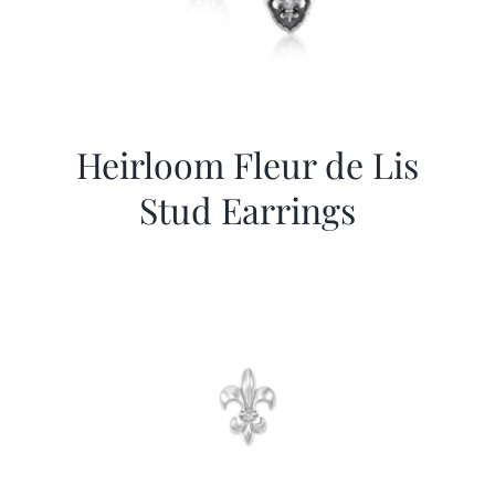
Heirloom Fleur de Lis
Stud Earrings