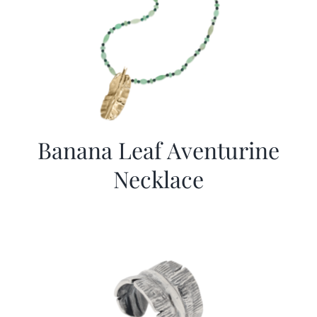
Banana Leaf Aventurine
Necklace