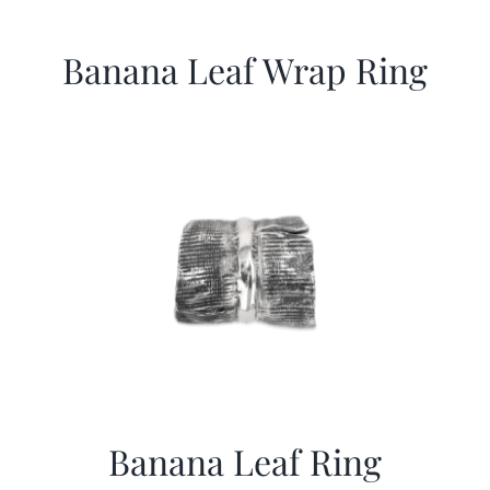
Banana Leaf Wrap Ring
Banana Leaf Ring