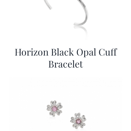
Horizon Black Opal Cuff
Bracelet