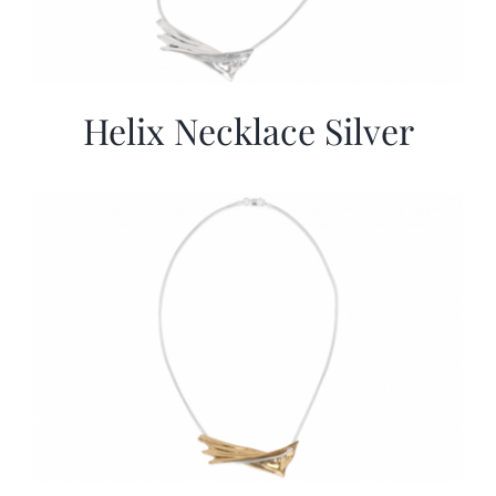
Helix Necklace Silver