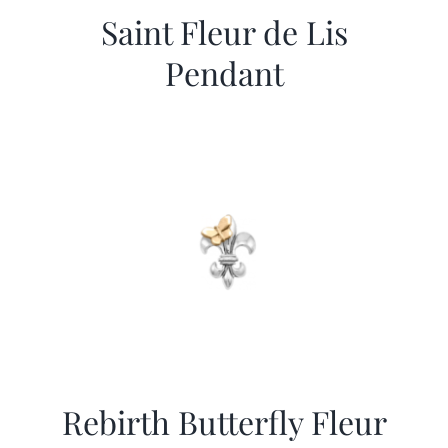
Saint Fleur de Lis
Pendant
Rebirth Butterfly Fleur