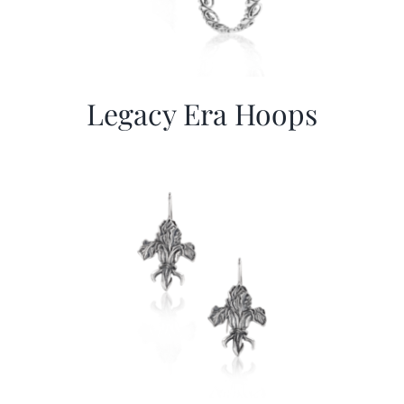
Legacy Era Hoops