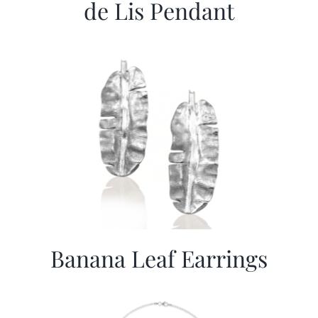
de Lis Pendant
Banana Leaf Earrings