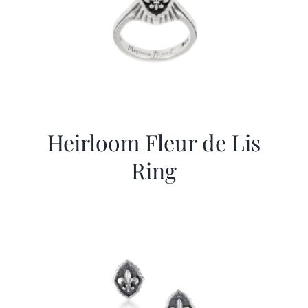
Heirloom Fleur de Lis
Ring