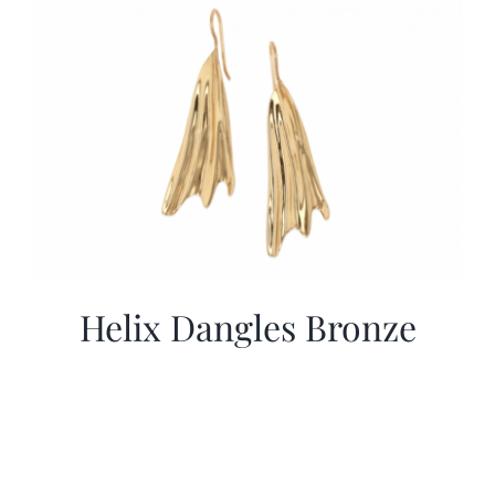
Helix Dangles Bronze