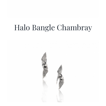
Halo Bangle Chambray