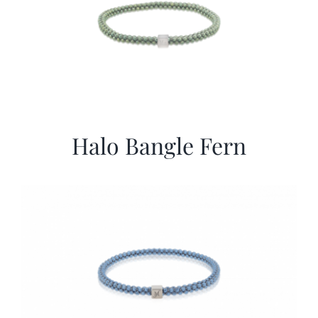
Halo Bangle Fern