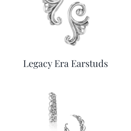
Legacy Era Earstuds