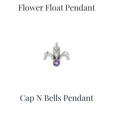
Flower Float Pendant
Cap N Bells Pendant