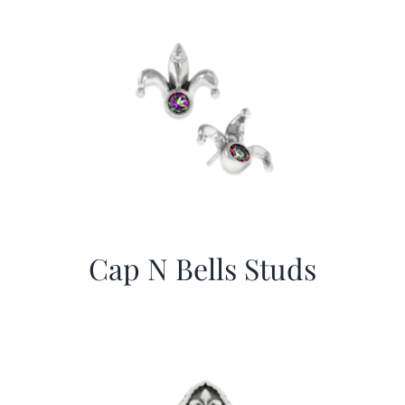
Cap N Bells Studs