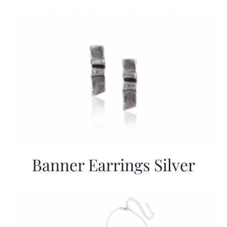
Banner Earrings Silver