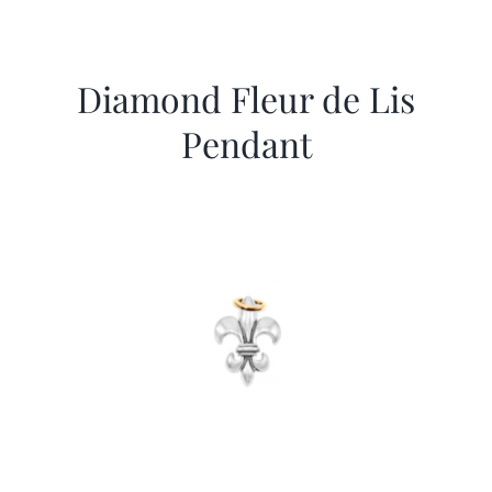
Diamond Fleur de Lis
Pendant