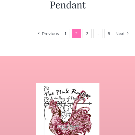
Pendant
Previous
1
2
3
…
5
Next