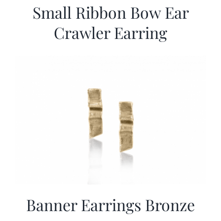
Small Ribbon Bow Ear
Crawler Earring
Banner Earrings Bronze