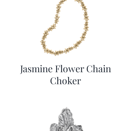
Jasmine Flower Chain
Choker