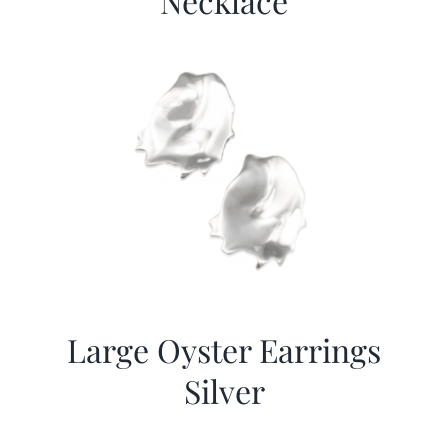
Necklace
Large Oyster Earrings
Silver