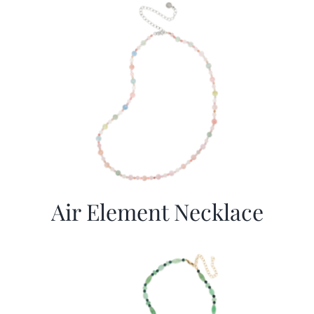
Air Element Necklace