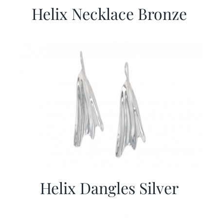
Helix Necklace Bronze
Helix Dangles Silver