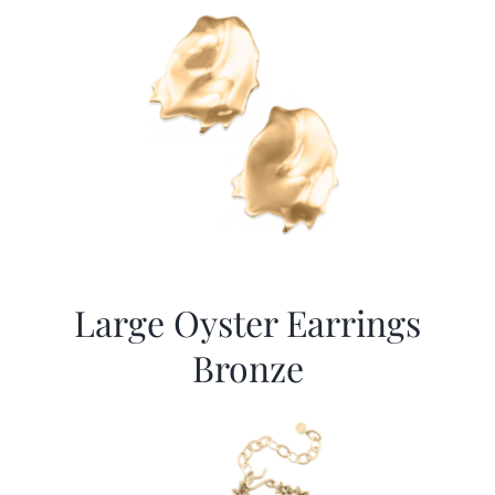
Large Oyster Earrings
Bronze