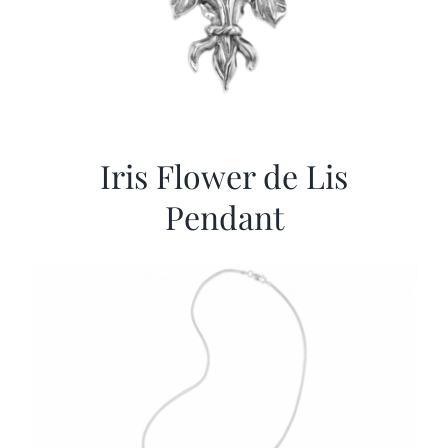
Iris Flower de Lis
Pendant