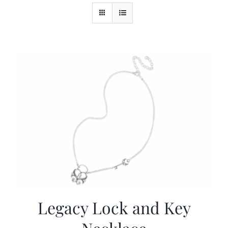
More
Virtual Tour
Contact
Online Catalog
More
Contact
Legacy Lock and Key