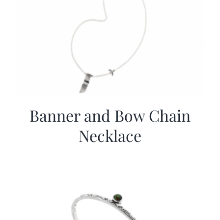
Banner and Bow Chain
Necklace