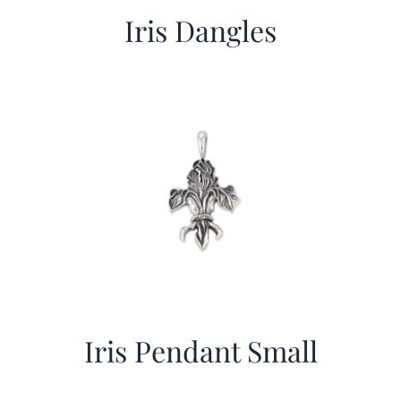
Iris Dangles
Iris Pendant Small