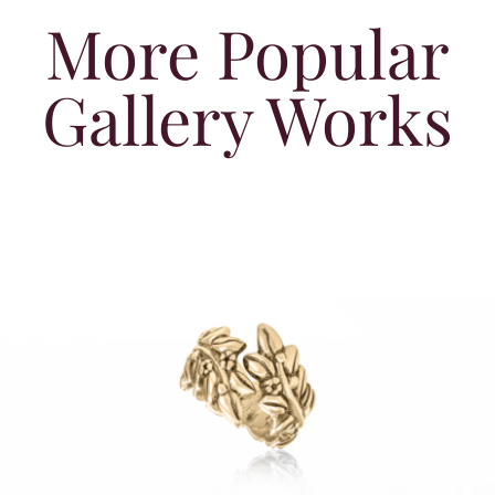
More Popular
Gallery Works