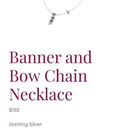
More
Contact
Banner and
Bow Chain
Necklace
$192
Sterling Silver