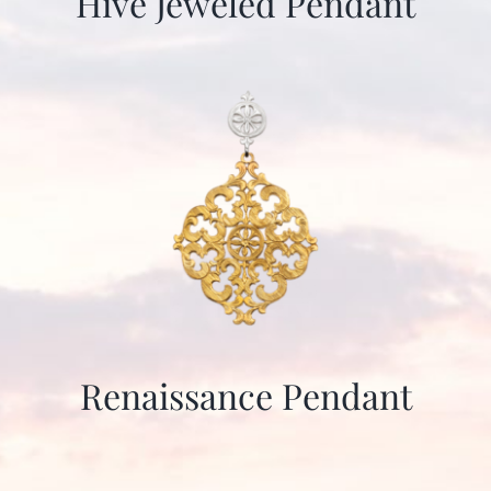
Hive Jeweled Pendant
Renaissance Pendant