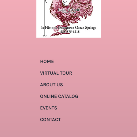
HOME
VIRTUAL TOUR
ABOUT US
ONLINE CATALOG
EVENTS
CONTACT