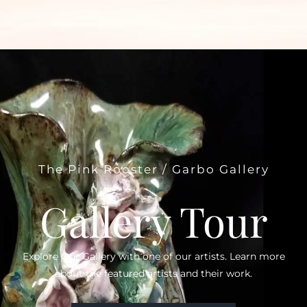
The Pink Rooster / Garbo Gallery
Gallery Tour
Explore Our Gallery with one of our artists. Learn more
about the featured artists and their work.