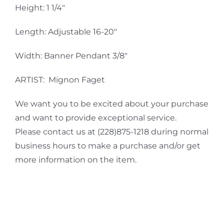
Height: 1 1/4″
Length: Adjustable 16-20″
Width: Banner Pendant 3/8″
ARTIST: Mignon Faget
We want you to be excited about your purchase
and want to provide exceptional service.
Please contact us at (228)875-1218 during normal
business hours to make a purchase and/or get
more information on the item.