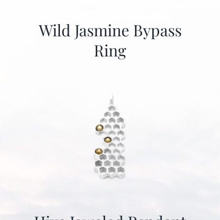
Wild Jasmine Bypass
Ring