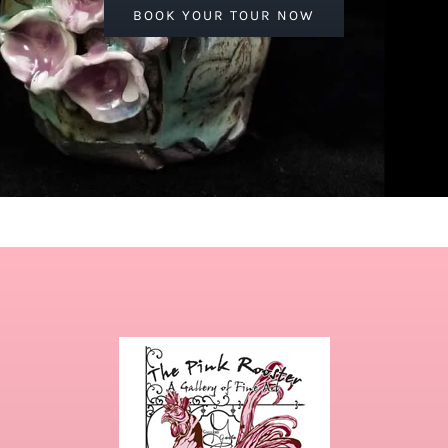
BOOK YOUR TOUR NOW