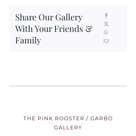
Share Our Gallery
With Your Friends &
Family
THE PINK ROOSTER / GARBO
GALLERY