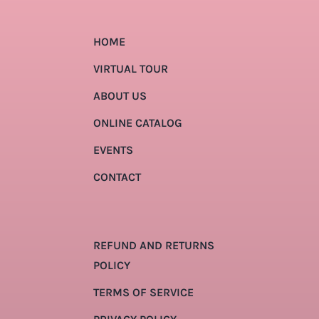
HOME
VIRTUAL TOUR
ABOUT US
ONLINE CATALOG
EVENTS
CONTACT
REFUND AND RETURNS
POLICY
TERMS OF SERVICE