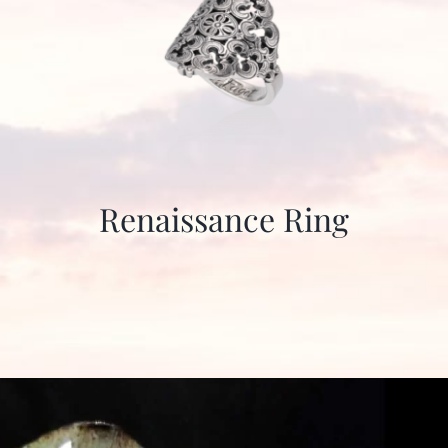
Renaissance Ring