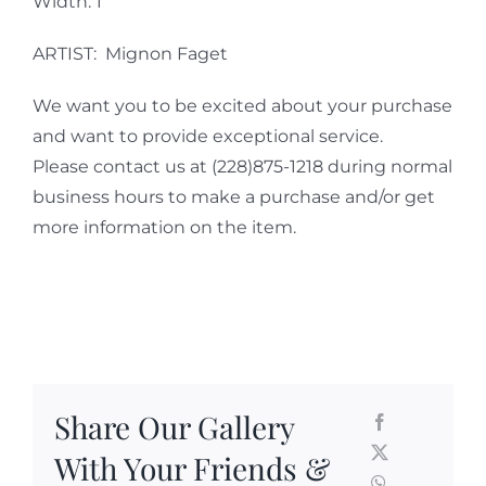
Width: 1″
ARTIST: Mignon Faget
We want you to be excited about your purchase
and want to provide exceptional service.
Please contact us at (228)875-1218 during normal
business hours to make a purchase and/or get
more information on the item.
Share Our Gallery
With Your Friends &