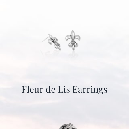
Fleur de Lis Earrings