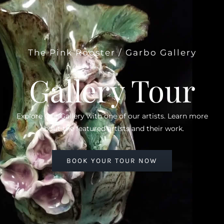
The Pink Rooster / Garbo Gallery
Gallery Tour
Explore Our Gallery with one of our artists. Learn more
about the featured artists and their work.
BOOK YOUR TOUR NOW