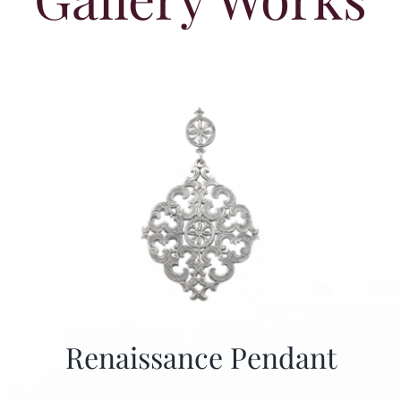
Renaissance Pendant