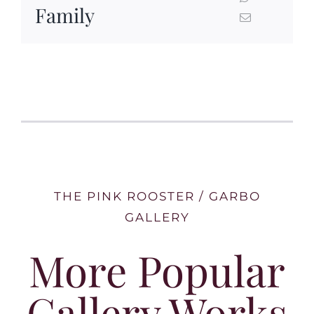
Family
THE PINK ROOSTER / GARBO
GALLERY
More Popular
Gallery Works