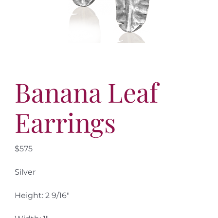
More
Contact
Banana Leaf
Earrings
$575
Silver
Height: 2 9/16″