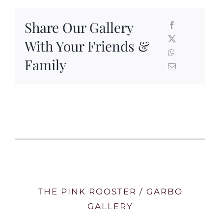
Share Our Gallery
With Your Friends &
Family
THE PINK ROOSTER / GARBO
GALLERY