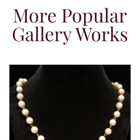
More Popular
Gallery Works