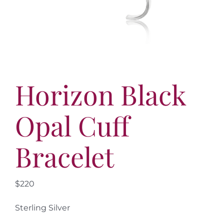
More
Contact
Horizon Black
Opal Cuff
Bracelet
$220
Sterling Silver