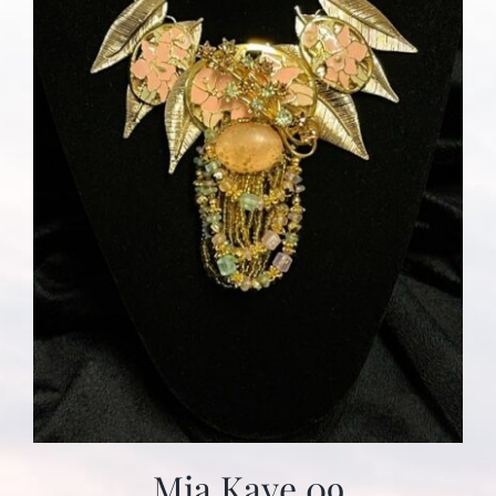
Mia Kaye 09