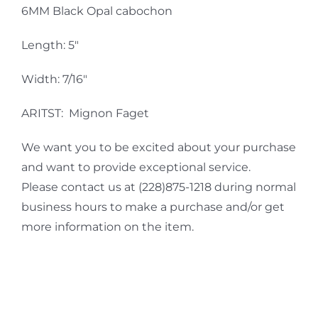
6MM Black Opal cabochon
Length: 5″
Width: 7/16″
ARITST: Mignon Faget
We want you to be excited about your purchase
and want to provide exceptional service.
Please contact us at (228)875-1218 during normal
business hours to make a purchase and/or get
more information on the item.