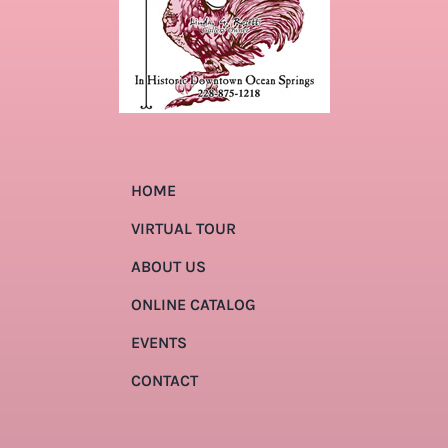
HOME
VIRTUAL TOUR
ABOUT US
ONLINE CATALOG
EVENTS
CONTACT