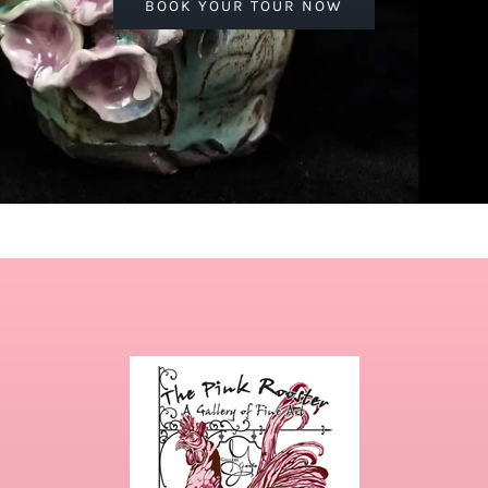
BOOK YOUR TOUR NOW