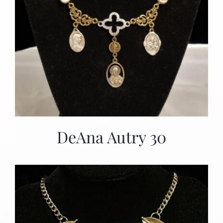
DeAna Autry 30