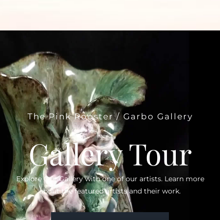
The Pink Rooster / Garbo Gallery
Gallery Tour
Explore Our Gallery with one of our artists. Learn more
about the featured artists and their work.