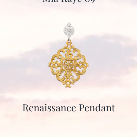
Renaissance Pendant