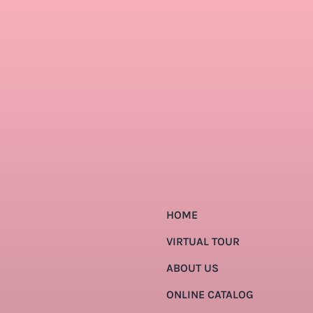
HOME
VIRTUAL TOUR
ABOUT US
ONLINE CATALOG