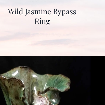
Wild Jasmine Bypass
Ring