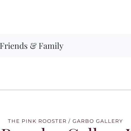
 Friends & Family
THE PINK ROOSTER / GARBO GALLERY