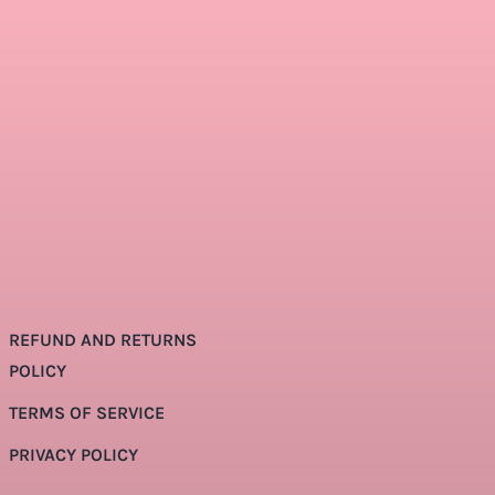
REFUND AND RETURNS
POLICY
TERMS OF SERVICE
PRIVACY POLICY