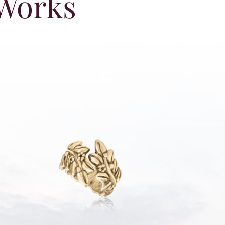
 Works