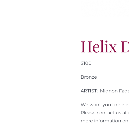
Helix 
$100
Bronze
ARTIST: Mignon Fag
We want you to be ex
Please contact us at
more information on 