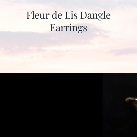
Fleur de Lis Dangle
Earrings