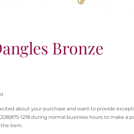
Dangles Bronze
et
cited about your purchase and want to provide exceptio
 (228)875-1218 during normal business hours to make a p
the item.