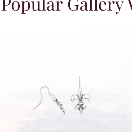
Popular Gallery