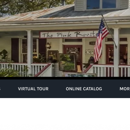
S
VIRTUAL TOUR
ONLINE CATALOG
MOR