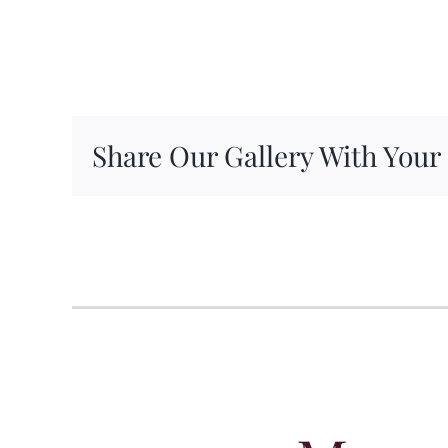
Share Our Gallery With Your