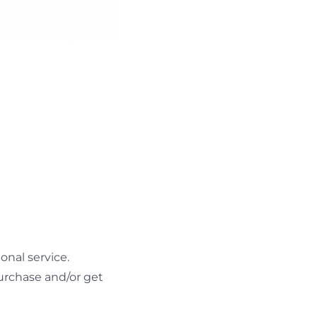
nal service.
urchase and/or get