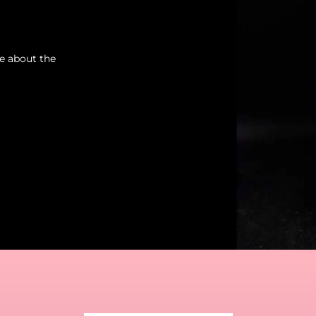
re about the