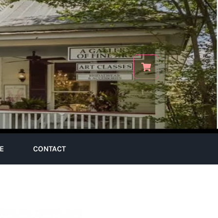
E
CONTACT