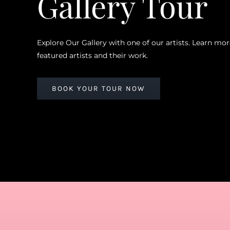
Gallery Tour
Explore Our Gallery with one of our artists. Learn mo
featured artists and their work.
BOOK YOUR TOUR NOW