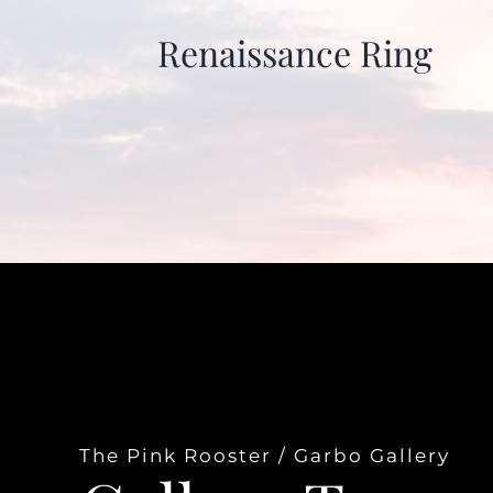
Renaissance Ring
The Pink Rooster / Garbo Gallery