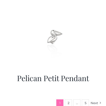
Pelican Petit Pendant
1
2
…
5
Next