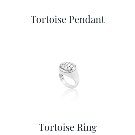
Tortoise Pendant
Tortoise Ring