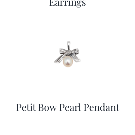
Earrings
Petit Bow Pearl Pendant