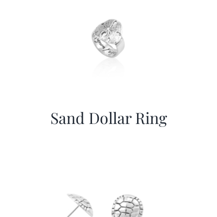
Sand Dollar Ring