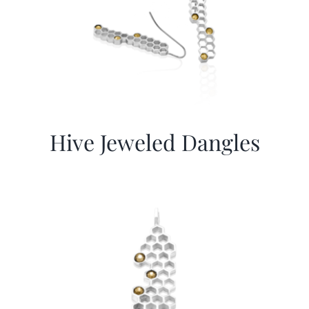
Hive Jeweled Dangles