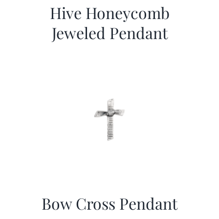
Hive Honeycomb
Jeweled Pendant
Bow Cross Pendant