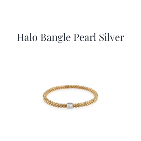
Halo Bangle Pearl Silver