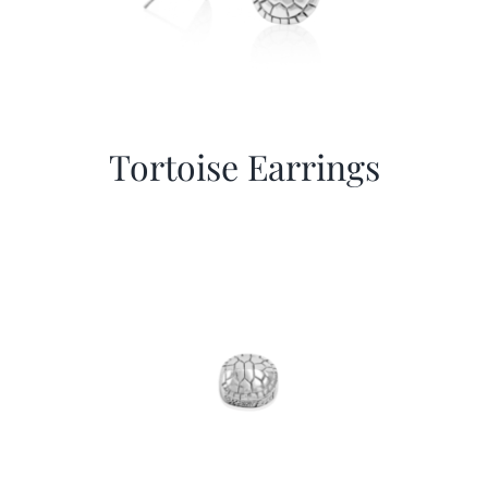
Tortoise Earrings