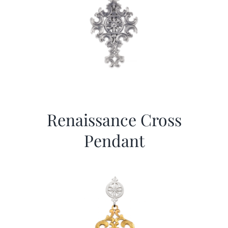
Renaissance Cross
Pendant