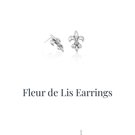
More
Contact
Fleur de Lis Earrings