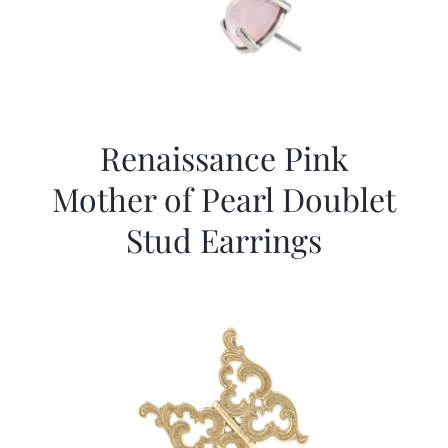
Renaissance Pink
Mother of Pearl Doublet
Stud Earrings