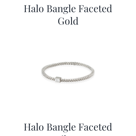
Halo Bangle Faceted
Gold
Halo Bangle Faceted