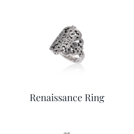
Renaissance Ring