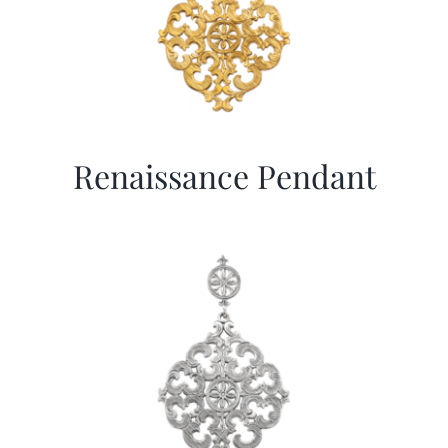
Renaissance Pendant