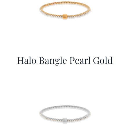
Halo Bangle Pearl Gold