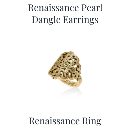
Renaissance Pearl
Dangle Earrings
Renaissance Ring