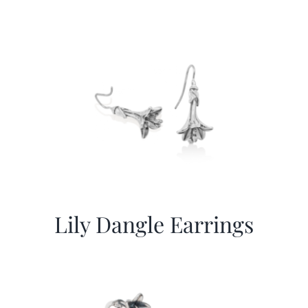
Lily Dangle Earrings