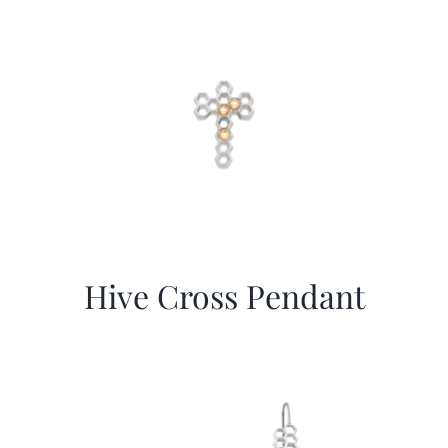
Hive Cross Pendant