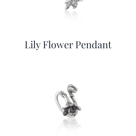
Lily Flower Pendant