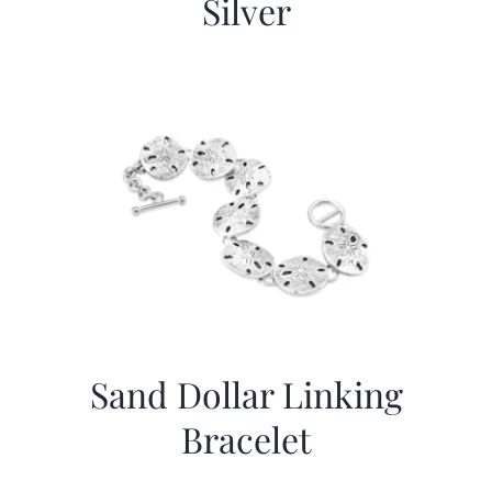
Silver
Sand Dollar Linking
Bracelet