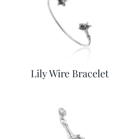
Lily Wire Bracelet