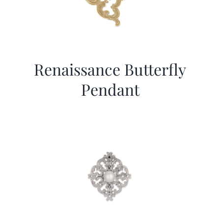
Renaissance Butterfly
Pendant