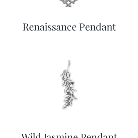
Renaissance Pendant
Wild Jasmine Pendant