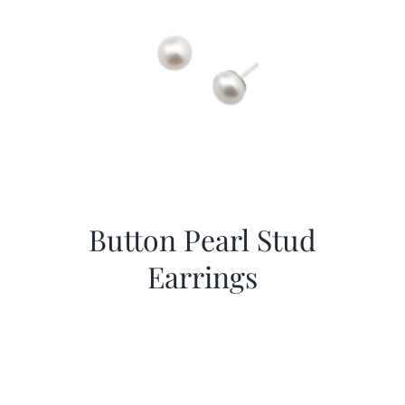
Button Pearl Stud
Earrings