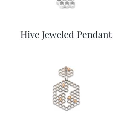
Hive Jeweled Pendant