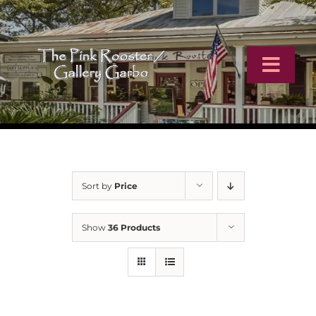
Skip
to
content
Toggl
Navig
Home
Artists
Sort by
Price
Virtual Tour
Show
36 Products
Online Catalog