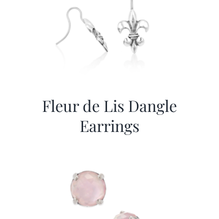
Fleur de Lis Dangle
Earrings