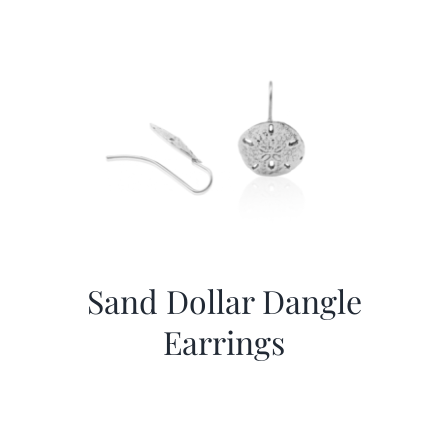
Sand Dollar Dangle
Earrings