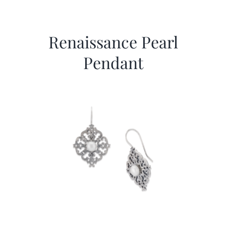
Renaissance Pearl
Pendant