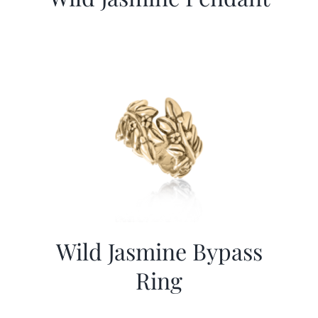
Wild Jasmine Bypass
Ring