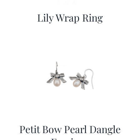
Lily Wrap Ring
Petit Bow Pearl Dangle