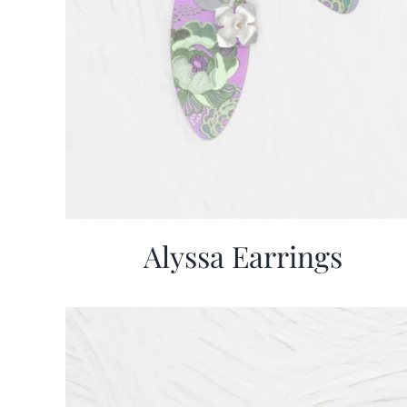
Alyssa Earrings