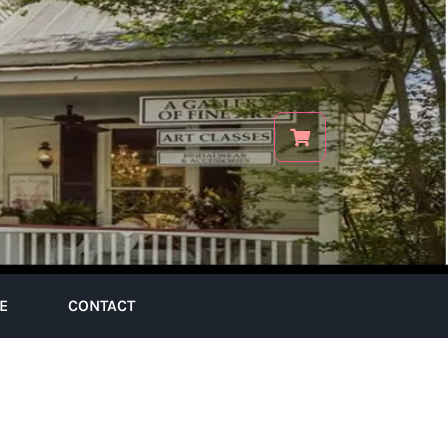
E
CONTACT