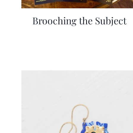
Brooching the Subject