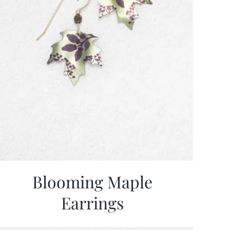
Blooming Maple
Earrings