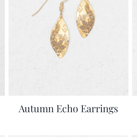
Autumn Echo Earrings