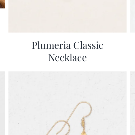
Plumeria Classic
Necklace