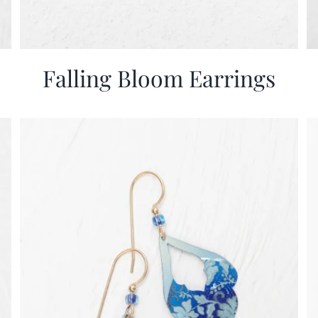
Falling Bloom Earrings