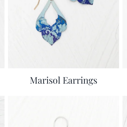
Marisol Earrings