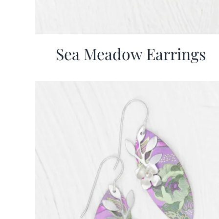
Sea Meadow Earrings