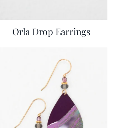
Orla Drop Earrings