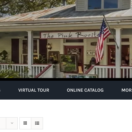
S
VIRTUAL TOUR
ONLINE CATALOG
MOR