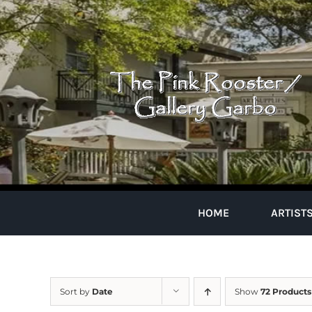
Skip
to
content
HOME
ARTIST
Sort by
Date
Show
72 Products