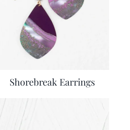
Shorebreak Earrings