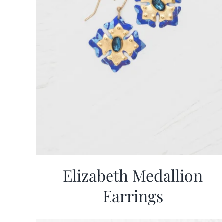
Elizabeth Medallion
Earrings