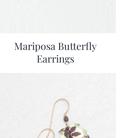
Mariposa Butterfly
Earrings