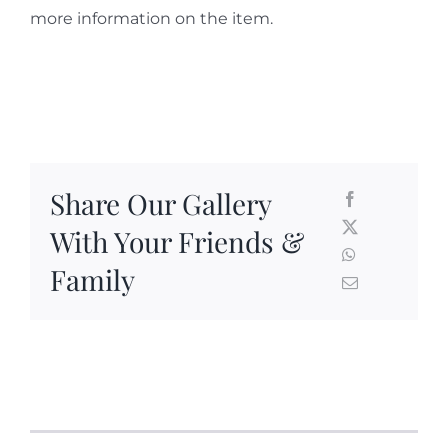
more information on the item.
Share Our Gallery
With Your Friends &
Family