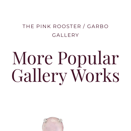
THE PINK ROOSTER / GARBO
GALLERY
More Popular
Gallery Works