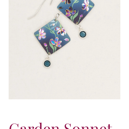
More
Contact
Garden Sonnet