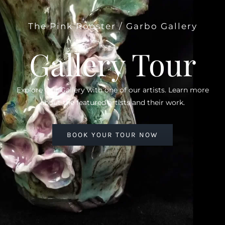
The Pink Rooster / Garbo Gallery
Gallery Tour
Explore Our Gallery with one of our artists. Learn more
about the featured artists and their work.
BOOK YOUR TOUR NOW