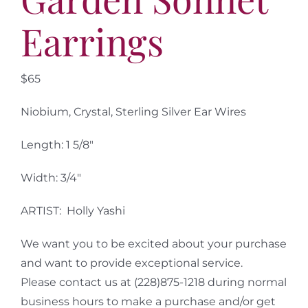
Earrings
$65
Niobium, Crystal, Sterling Silver Ear Wires
Length: 1 5/8″
Width: 3/4″
ARTIST: Holly Yashi
We want you to be excited about your purchase
and want to provide exceptional service.
Please contact us at (228)875-1218 during normal
business hours to make a purchase and/or get