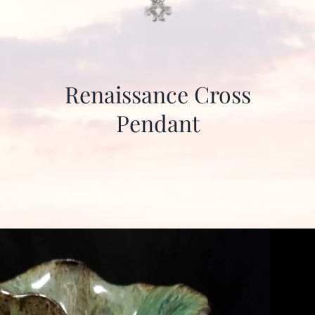
Renaissance Cross
Pendant