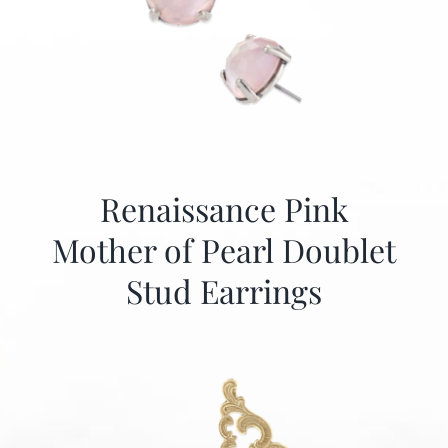
Renaissance Pink
Mother of Pearl Doublet
Stud Earrings