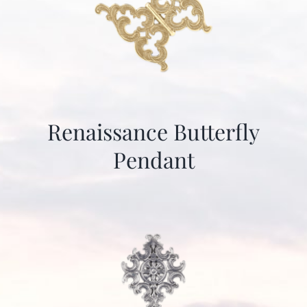
Renaissance Butterfly
Pendant