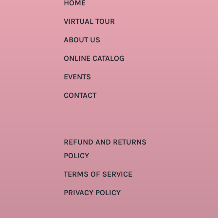
HOME
VIRTUAL TOUR
ABOUT US
ONLINE CATALOG
EVENTS
CONTACT
REFUND AND RETURNS
POLICY
TERMS OF SERVICE
PRIVACY POLICY