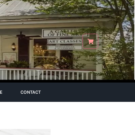
E
CONTACT