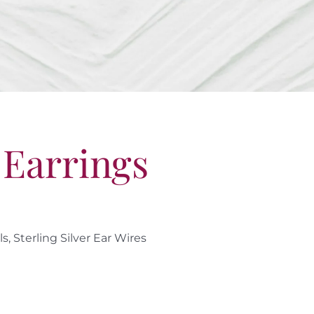
 Earrings
, Sterling Silver Ear Wires