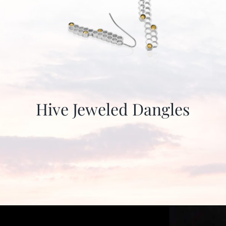
Hive Jeweled Dangles