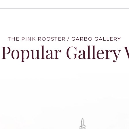
THE PINK ROOSTER / GARBO GALLERY
Popular Gallery