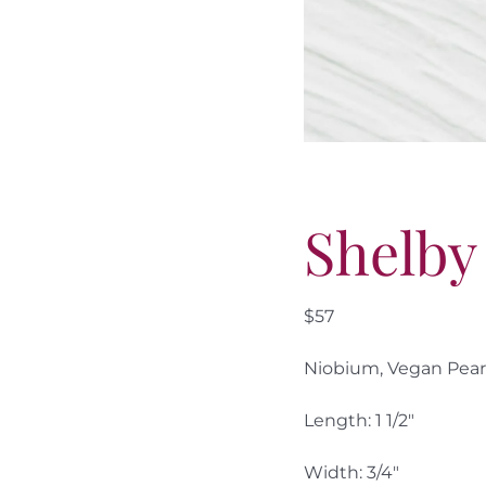
Shelby
$57
Niobium, Vegan Pearls
Length: 1 1/2″
Width: 3/4″