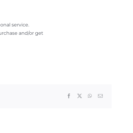
nal service.
urchase and/or get