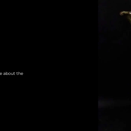
re about the