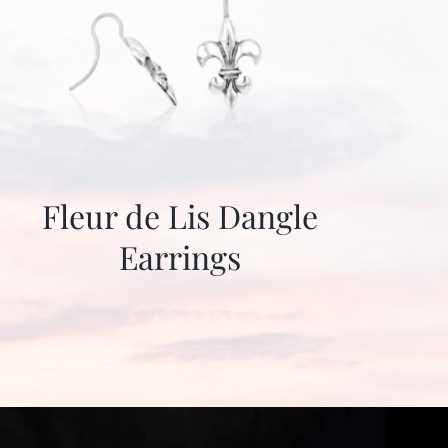
Fleur de Lis Dangle
Earrings