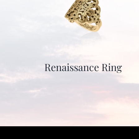
Renaissance Ring