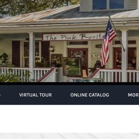
S
VIRTUAL TOUR
ONLINE CATALOG
MOR