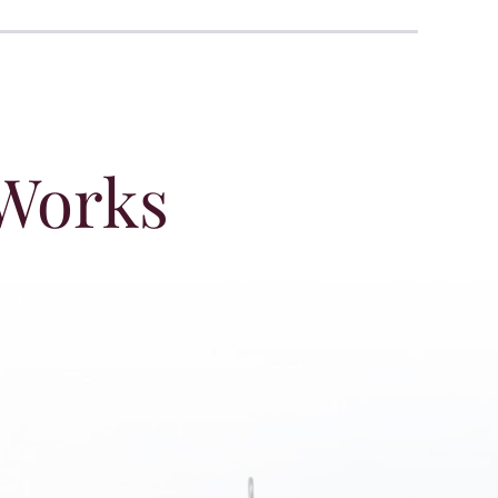
 Works