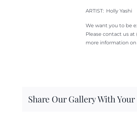
ARTIST: Holly Yashi
We want you to be ex
Please contact us at
more information on 
Share Our Gallery With Your