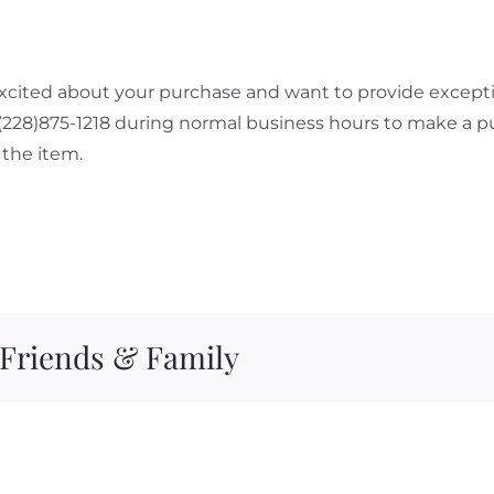
cited about your purchase and want to provide exceptio
 (228)875-1218 during normal business hours to make a p
the item.
 Friends & Family