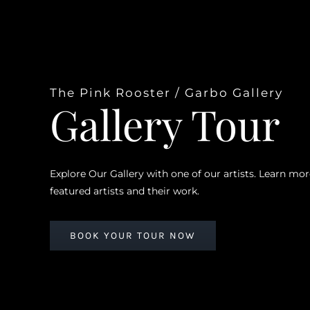
The Pink Rooster / Garbo Gallery
Gallery Tour
Explore Our Gallery with one of our artists. Learn mo
featured artists and their work.
BOOK YOUR TOUR NOW