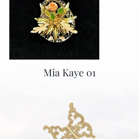
Mia Kaye 01