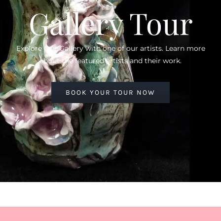
Gallery Tour
Explore Our Gallery with one of our artists. Learn more
about the featured artists and their work.
BOOK YOUR TOUR NOW