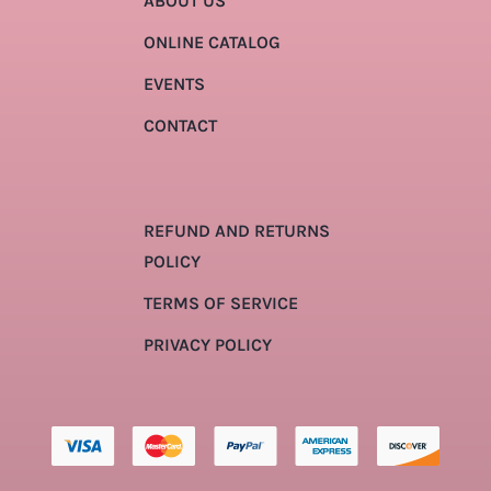
ABOUT US
ONLINE CATALOG
EVENTS
CONTACT
REFUND AND RETURNS
POLICY
TERMS OF SERVICE
PRIVACY POLICY