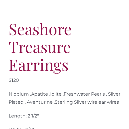
Seashore
Treasure
Earrings
$120
Niobium .Apatite .Iolite .Freshwater Pearls . Silver
Plated . Aventurine .Sterling Silver wire ear wires
Length: 2 1/2″