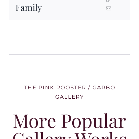
Family
THE PINK ROOSTER / GARBO
GALLERY
More Popular
Gallery Works