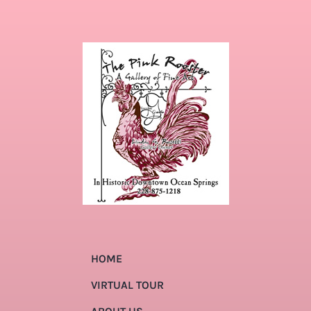
HOME
VIRTUAL TOUR