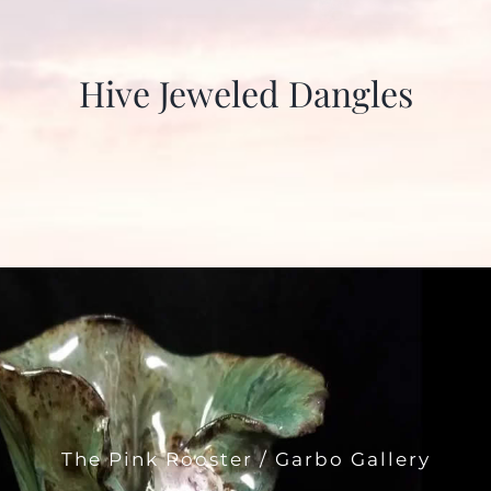
Hive Jeweled Dangles
The Pink Rooster / Garbo Gallery