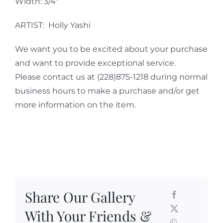
Width: 3/4″
ARTIST: Holly Yashi
We want you to be excited about your purchase
and want to provide exceptional service.
Please contact us at (228)875-1218 during normal
business hours to make a purchase and/or get
more information on the item.
Share Our Gallery
With Your Friends &