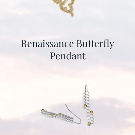
Renaissance Butterfly
Pendant