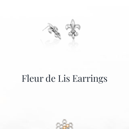
Fleur de Lis Earrings