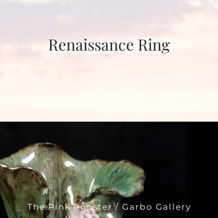
Renaissance Ring
The Pink Rooster / Garbo Gallery