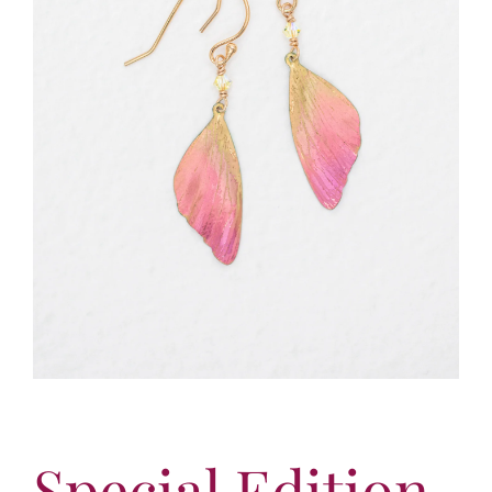
More
Contact
Special Edition