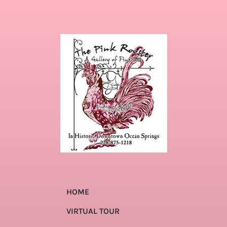
HOME
VIRTUAL TOUR