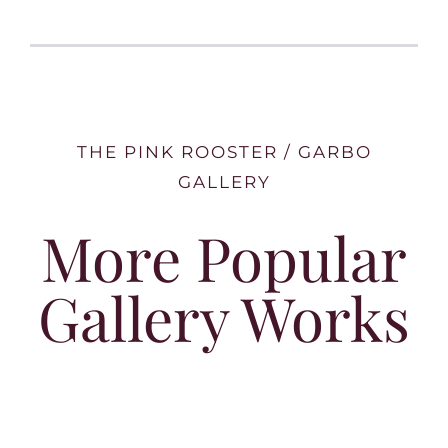
THE PINK ROOSTER / GARBO
GALLERY
More Popular
Gallery Works