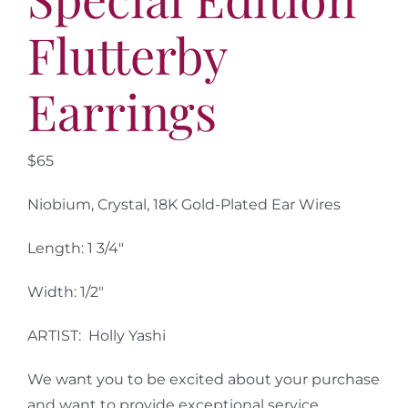
Flutterby
Earrings
$65
Niobium, Crystal, 18K Gold-Plated Ear Wires
Length: 1 3/4″
Width: 1/2″
ARTIST: Holly Yashi
We want you to be excited about your purchase
and want to provide exceptional service.