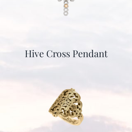
Hive Cross Pendant