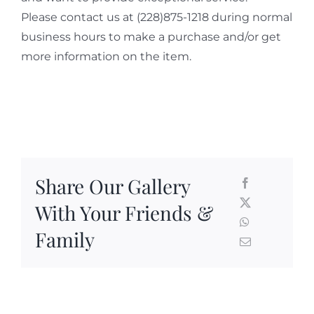
Please contact us at (228)875-1218 during normal
business hours to make a purchase and/or get
more information on the item.
Share Our Gallery
With Your Friends &
Family