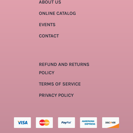
ABOUT US
ONLINE CATALOG
EVENTS
CONTACT
REFUND AND RETURNS
POLICY
TERMS OF SERVICE
PRIVACY POLICY