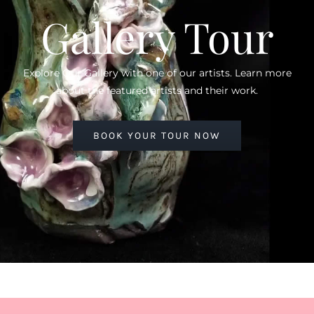
Gallery Tour
Explore Our Gallery with one of our artists. Learn more
about the featured artists and their work.
BOOK YOUR TOUR NOW