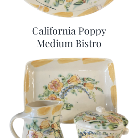
California Poppy
Medium Bistro