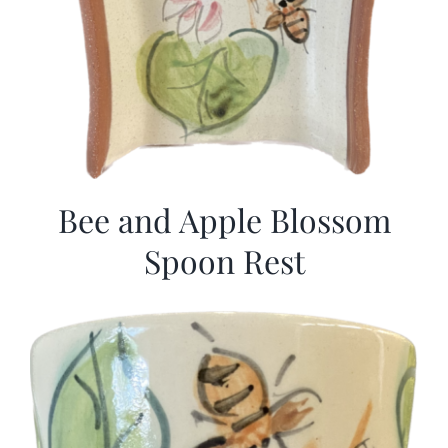
Bee and Apple Blossom
Spoon Rest