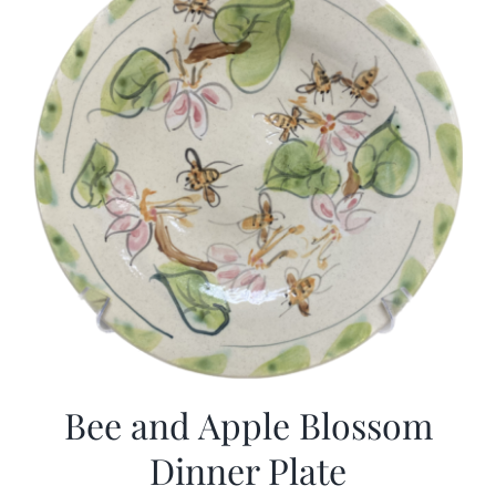
Bee and Apple Blossom
Dinner Plate