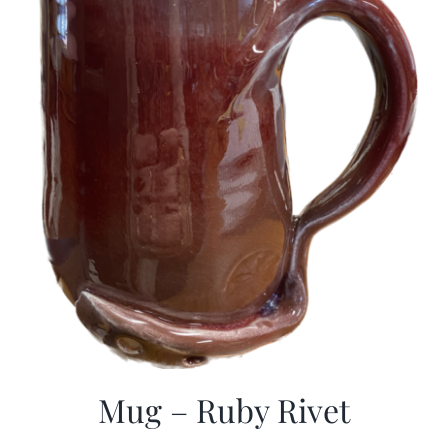
Mug – Ruby Rivet