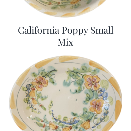
California Poppy Small
Mix