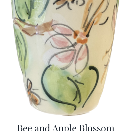
Bee and Apple Blossom