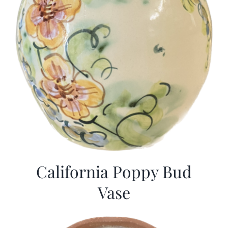
California Poppy Bud
Vase