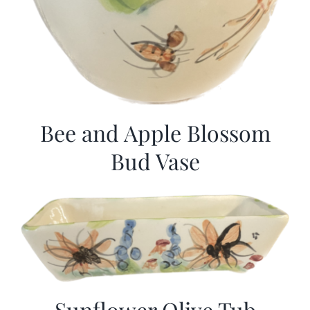
Bee and Apple Blossom
Bud Vase
Sunflower Olive Tub