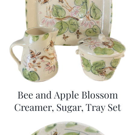
Bee and Apple Blossom
Creamer, Sugar, Tray Set