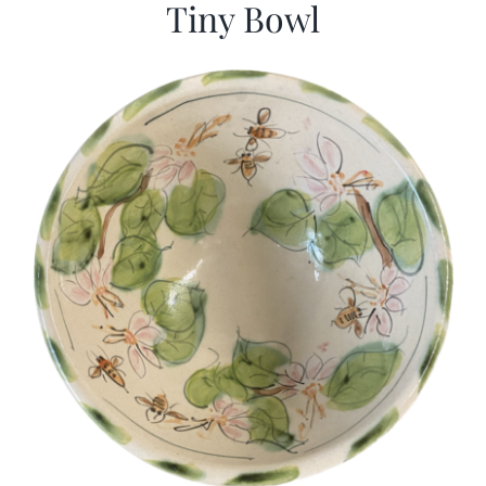
Tiny Bowl