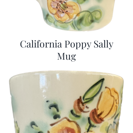
California Poppy Sally
Mug