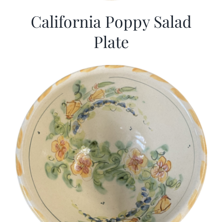
California Poppy Salad
Plate