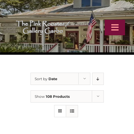
Skip
to
content
Toggl
Navig
Home
Artists
Sort by
Date
Virtual Tour
Show
108 Products
Online Catalog