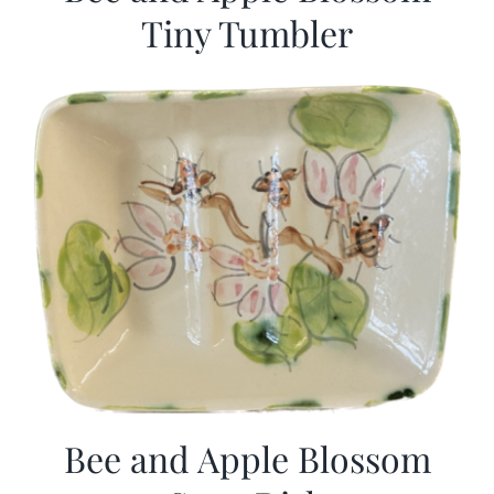
Tiny Tumbler
Bee and Apple Blossom