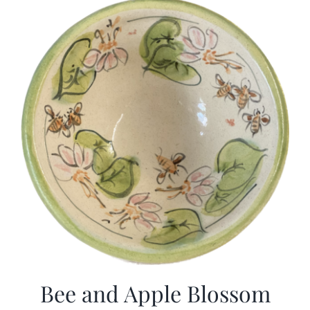
Bee and Apple Blossom