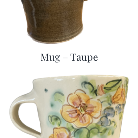
Mug – Taupe