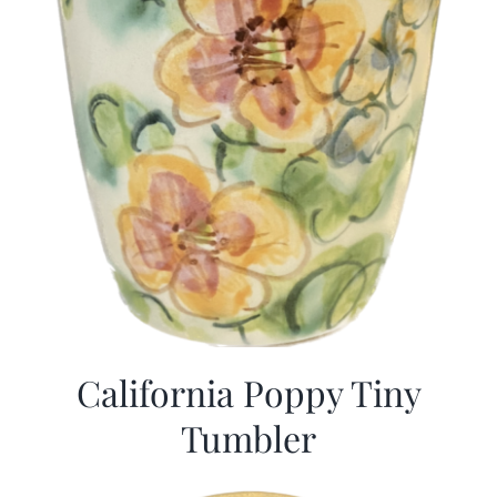
California Poppy Tiny
Tumbler