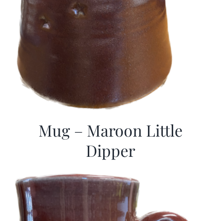
Mug – Maroon Little
Dipper