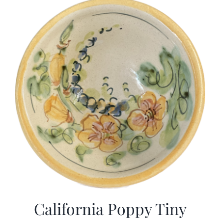
California Poppy Tiny