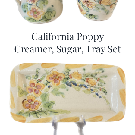
California Poppy
Creamer, Sugar, Tray Set