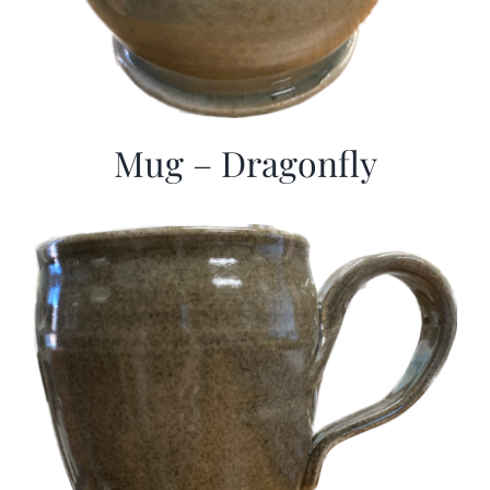
Mug – Dragonfly