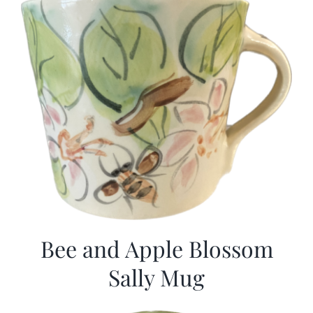
Bee and Apple Blossom
Sally Mug