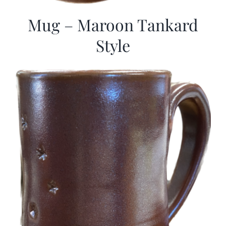
Mug – Maroon Tankard
Style