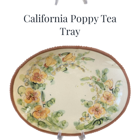
California Poppy Tea
Tray