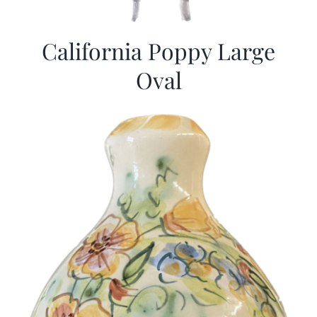
California Poppy Large
Oval