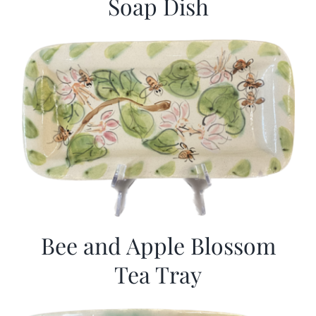
Soap Dish
Bee and Apple Blossom
Tea Tray