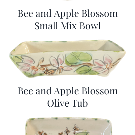
Bee and Apple Blossom
Small Mix Bowl
Bee and Apple Blossom
Olive Tub