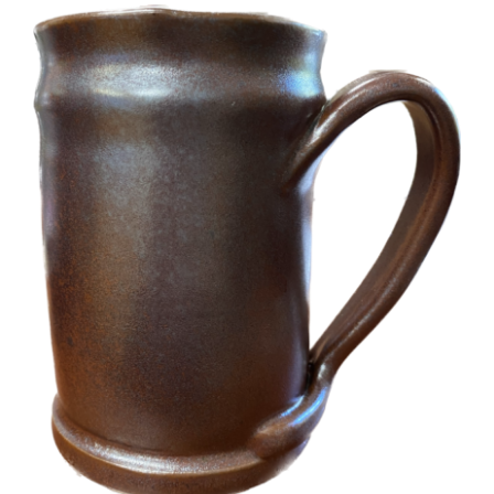
More
Contact