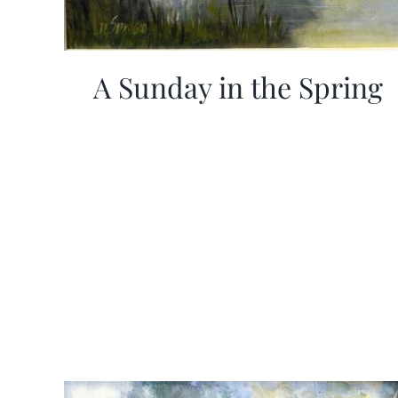
A Sunday in the Spring