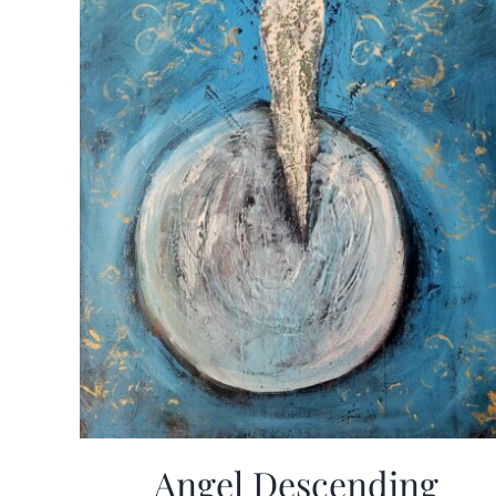
Angel Descending