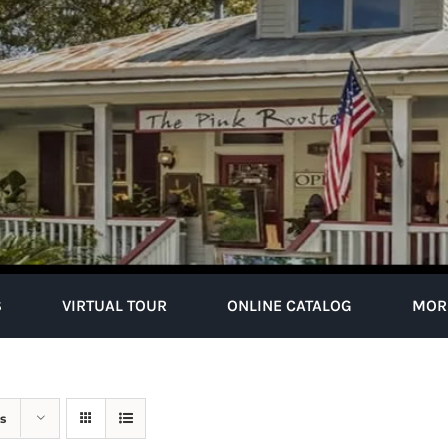
S
VIRTUAL TOUR
ONLINE CATALOG
MOR
s