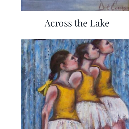
Across the Lake