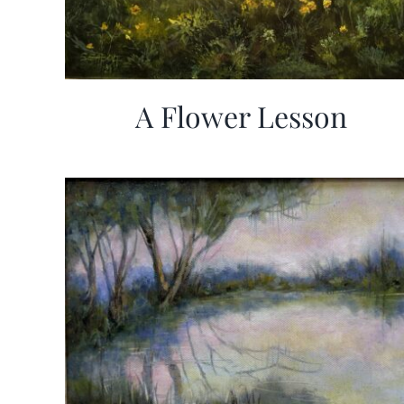
A Flower Lesson