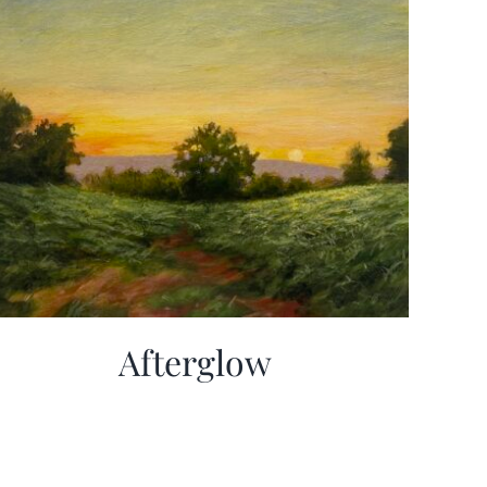
Afterglow