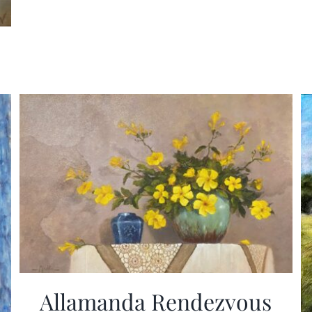
Allamanda Rendezvous