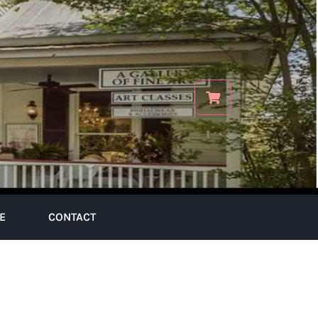
E
CONTACT