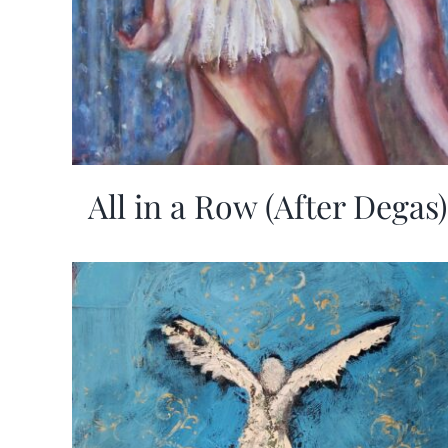
All in a Row (After Degas)