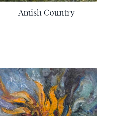
Amish Country