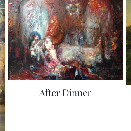
After Dinner