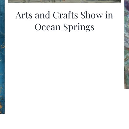
Arts and Crafts Show in
Ocean Springs