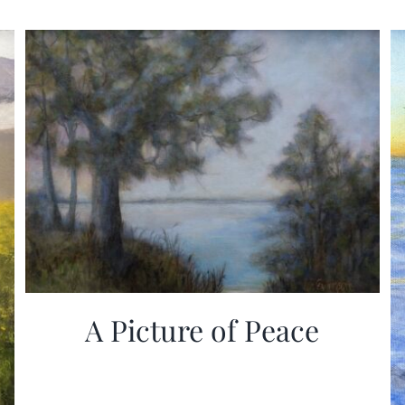
A Picture of Peace