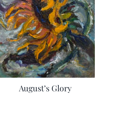
August’s Glory