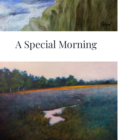
A Special Morning