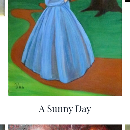
A Sunny Day