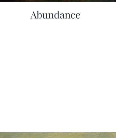
Abundance