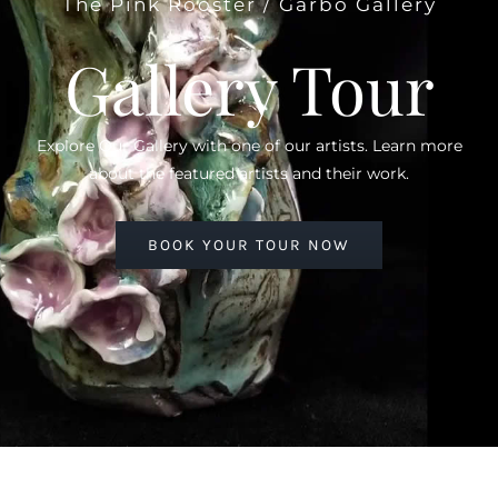
The Pink Rooster / Garbo Gallery
Gallery Tour
Explore Our Gallery with one of our artists. Learn more
about the featured artists and their work.
BOOK YOUR TOUR NOW