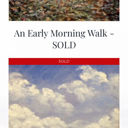
An Early Morning Walk -
SOLD
SOLD