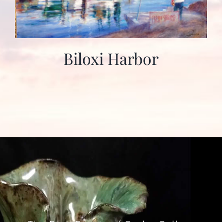
Biloxi Harbor