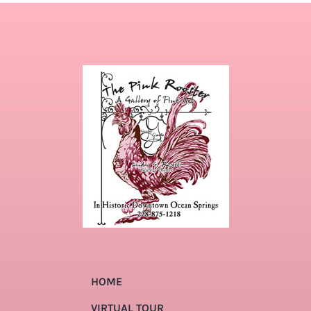
HOME
VIRTUAL TOUR