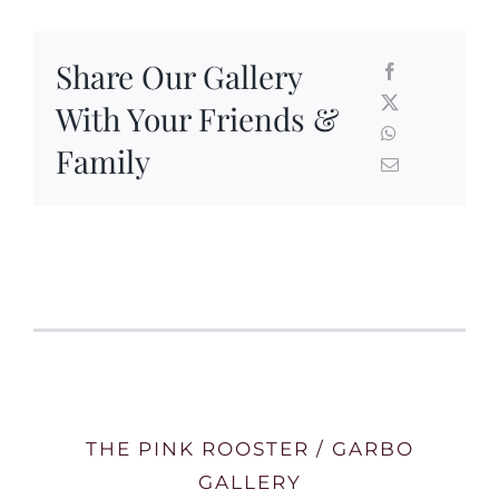
Share Our Gallery
With Your Friends &
Family
THE PINK ROOSTER / GARBO
GALLERY