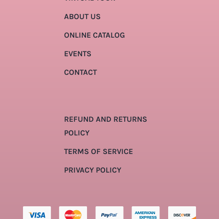
ABOUT US
ONLINE CATALOG
EVENTS
CONTACT
REFUND AND RETURNS
POLICY
TERMS OF SERVICE
PRIVACY POLICY