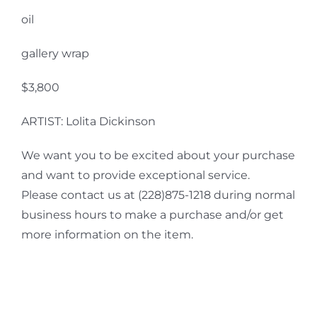
oil
gallery wrap
$3,800
ARTIST: Lolita Dickinson
We want you to be excited about your purchase
and want to provide exceptional service.
Please contact us at (228)875-1218 during normal
business hours to make a purchase and/or get
more information on the item.