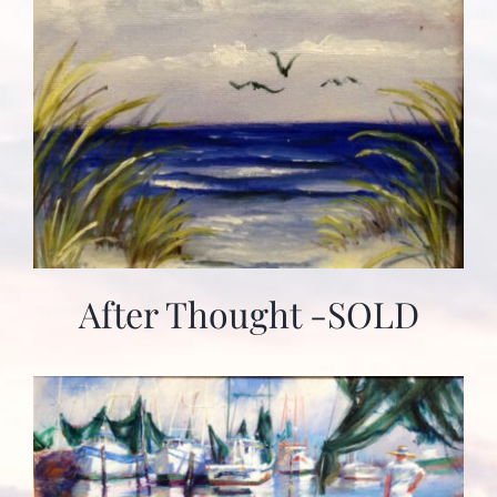
After Thought -SOLD