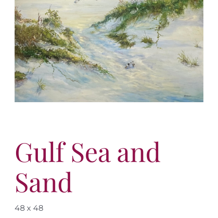
More
Contact
Gulf Sea and
Sand
48 x 48