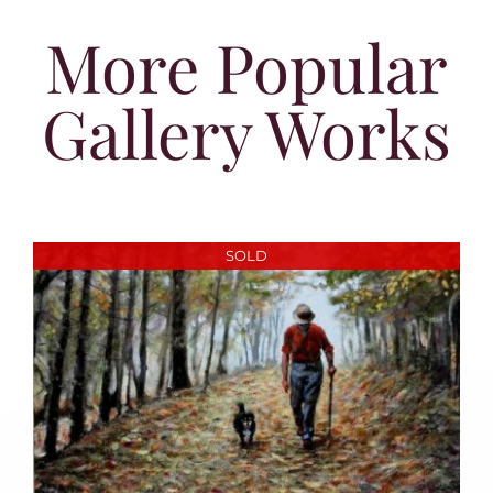
More Popular
Gallery Works
SOLD