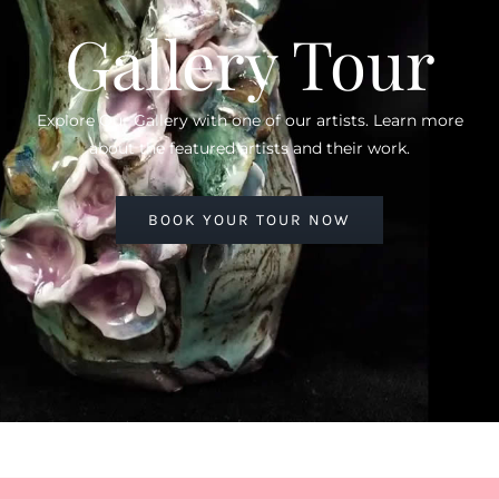
Gallery Tour
Explore Our Gallery with one of our artists. Learn more
about the featured artists and their work.
BOOK YOUR TOUR NOW