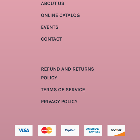
ABOUT US
ONLINE CATALOG
EVENTS
CONTACT
REFUND AND RETURNS
POLICY
TERMS OF SERVICE
PRIVACY POLICY