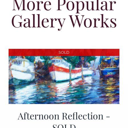
More Popular
Gallery Works
SOLD
Afternoon Reflection -
SOLD