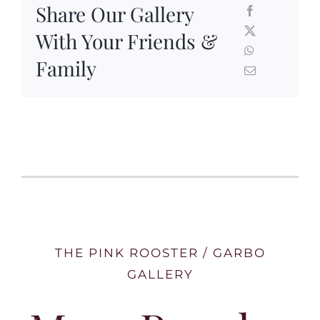
Share Our Gallery
With Your Friends &
Family
THE PINK ROOSTER / GARBO
GALLERY