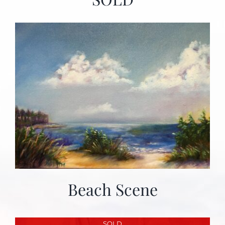
Beach Scene
SOLD