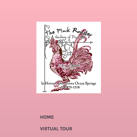
HOME
VIRTUAL TOUR