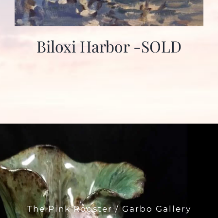
Biloxi Harbor -SOLD
The Pink Rooster / Garbo Gallery