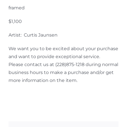
framed
$1,100
Artist: Curtis Jaunsen
We want you to be excited about your purchase
and want to provide exceptional service.
Please contact us at (228)875-1218 during normal
business hours to make a purchase and/or get
more information on the item.