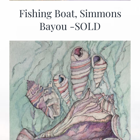
Fishing Boat, Simmons
Bayou -SOLD