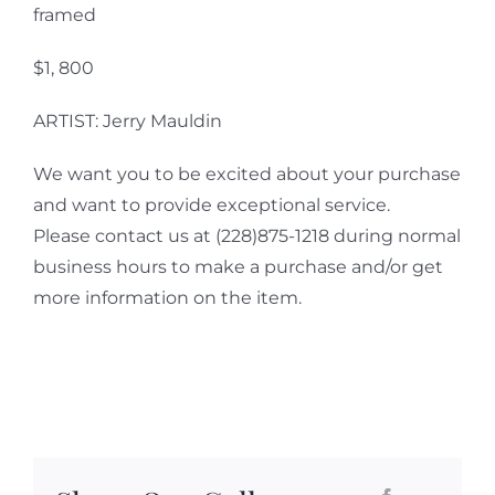
framed
$1, 800
ARTIST: Jerry Mauldin
We want you to be excited about your purchase
and want to provide exceptional service.
Please contact us at (228)875-1218 during normal
business hours to make a purchase and/or get
more information on the item.