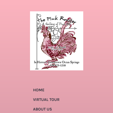
HOME
VIRTUAL TOUR
ABOUT US