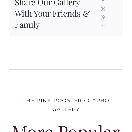
Share Our Gallery
With Your Friends &
Family
THE PINK ROOSTER / GARBO
GALLERY
More Popular