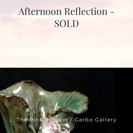
Afternoon Reflection -
SOLD
The Pink Rooster / Garbo Gallery