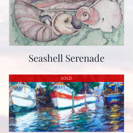
Seashell Serenade
SOLD