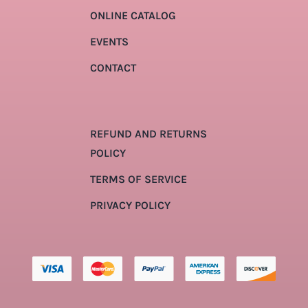
ONLINE CATALOG
EVENTS
CONTACT
REFUND AND RETURNS
POLICY
TERMS OF SERVICE
PRIVACY POLICY