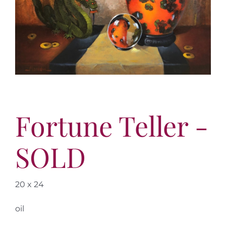
More
Contact
Fortune Teller -
SOLD
20 x 24
oil