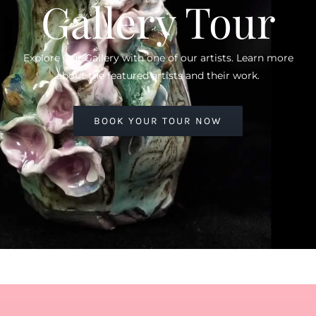
Gallery Tour
Explore Our Gallery with one of our artists. Learn more
about the featured artists and their work.
BOOK YOUR TOUR NOW