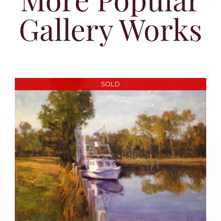
Gallery Works
SOLD