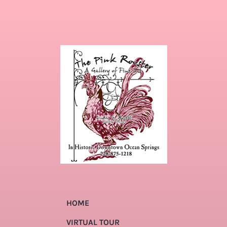
HOME
VIRTUAL TOUR