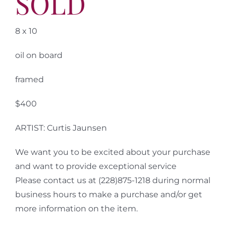
SOLD
8 x 10
oil on board
framed
$400
ARTIST: Curtis Jaunsen
We want you to be excited about your purchase
and want to provide exceptional service
Please contact us at (228)875-1218 during normal
business hours to make a purchase and/or get
more information on the item.