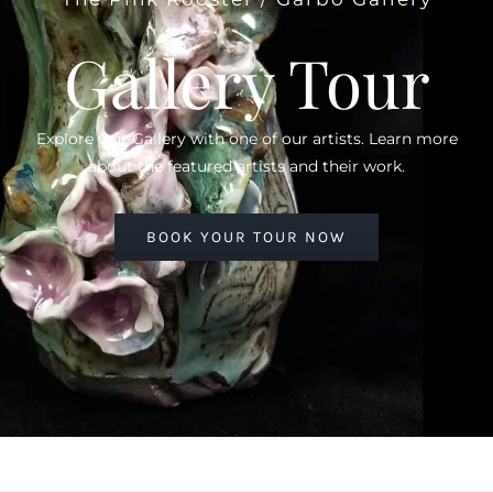
Gallery Tour
Explore Our Gallery with one of our artists. Learn more
about the featured artists and their work.
BOOK YOUR TOUR NOW