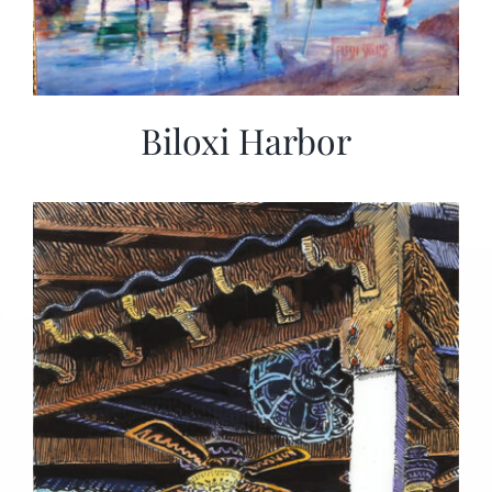
Biloxi Harbor