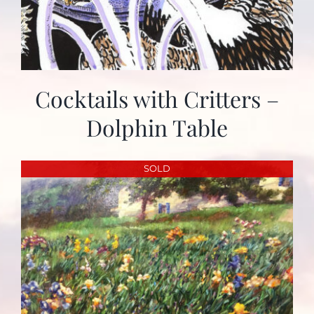
Cocktails with Critters –
Dolphin Table
SOLD