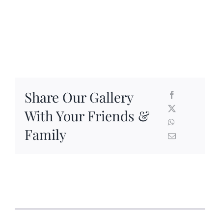
Share Our Gallery
With Your Friends &
Family