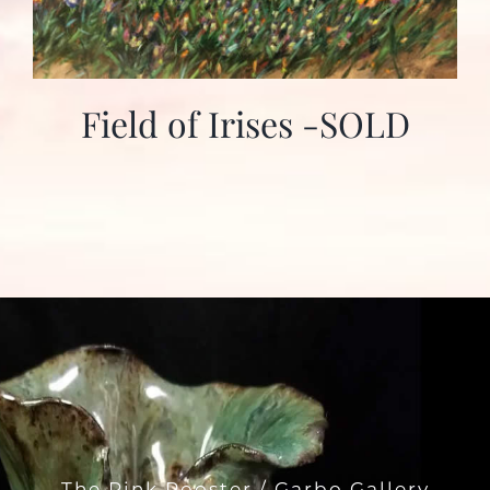
Field of Irises -SOLD
The Pink Rooster / Garbo Gallery