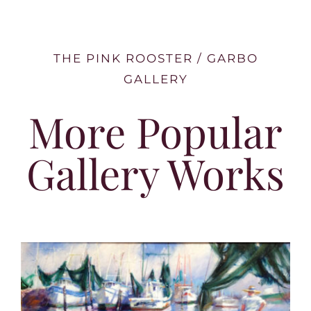
THE PINK ROOSTER / GARBO
GALLERY
More Popular
Gallery Works