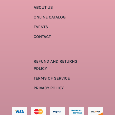
ABOUT US
ONLINE CATALOG
EVENTS
CONTACT
REFUND AND RETURNS
POLICY
TERMS OF SERVICE
PRIVACY POLICY