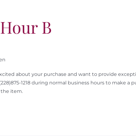
 Hour B
sen
cited about your purchase and want to provide excepti
 (228)875-1218 during normal business hours to make a p
the item.