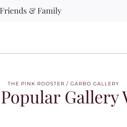
 Friends & Family
THE PINK ROOSTER / GARBO GALLERY
Popular Gallery