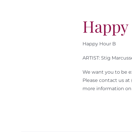
Happy
Happy Hour B
ARTIST: Stig Marcus
We want you to be ex
Please contact us at
more information on 