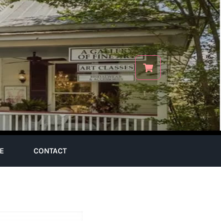
E
CONTACT