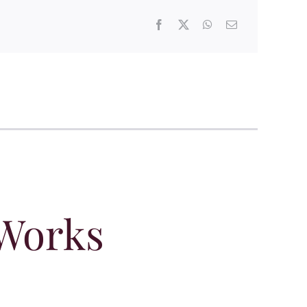
 Works