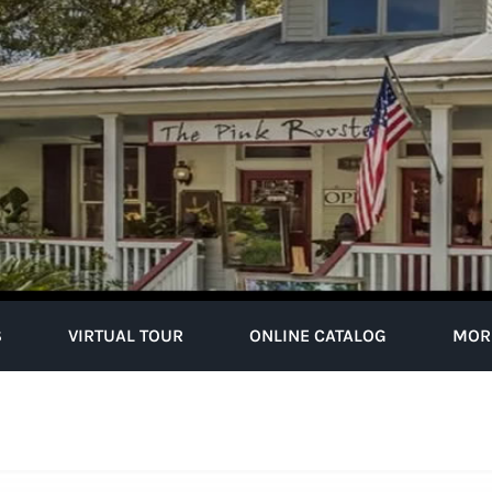
S
VIRTUAL TOUR
ONLINE CATALOG
MOR