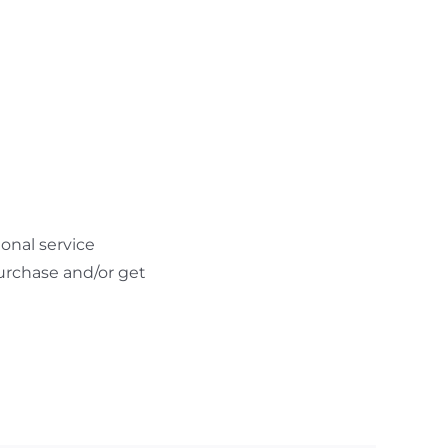
onal service
urchase and/or get