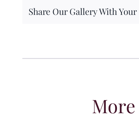
Share Our Gallery With Your
More 