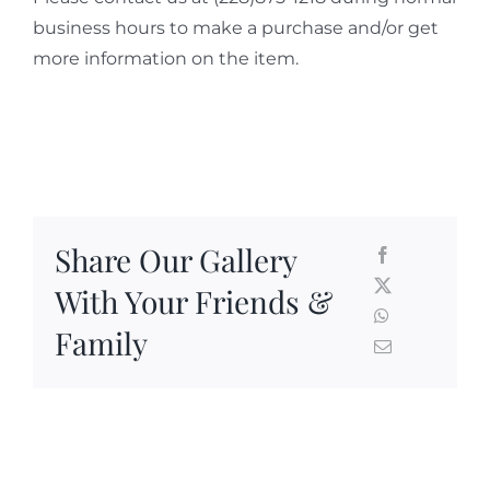
business hours to make a purchase and/or get
more information on the item.
Share Our Gallery
With Your Friends &
Family