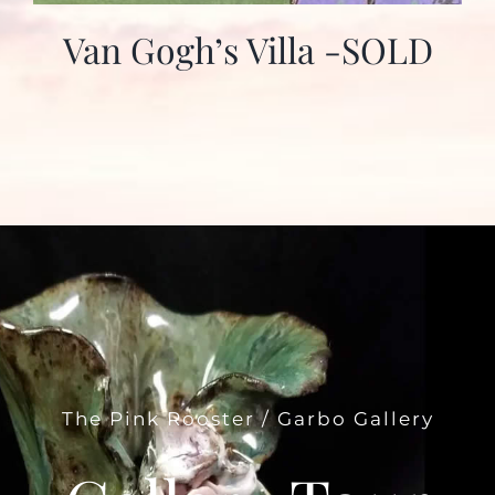
Van Gogh’s Villa -SOLD
The Pink Rooster / Garbo Gallery