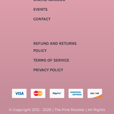
EVENTS
CONTACT
REFUND AND RETURNS
POLICY
TERMS OF SERVICE
PRIVACY POLICY
© Copyright 2012 - 2026 | The Pink Rooster | All Rights