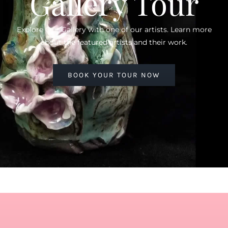
Gallery Tour
Explore Our Gallery with one of our artists. Learn more
about the featured artists and their work.
BOOK YOUR TOUR NOW