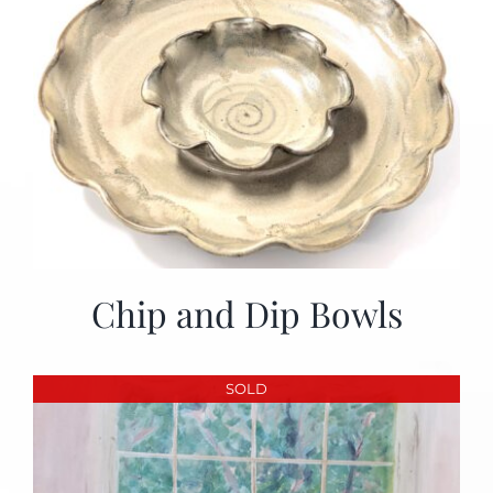
Chip and Dip Bowls
SOLD