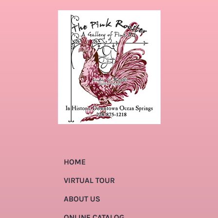
HOME
VIRTUAL TOUR
ABOUT US
ONLINE CATALOG