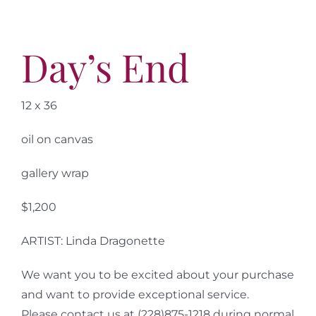
More
Contact
Day’s End
12 x 36
oil on canvas
gallery wrap
$1,200
ARTIST: Linda Dragonette
We want you to be excited about your purchase
and want to provide exceptional service.
Please contact us at (228)875-1218 during normal