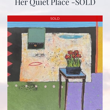
Her Quiet Place -SOLD
SOLD