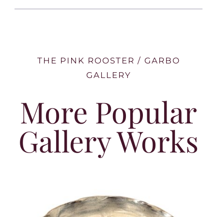
THE PINK ROOSTER / GARBO
GALLERY
More Popular
Gallery Works