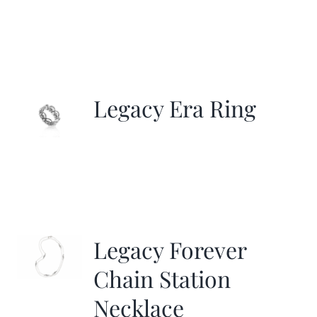
Legacy Era Ring
Legacy Forever
Chain Station
Necklace