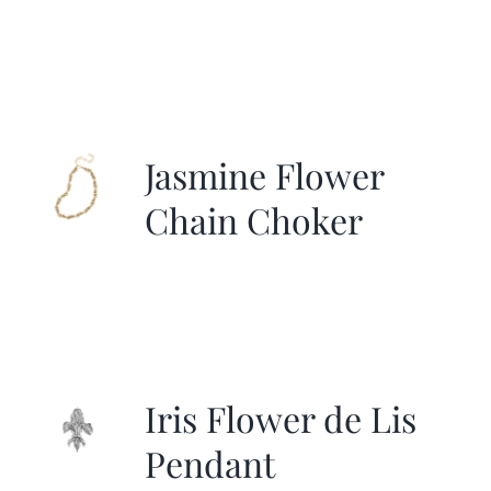
Jasmine Flower
Chain Choker
Iris Flower de Lis
Pendant