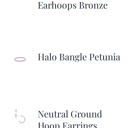
Earhoops Bronze
Halo Bangle Petunia
Neutral Ground
Hoop Earrings