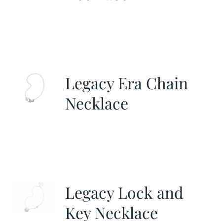
Legacy Era Chain
Necklace
Legacy Lock and
Key Necklace