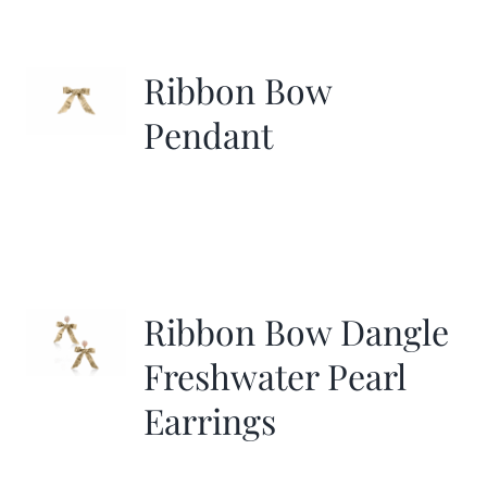
Ribbon Bow
Pendant
Ribbon Bow Dangle
Freshwater Pearl
Earrings