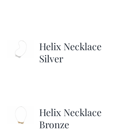
Helix Necklace
Silver
Helix Necklace
Bronze