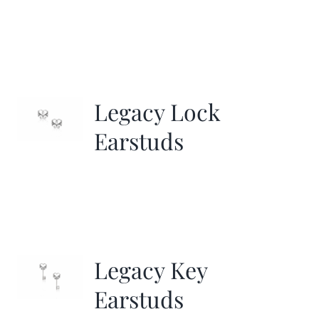
Legacy Lock
Earstuds
Legacy Key
Earstuds