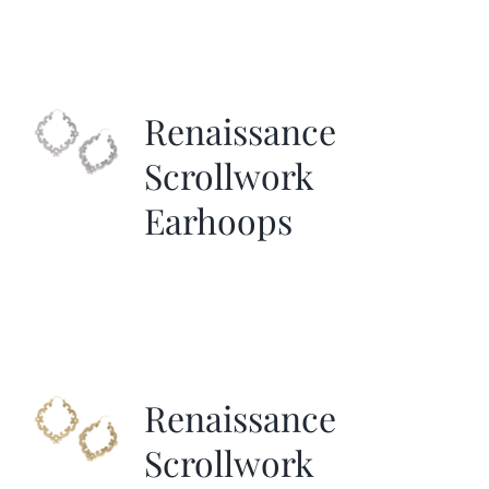
Renaissance
Scrollwork
Earhoops
Renaissance
Scrollwork