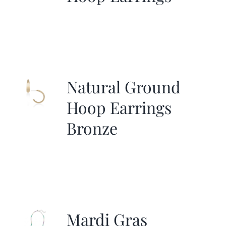
Natural Ground
Hoop Earrings
Bronze
Mardi Gras