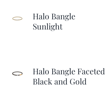
Halo Bangle
Sunlight
Halo Bangle Faceted
Black and Gold