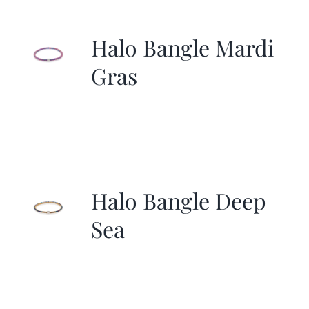
More
Halo Bangle Mardi
Contact
Gras
Halo Bangle Deep
Sea