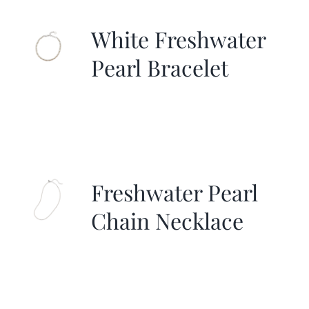
White Freshwater
Pearl Bracelet
Freshwater Pearl
Chain Necklace