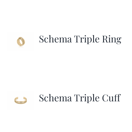
Schema Triple Ring
Schema Triple Cuff