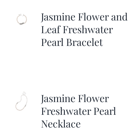
Jasmine Flower and
Leaf Freshwater
Pearl Bracelet
Jasmine Flower
Freshwater Pearl
Necklace