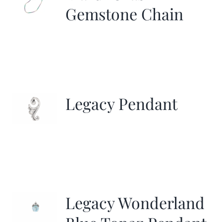
Gemstone Chain
Legacy Pendant
Legacy Wonderland