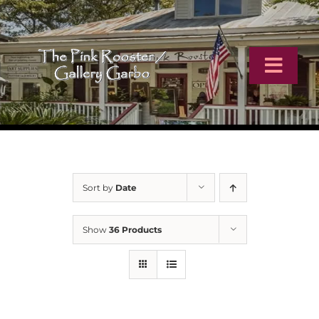
Skip
to
content
Toggl
Navig
Home
Artists
Sort by
Date
Virtual Tour
Show
36 Products
Online Catalog