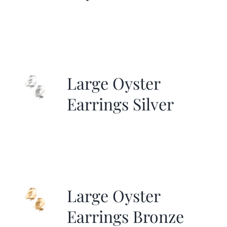
Large Oyster
Earrings Silver
Large Oyster
Earrings Bronze