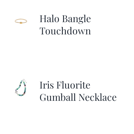
Halo Bangle
Touchdown
Iris Fluorite
Gumball Necklace