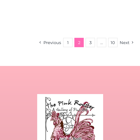
Previous
1
2
3
…
10
Next