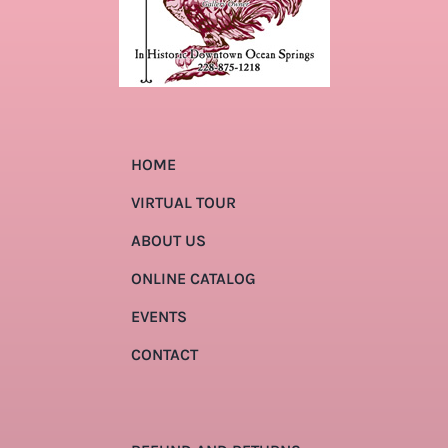
HOME
VIRTUAL TOUR
ABOUT US
ONLINE CATALOG
EVENTS
CONTACT