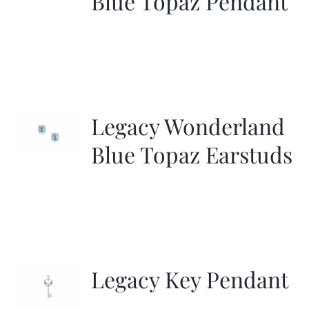
Blue Topaz Pendant
Legacy Wonderland
Blue Topaz Earstuds
Legacy Key Pendant