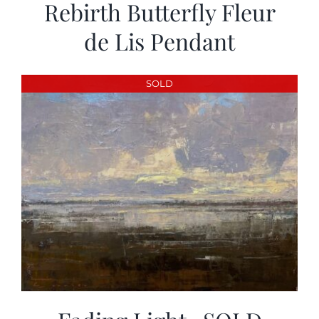
Rebirth Butterfly Fleur
de Lis Pendant
SOLD