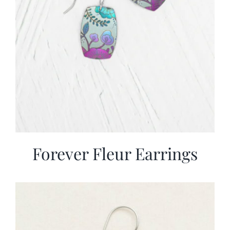
Forever Fleur Earrings