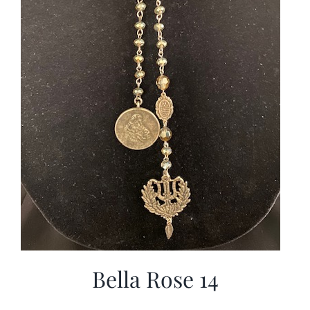
Bella Rose 14