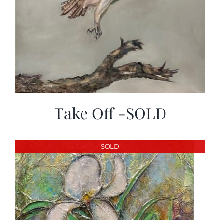
Take Off -SOLD
SOLD