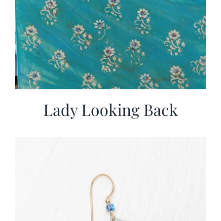
Lady Looking Back