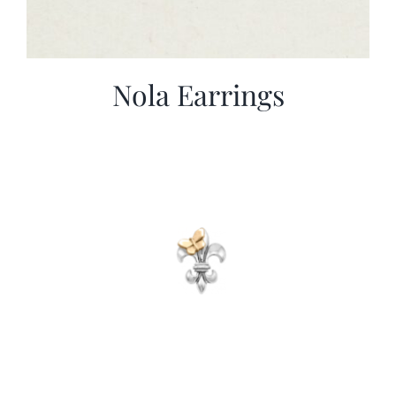
Nola Earrings