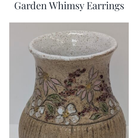
Garden Whimsy Earrings