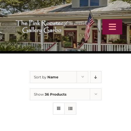
Skip
to
content
Toggl
Navig
Home
Artists
Sort by
Name
Virtual Tour
Show
36 Products
Online Catalog