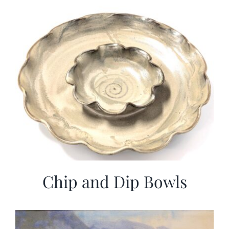
Chip and Dip Bowls