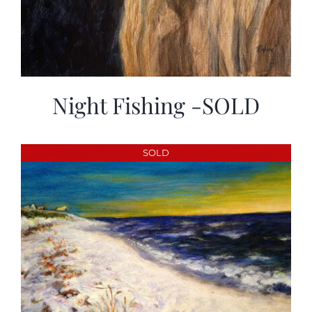
Night Fishing -SOLD
SOLD