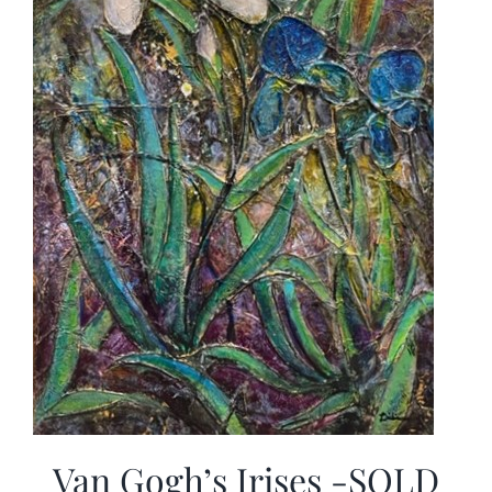
Van Gogh’s Irises -SOLD