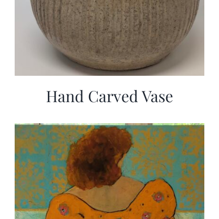
Hand Carved Vase