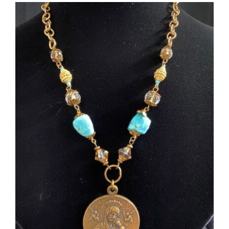
More
Contact