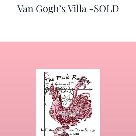
Van Gogh’s Villa -SOLD