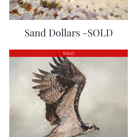
Sand Dollars -SOLD
SOLD