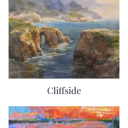
Cliffside