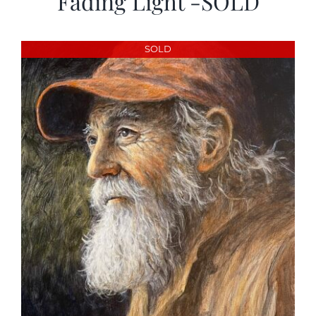
Fading Light -SOLD
SOLD