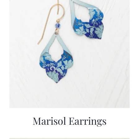
Marisol Earrings