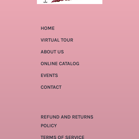
HOME
VIRTUAL TOUR
ABOUT US
ONLINE CATALOG
EVENTS
CONTACT
REFUND AND RETURNS
POLICY
TERMS OF SERVICE