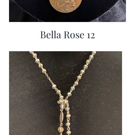
Bella Rose 12