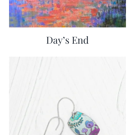
Day’s End