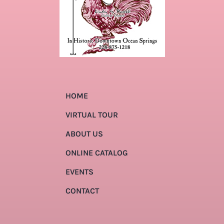
HOME
VIRTUAL TOUR
ABOUT US
ONLINE CATALOG
EVENTS
CONTACT