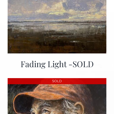
Fading Light -SOLD
SOLD