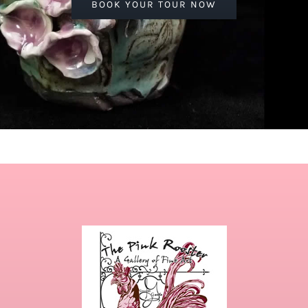
BOOK YOUR TOUR NOW