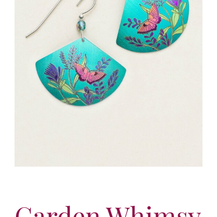
More
Contact
Garden Whimsy