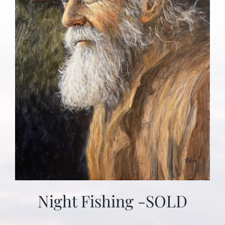
Night Fishing -SOLD