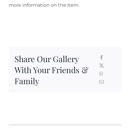
more information on the item.
Share Our Gallery
With Your Friends &
Family