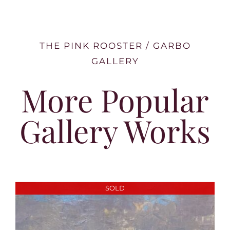
THE PINK ROOSTER / GARBO
GALLERY
More Popular
Gallery Works
SOLD