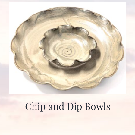
Chip and Dip Bowls