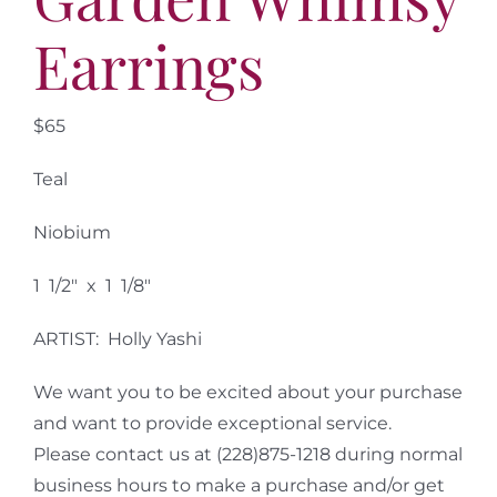
Earrings
$65
Teal
Niobium
1 1/2″ x 1 1/8″
ARTIST: Holly Yashi
We want you to be excited about your purchase
and want to provide exceptional service.
Please contact us at (228)875-1218 during normal
business hours to make a purchase and/or get