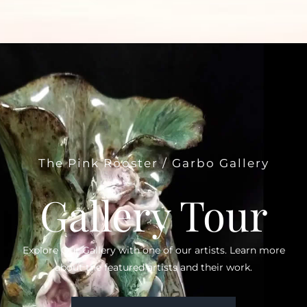
The Pink Rooster / Garbo Gallery
Gallery Tour
Explore Our Gallery with one of our artists. Learn more
about the featured artists and their work.