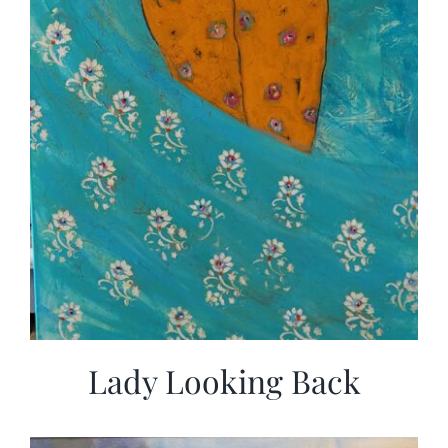
Lady Looking Back