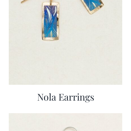
Nola Earrings