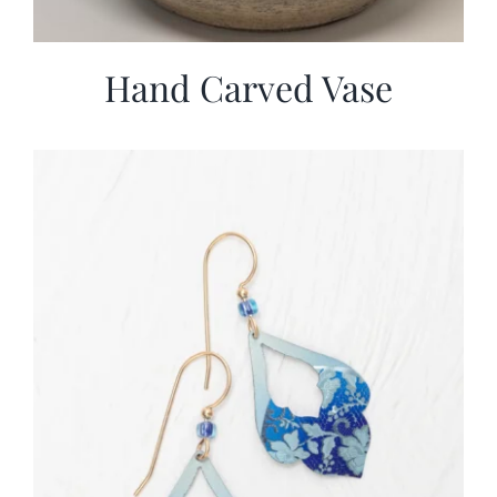
Hand Carved Vase