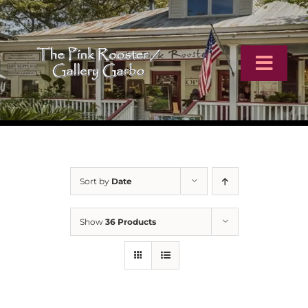
Skip
to
content
Toggl
Navig
Home
Artists
Sort by
Date
Virtual Tour
Show
36 Products
Online Catalog