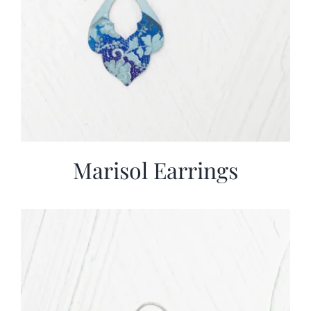
Marisol Earrings