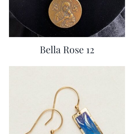
Bella Rose 12