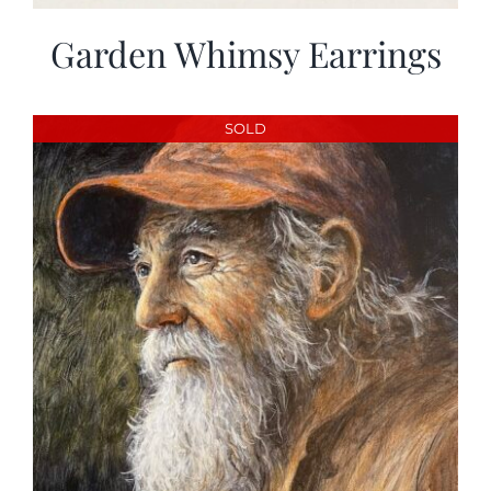
Garden Whimsy Earrings
SOLD