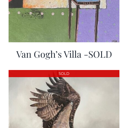
Van Gogh’s Villa -SOLD
SOLD