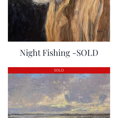
Night Fishing -SOLD
SOLD