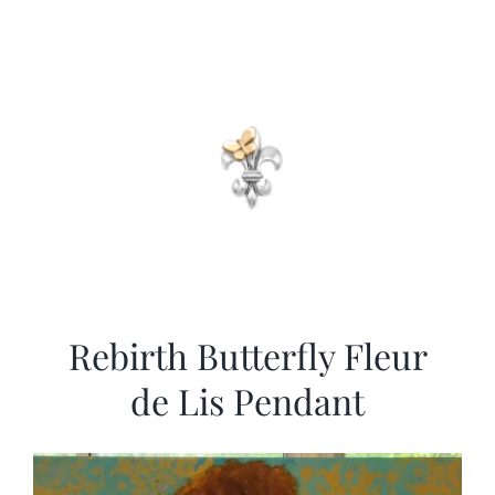
Rebirth Butterfly Fleur
de Lis Pendant