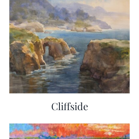
Cliffside