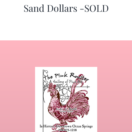
Sand Dollars -SOLD