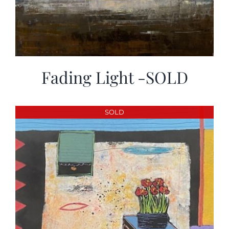
Fading Light -SOLD
SOLD