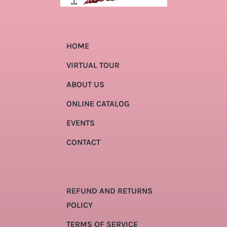
HOME
VIRTUAL TOUR
ABOUT US
ONLINE CATALOG
EVENTS
CONTACT
REFUND AND RETURNS
POLICY
TERMS OF SERVICE