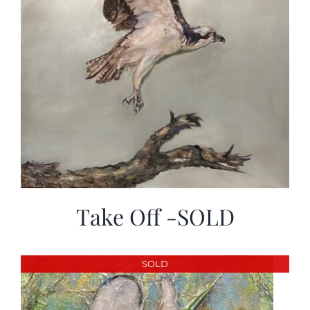
Take Off -SOLD
SOLD