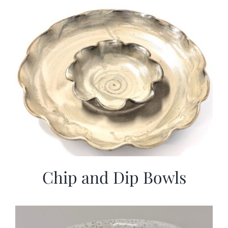
More
Contact
Chip and Dip Bowls