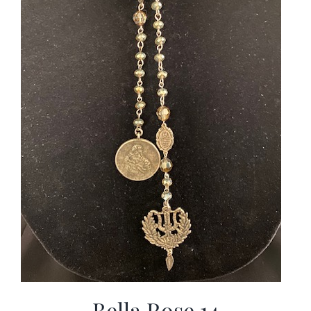
Bella Rose 14