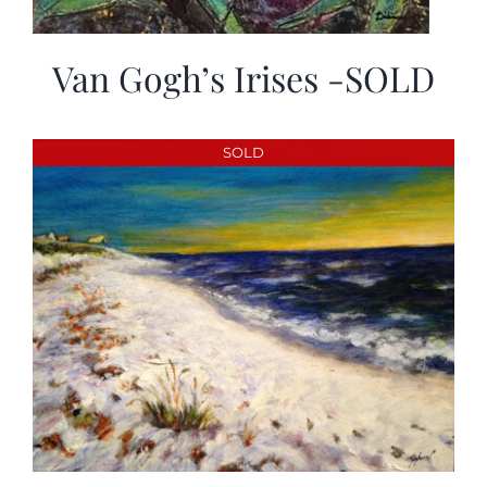
Van Gogh’s Irises -SOLD
SOLD