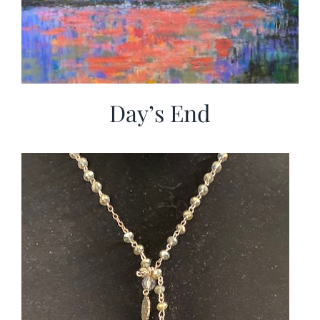
Day’s End