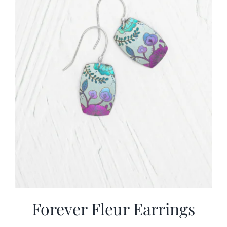
Forever Fleur Earrings