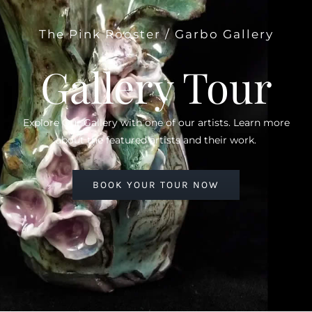
The Pink Rooster / Garbo Gallery
Gallery Tour
Explore Our Gallery with one of our artists. Learn more
about the featured artists and their work.
BOOK YOUR TOUR NOW