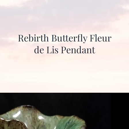
Rebirth Butterfly Fleur
de Lis Pendant