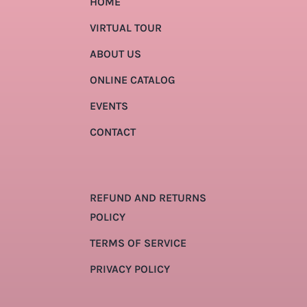
HOME
VIRTUAL TOUR
ABOUT US
ONLINE CATALOG
EVENTS
CONTACT
REFUND AND RETURNS
POLICY
TERMS OF SERVICE
PRIVACY POLICY