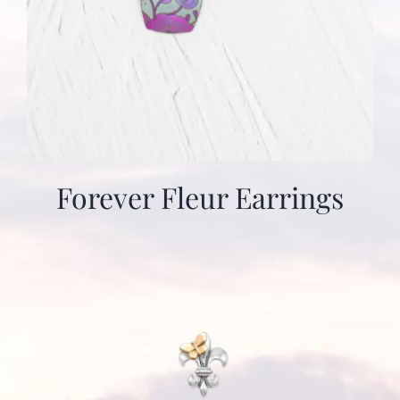
Forever Fleur Earrings