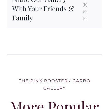
With Your Friends &
Family
THE PINK ROOSTER / GARBO
GALLERY
More Popular