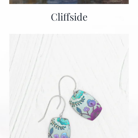
Cliffside