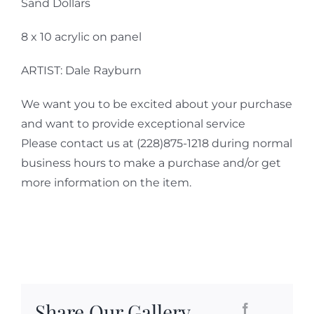
Sand Dollars
8 x 10 acrylic on panel
ARTIST: Dale Rayburn
We want you to be excited about your purchase
and want to provide exceptional service
Please contact us at (228)875-1218 during normal
business hours to make a purchase and/or get
more information on the item.
Share Our Gallery