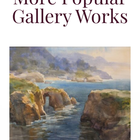
Gallery Works