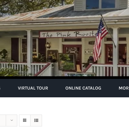
S
VIRTUAL TOUR
ONLINE CATALOG
MOR