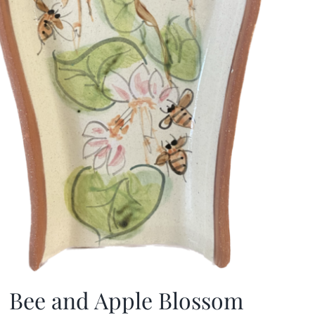
Bee and Apple Blossom