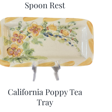
Spoon Rest
California Poppy Tea
Tray