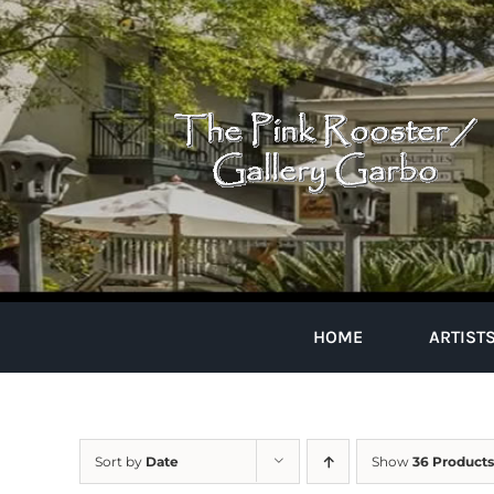
Skip
to
content
HOME
ARTIST
Sort by
Date
Show
36 Products