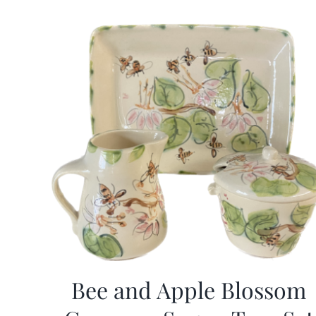
Bee and Apple Blossom