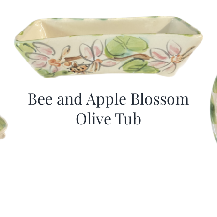
Bee and Apple Blossom
Olive Tub