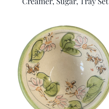
Creamer, Sugar, Tray Set