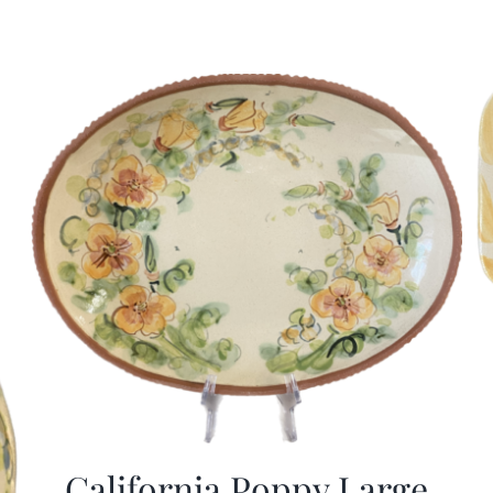
California Poppy Large