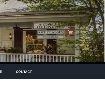
E
CONTACT