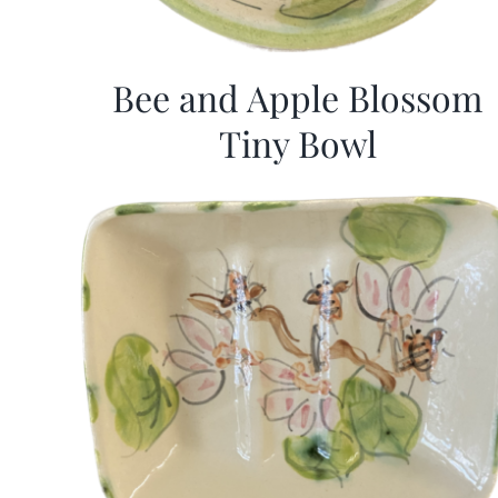
Bee and Apple Blossom
Tiny Bowl