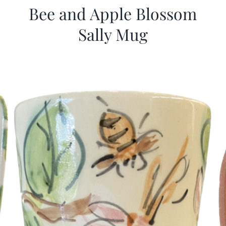
Bee and Apple Blossom
Sally Mug