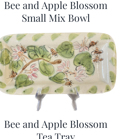
Bee and Apple Blossom
Small Mix Bowl
Bee and Apple Blossom
Tea Tray