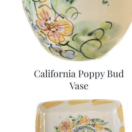
California Poppy Bud
Vase