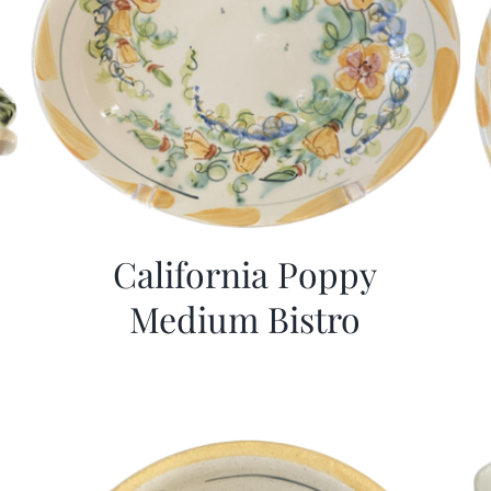
California Poppy
Medium Bistro