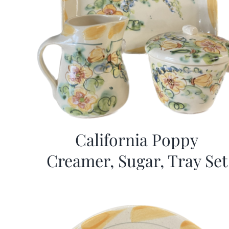
California Poppy
Creamer, Sugar, Tray Set