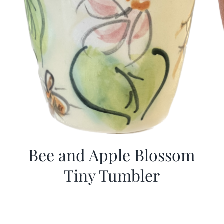
Bee and Apple Blossom
Tiny Tumbler