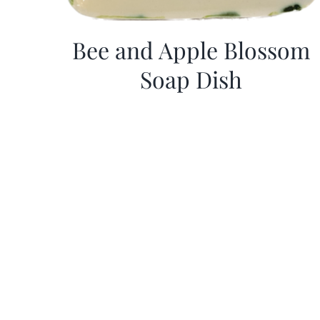
Bee and Apple Blossom
Soap Dish