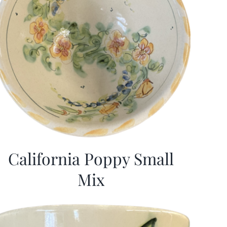
California Poppy Small
Mix