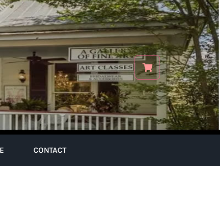
E
CONTACT