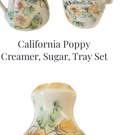
California Poppy
Creamer, Sugar, Tray Set