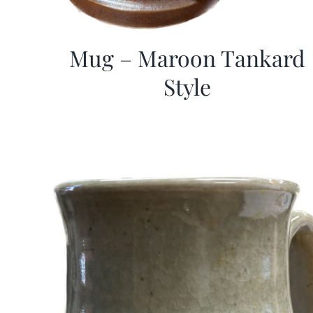
Mug – Maroon Tankard
Style