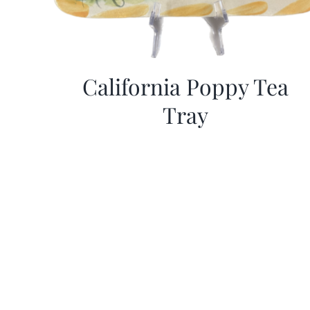
California Poppy Tea
Tray