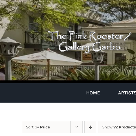
Skip
to
content
HOME
ARTIST
Sort by
Price
Show
72 Products