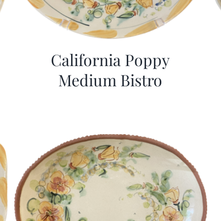
California Poppy
Medium Bistro