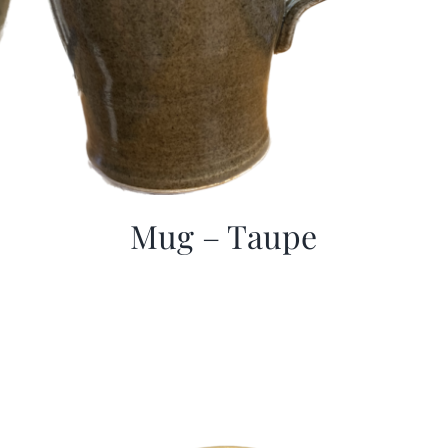
Mug – Taupe