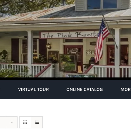
S
VIRTUAL TOUR
ONLINE CATALOG
MOR