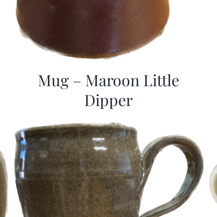
Mug – Maroon Little
Dipper