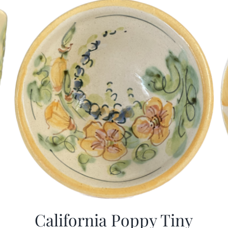
California Poppy Tiny