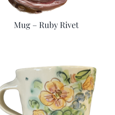
Mug – Ruby Rivet