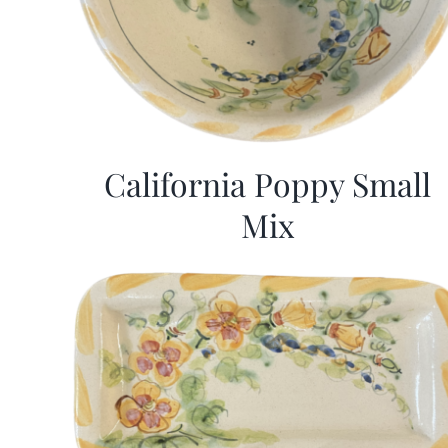
California Poppy Small
Mix