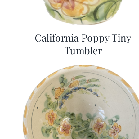
California Poppy Tiny
Tumbler