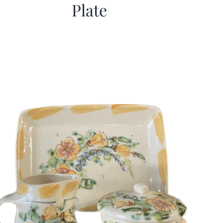
Plate