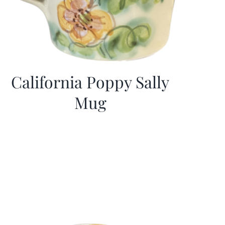
California Poppy Sally
Mug