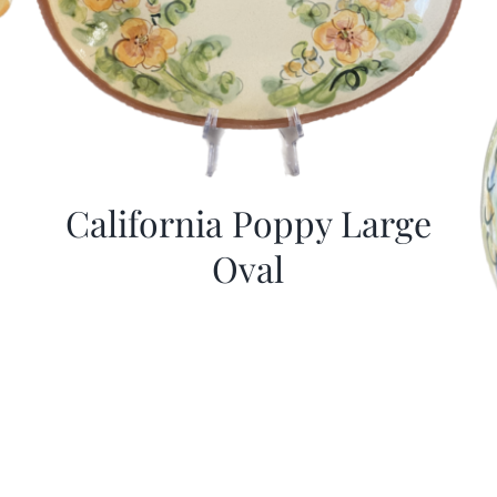
California Poppy Large
Oval