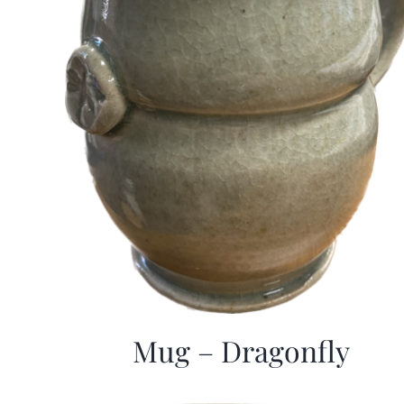
Mug – Dragonfly