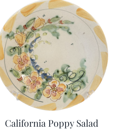
California Poppy Salad