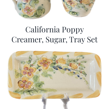
California Poppy
Creamer, Sugar, Tray Set