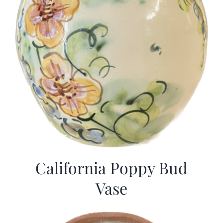
California Poppy Bud
Vase