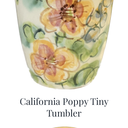
California Poppy Tiny
Tumbler