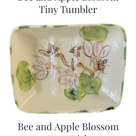
Tiny Tumbler
Bee and Apple Blossom