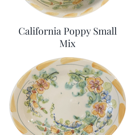
California Poppy Small
Mix