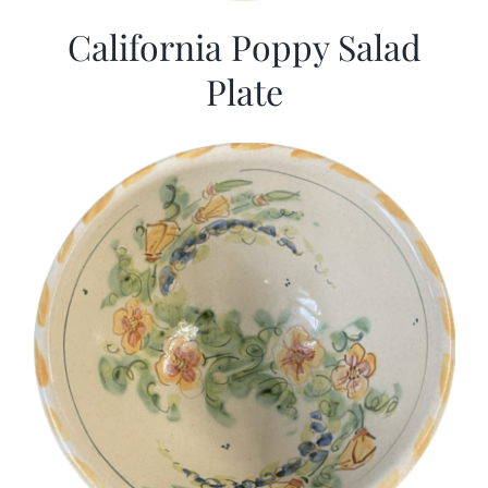
California Poppy Salad
Plate