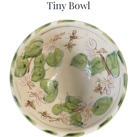
Tiny Bowl