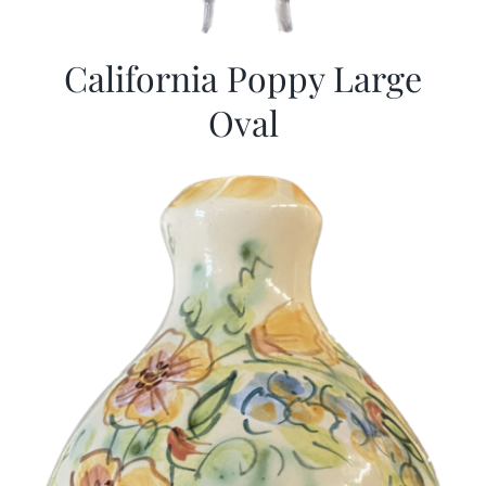
California Poppy Large
Oval