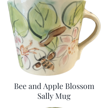
Bee and Apple Blossom
Sally Mug