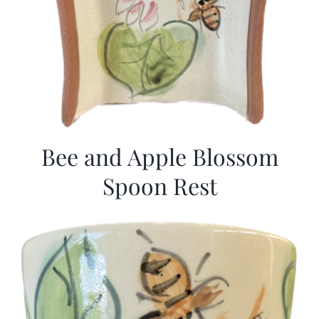
Bee and Apple Blossom
Spoon Rest