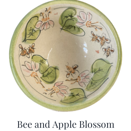
Bee and Apple Blossom