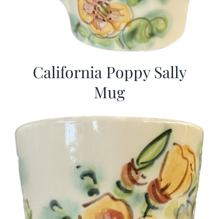
California Poppy Sally
Mug