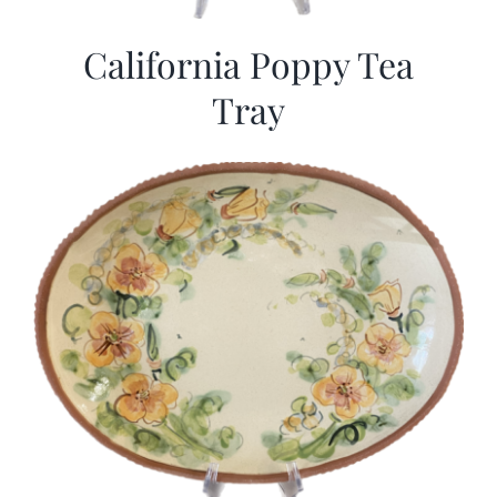
California Poppy Tea
Tray