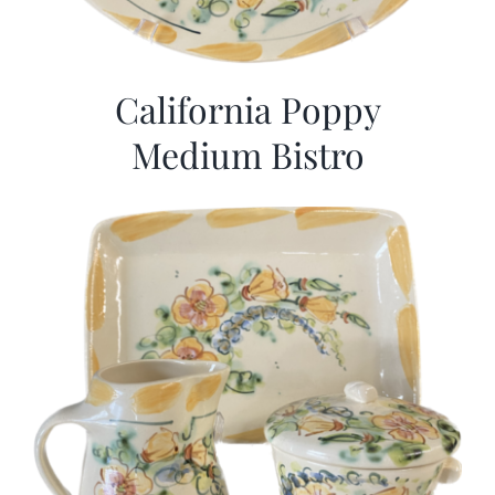
California Poppy
Medium Bistro