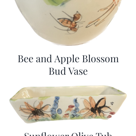
Bee and Apple Blossom
Bud Vase
Sunflower Olive Tub