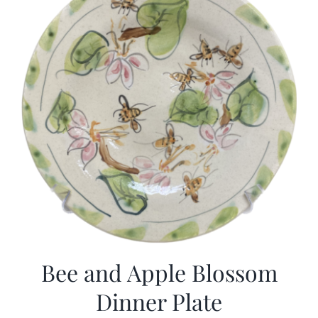
Bee and Apple Blossom
Dinner Plate