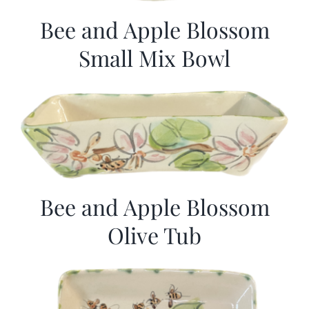
Bee and Apple Blossom
Small Mix Bowl
Bee and Apple Blossom
Olive Tub