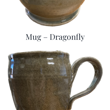
Mug – Dragonfly