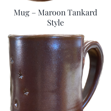
Mug – Maroon Tankard
Style