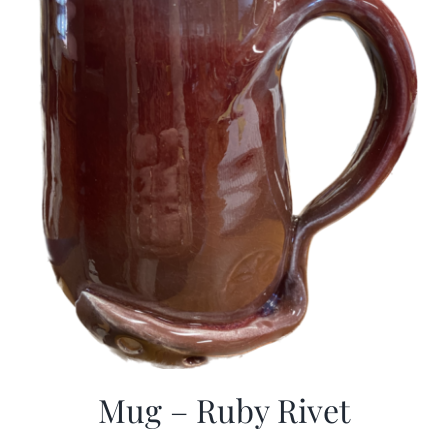
Mug – Ruby Rivet