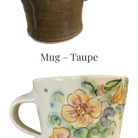
Mug – Taupe