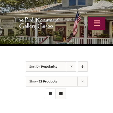
Skip
to
content
Toggl
Navig
Home
Artists
Sort by
Popularity
Virtual Tour
Show
72 Products
Online Catalog