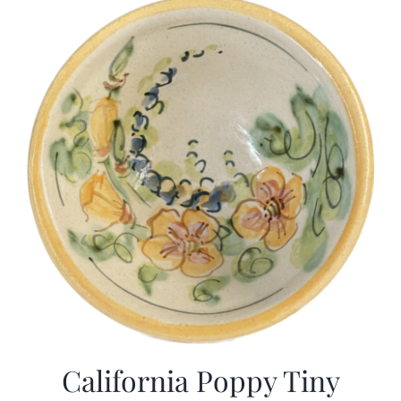
California Poppy Tiny