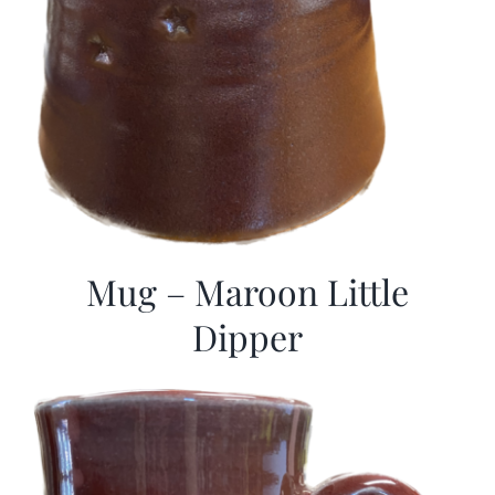
Mug – Maroon Little
Dipper