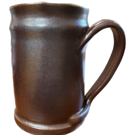
More
Contact