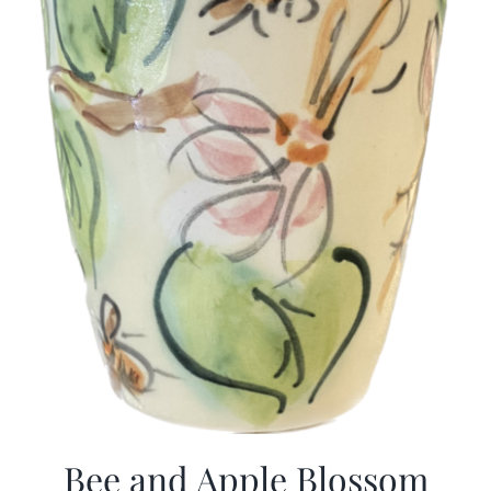
Bee and Apple Blossom