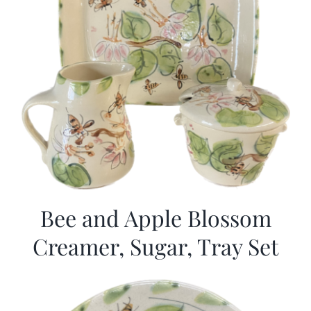
Bee and Apple Blossom
Creamer, Sugar, Tray Set