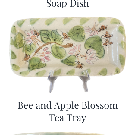
Soap Dish
Bee and Apple Blossom
Tea Tray