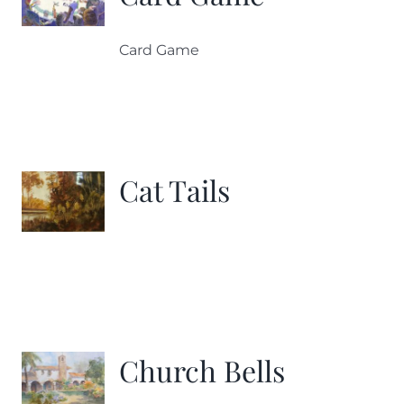
Card Game
Cat Tails
Church Bells