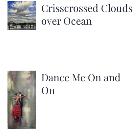
Crisscrossed Clouds
over Ocean
Dance Me On and
On