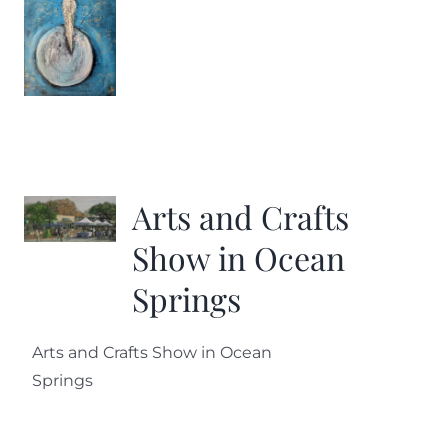
Arts and Crafts
Show in Ocean
Springs
Arts and Crafts Show in Ocean
Springs