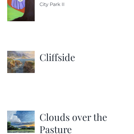
City Park II
Cliffside
Clouds over the
Pasture