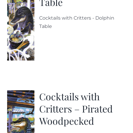
Table
Cocktails with Critters - Dolphin
Table
Cocktails with
Critters – Pirated
Woodpecked