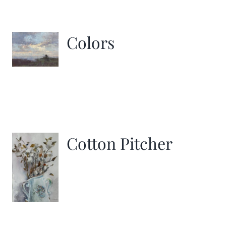
Colors
Cotton Pitcher