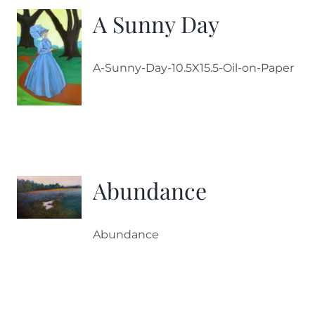
A Sunny Day
A-Sunny-Day-10.5X15.5-Oil-on-Paper
Abundance
Abundance