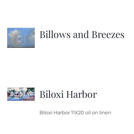
Billows and Breezes
Biloxi Harbor
Biloxi Harbor 11X20 oil on linen