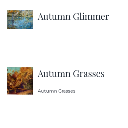
Autumn Glimmer
Autumn Grasses
Autumn Grasses