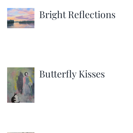
Bright Reflections
Butterfly Kisses