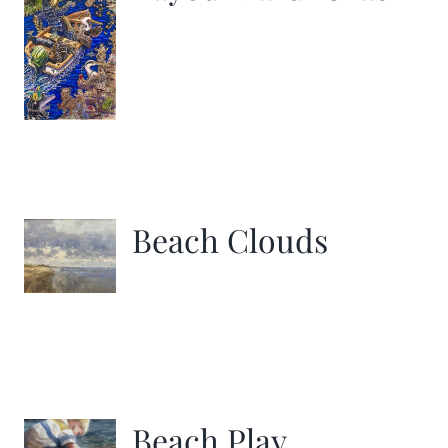
Beach Clouds
Beach Play