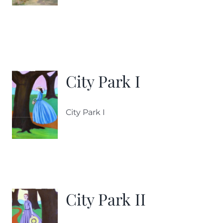
City Park I
City Park I
City Park II