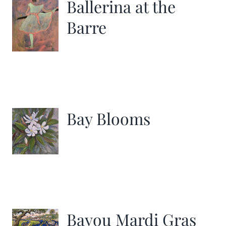
Ballerina at the
Barre
Bay Blooms
Bayou Mardi Gras