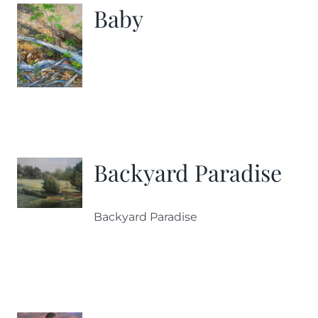
Baby
Backyard Paradise
Backyard Paradise