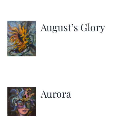
August’s Glory
Aurora