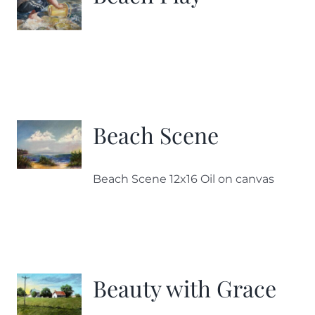
Beach Scene
Beach Scene 12x16 Oil on canvas
Beauty with Grace