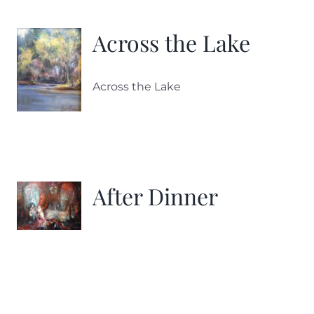
Across the Lake
Across the Lake
After Dinner