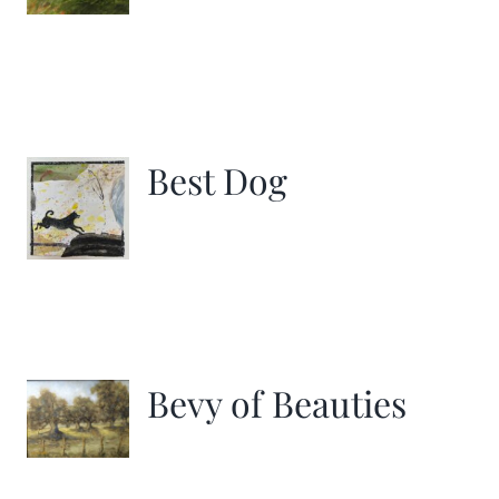
Best Dog
Bevy of Beauties