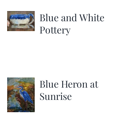
Blue and White
Pottery
Blue Heron at
Sunrise