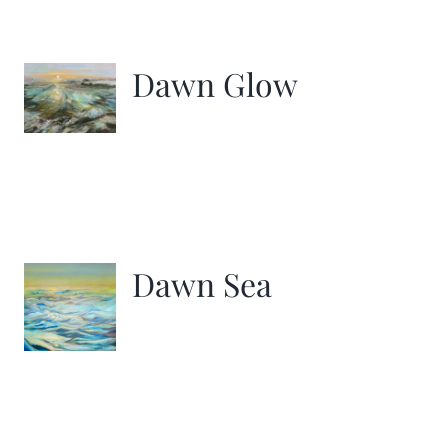
Dawn Glow
Dawn Sea