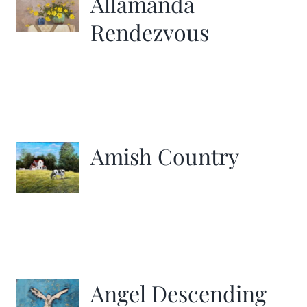
Allamanda
Rendezvous
Amish Country
Angel Descending