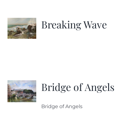
Breaking Wave
Bridge of Angels
Bridge of Angels