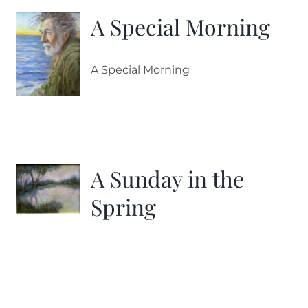
A Special Morning
A Special Morning
A Sunday in the
Spring