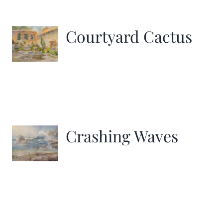
Courtyard Cactus
Crashing Waves