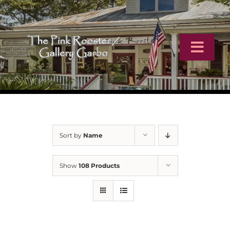
Skip
to
content
Toggl
Navig
Home
Artists
Sort by
Name
Virtual Tour
Show
108 Products
Online Catalog