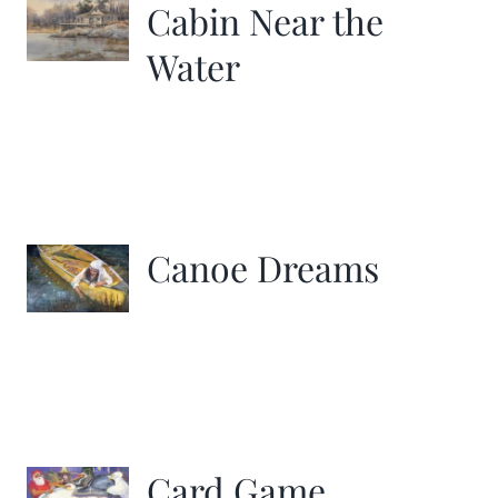
Cabin Near the
Water
Canoe Dreams
Card Game