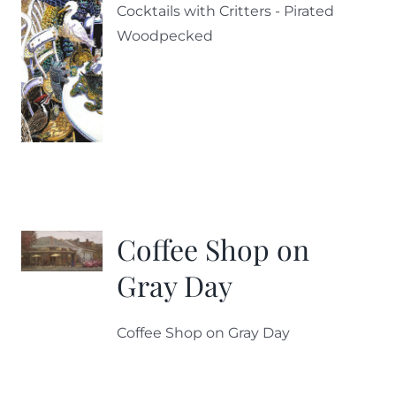
Cocktails with Critters - Pirated
Woodpecked
Coffee Shop on
Gray Day
Coffee Shop on Gray Day