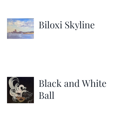
Biloxi Skyline
Black and White
Ball