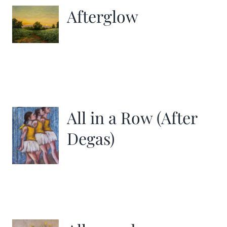
Afterglow
All in a Row (After
Degas)