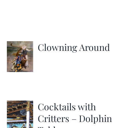
Clowning Around
Cocktails with
Critters – Dolphin