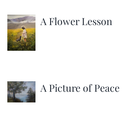
More
A Flower Lesson
Contact
A Picture of Peace