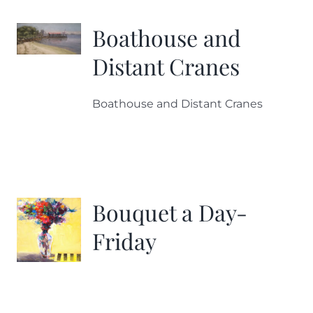
Boathouse and
Distant Cranes
Boathouse and Distant Cranes
Bouquet a Day-
Friday