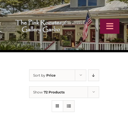
Skip
to
content
Toggl
Navig
Home
Artists
Sort by
Price
Virtual Tour
Show
72 Products
Online Catalog