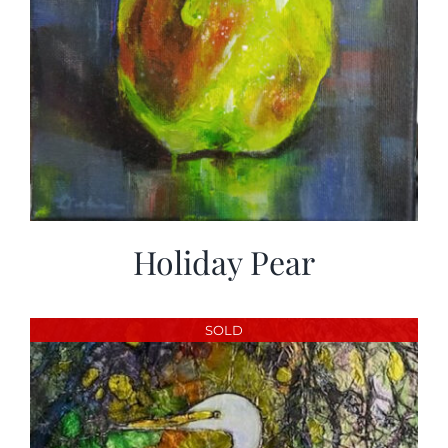
Holiday Pear
SOLD