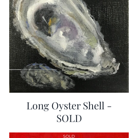
Long Oyster Shell -
SOLD
SOLD