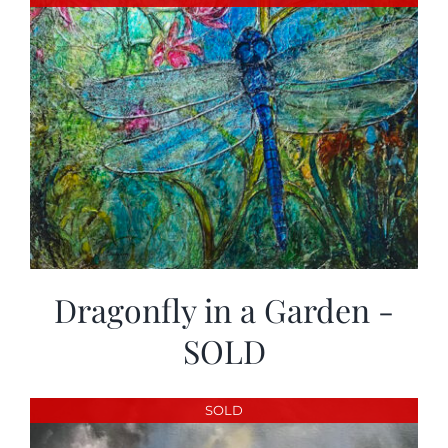
Dragonfly in a Garden -
SOLD
SOLD