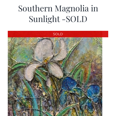
Southern Magnolia in
Sunlight -SOLD
SOLD