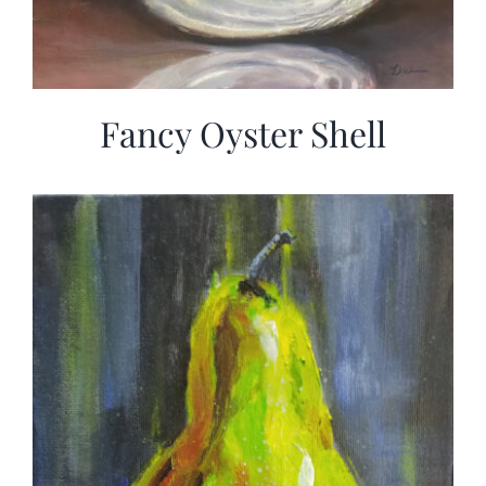
Fancy Oyster Shell