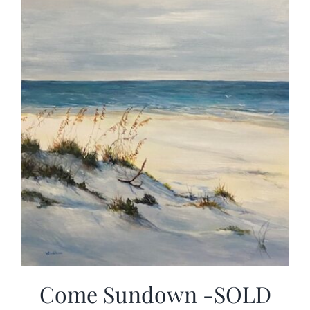
Come Sundown -SOLD