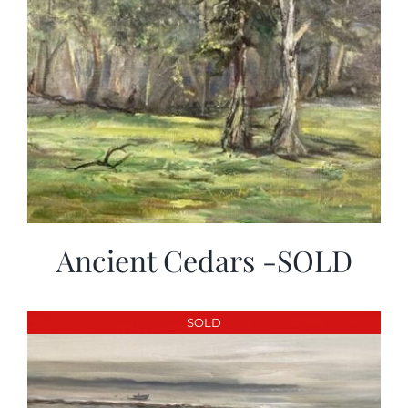
Ancient Cedars -SOLD
SOLD