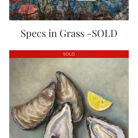
Specs in Grass -SOLD
SOLD