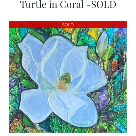
Turtle in Coral -SOLD
SOLD