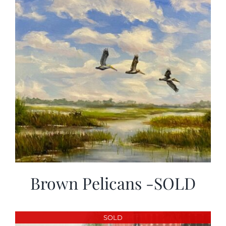
Brown Pelicans -SOLD
SOLD