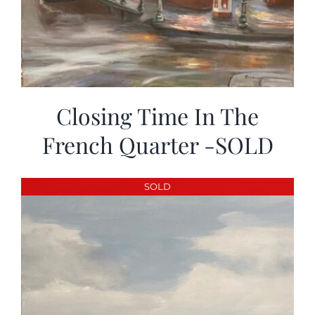
Closing Time In The
French Quarter -SOLD
SOLD