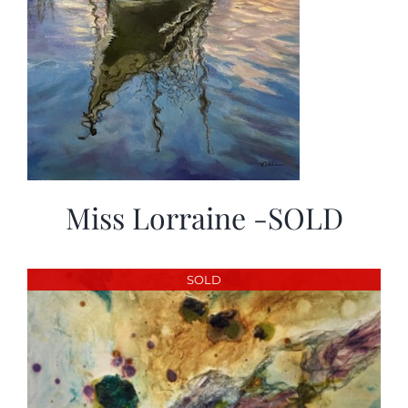
Miss Lorraine -SOLD
SOLD