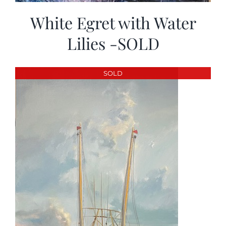
White Egret with Water
Lilies -SOLD
SOLD