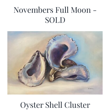
Novembers Full Moon -
SOLD
Oyster Shell Cluster