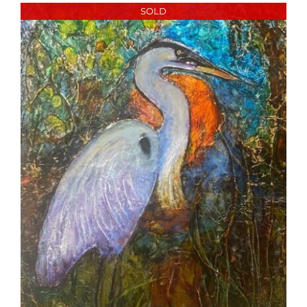
More
SOLD
Contact