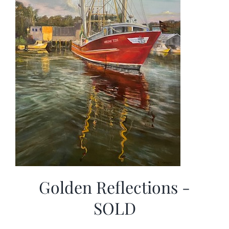
Golden Reflections -
SOLD