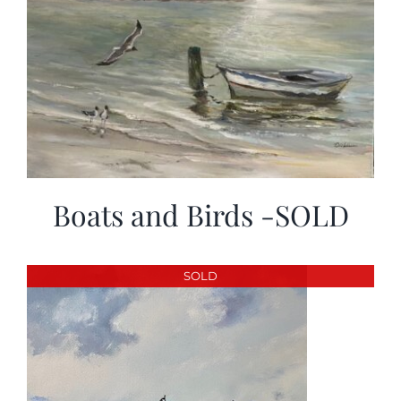
Boats and Birds -SOLD
SOLD