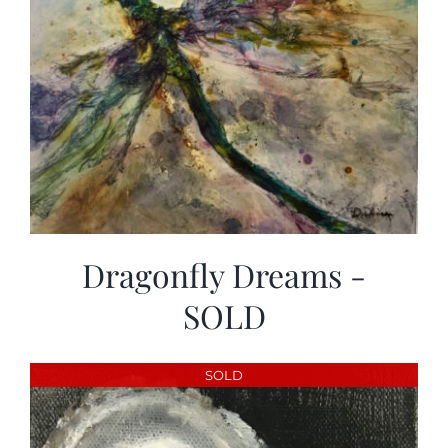
Dragonfly Dreams -
SOLD
SOLD