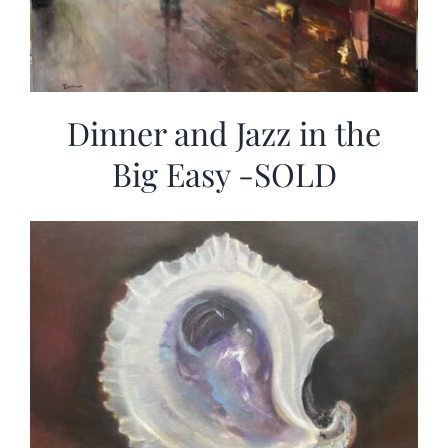
Dinner and Jazz in the
Big Easy -SOLD