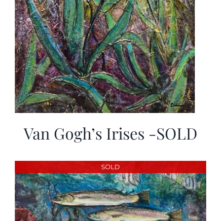
Van Gogh’s Irises -SOLD
SOLD