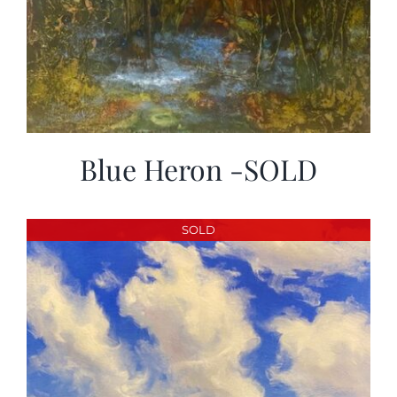
Blue Heron -SOLD
SOLD