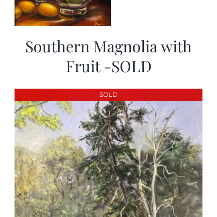
Southern Magnolia with
Fruit -SOLD
SOLD