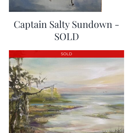
Captain Salty Sundown -
SOLD
SOLD