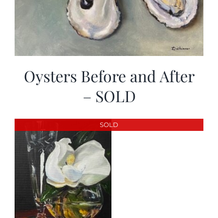
Oysters Before and After
– SOLD
SOLD