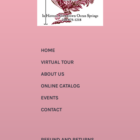
HOME
VIRTUAL TOUR
ABOUT US
ONLINE CATALOG
EVENTS
CONTACT
REFUND AND RETURNS