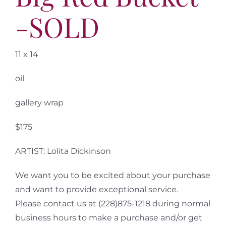
-SOLD
11 x 14
oil
gallery wrap
$175
ARTIST: Lolita Dickinson
We want you to be excited about your purchase
and want to provide exceptional service.
Please contact us at (228)875-1218 during normal
business hours to make a purchase and/or get