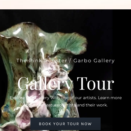
The Pink Rooster / Garbo Gallery
Gallery Tour
Explore Our Gallery with one of our artists. Learn more
about the featured artists and their work.
BOOK YOUR TOUR NOW