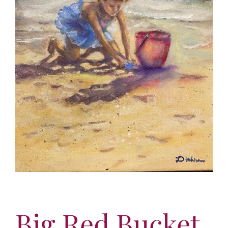
More
Contact
Big Red Bucket