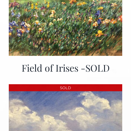
Field of Irises -SOLD
SOLD