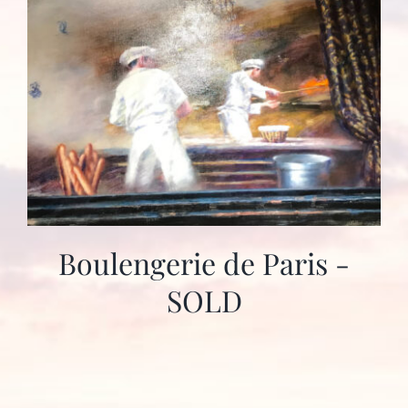
Boulengerie de Paris -
SOLD