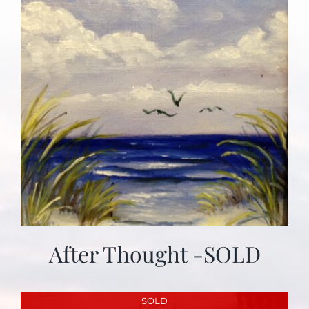
After Thought -SOLD
SOLD