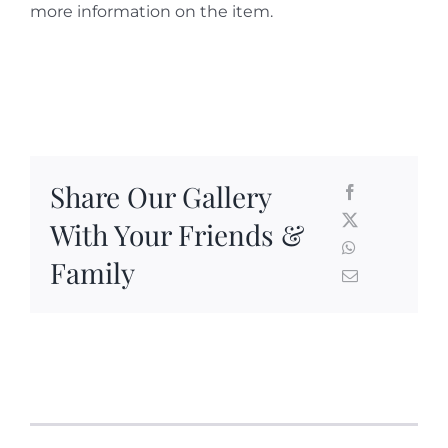
more information on the item.
Share Our Gallery
With Your Friends &
Family