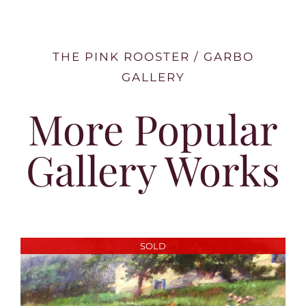
THE PINK ROOSTER / GARBO
GALLERY
More Popular
Gallery Works
SOLD