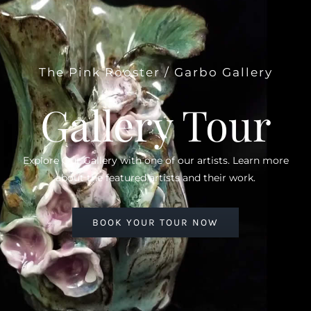
The Pink Rooster / Garbo Gallery
Gallery Tour
Explore Our Gallery with one of our artists. Learn more
about the featured artists and their work.
BOOK YOUR TOUR NOW