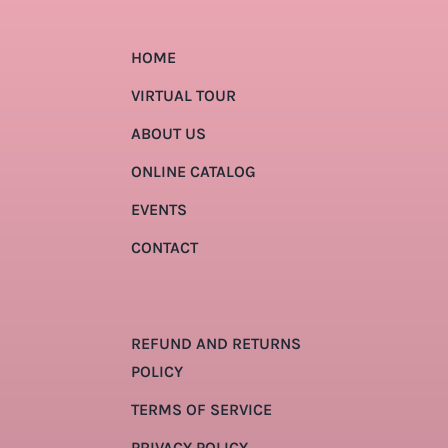
HOME
VIRTUAL TOUR
ABOUT US
ONLINE CATALOG
EVENTS
CONTACT
REFUND AND RETURNS
POLICY
TERMS OF SERVICE
PRIVACY POLICY