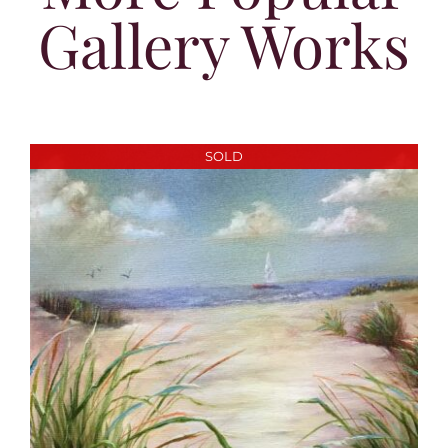
Gallery Works
SOLD