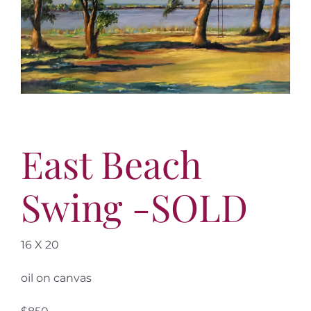
More
Contact
East Beach
Swing -SOLD
16 X 20
oil on canvas