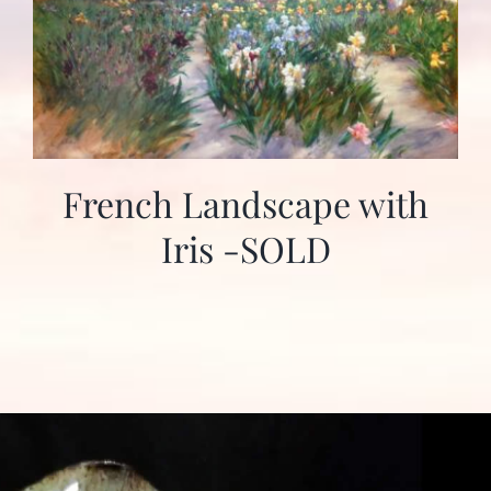
French Landscape with
Iris -SOLD