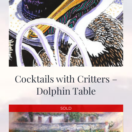
Cocktails with Critters –
Dolphin Table
SOLD