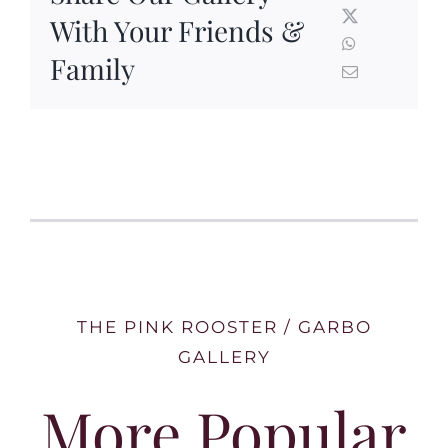
With Your Friends &
Family
THE PINK ROOSTER / GARBO
GALLERY
More Popular