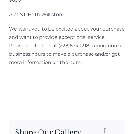
$850
ARTIST: Faith Williston
We want you to be excited about your purchase
and want to provide exceptional service.
Please contact us at (228)875-1218 during normal
business hours to make a purchase and/or get
more information on the item.
Share Our Gallery