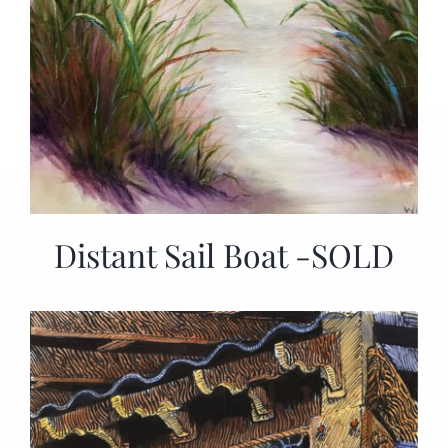
Distant Sail Boat -SOLD