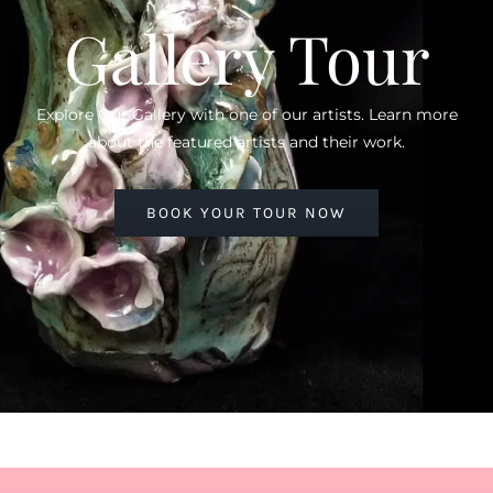
Gallery Tour
Explore Our Gallery with one of our artists. Learn more
about the featured artists and their work.
BOOK YOUR TOUR NOW