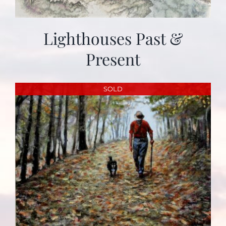
Lighthouses Past &
Present
SOLD