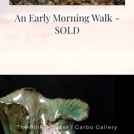
An Early Morning Walk -
SOLD
The Pink Rooster / Garbo Gallery