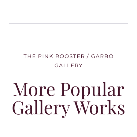
THE PINK ROOSTER / GARBO
GALLERY
More Popular
Gallery Works