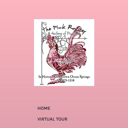
HOME
VIRTUAL TOUR