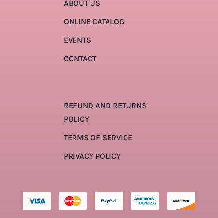
ABOUT US
ONLINE CATALOG
EVENTS
CONTACT
REFUND AND RETURNS
POLICY
TERMS OF SERVICE
PRIVACY POLICY