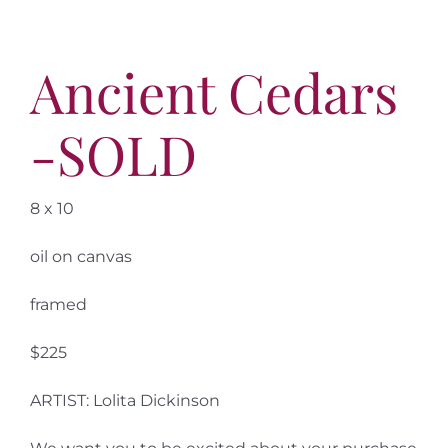
Ancient Cedars
-SOLD
8 x 10
oil on canvas
framed
$225
ARTIST: Lolita Dickinson