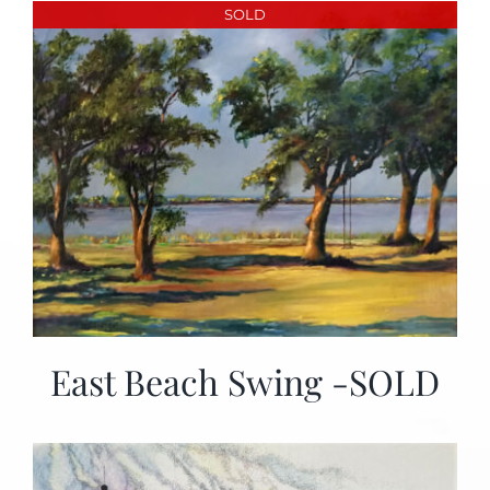
SOLD
East Beach Swing -SOLD