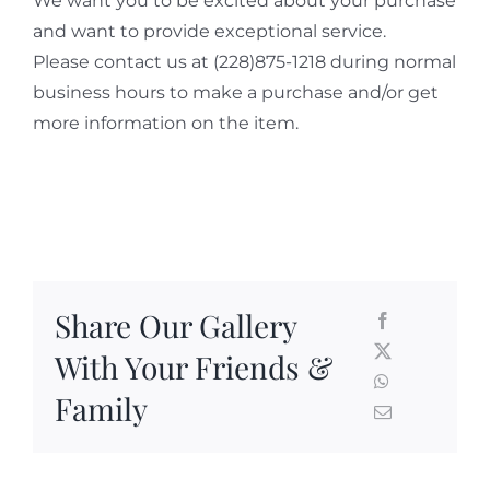
We want you to be excited about your purchase
and want to provide exceptional service.
Please contact us at (228)875-1218 during normal
business hours to make a purchase and/or get
more information on the item.
Share Our Gallery
With Your Friends &
Family