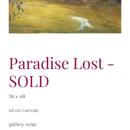
More
Contact
Paradise Lost -
SOLD
36 x 48
oil on canvas
gallery wrap