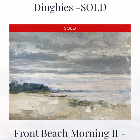
Dinghies -SOLD
SOLD
Front Beach Morning II -