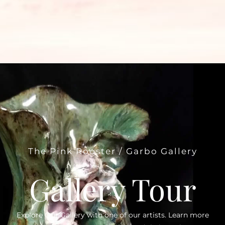
The Pink Rooster / Garbo Gallery
Gallery Tour
Explore Our Gallery with one of our artists. Learn more