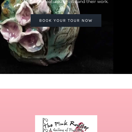
about the featured artists and their work.
BOOK YOUR TOUR NOW