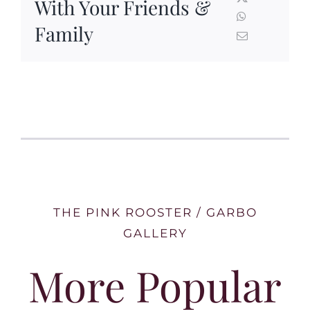
With Your Friends &
Family
THE PINK ROOSTER / GARBO
GALLERY
More Popular