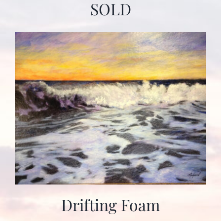
SOLD
Drifting Foam