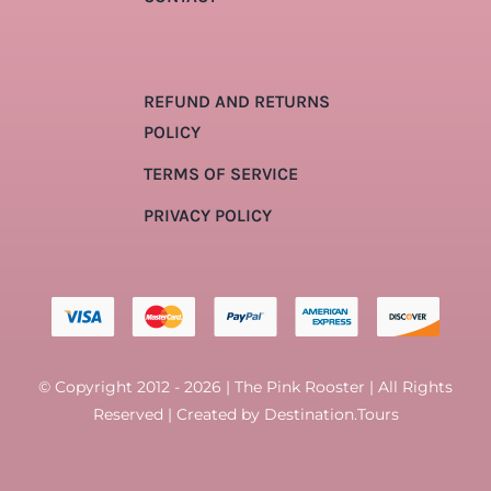
REFUND AND RETURNS
POLICY
TERMS OF SERVICE
PRIVACY POLICY
© Copyright 2012 - 2026 | The Pink Rooster | All Rights
Reserved | Created by
Destination.Tours