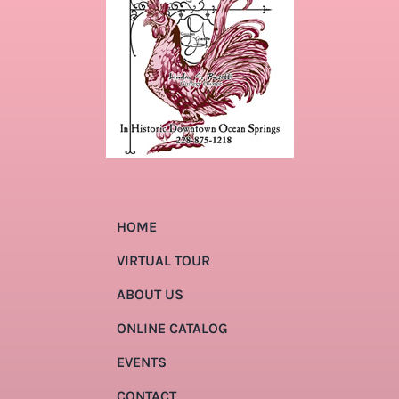
HOME
VIRTUAL TOUR
ABOUT US
ONLINE CATALOG
EVENTS
CONTACT