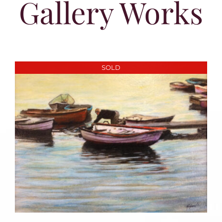
Gallery Works
SOLD