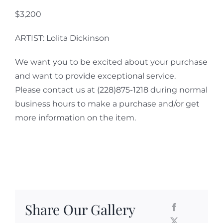
$3,200
ARTIST: Lolita Dickinson
We want you to be excited about your purchase
and want to provide exceptional service.
Please contact us at (228)875-1218 during normal
business hours to make a purchase and/or get
more information on the item.
Share Our Gallery