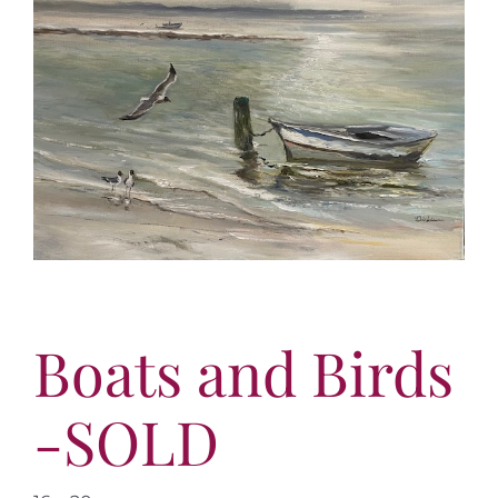
More
Virtual Tour
Contact
Online Catalog
More
Contact
Boats and Birds
-SOLD