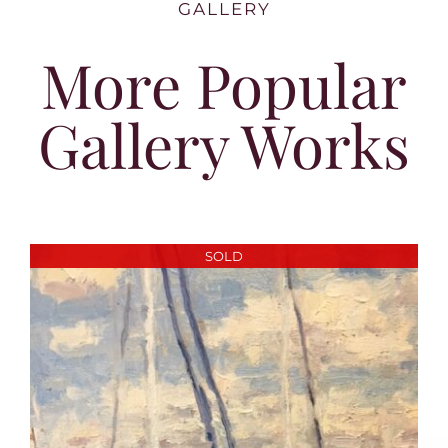
GALLERY
More Popular
Gallery Works
SOLD