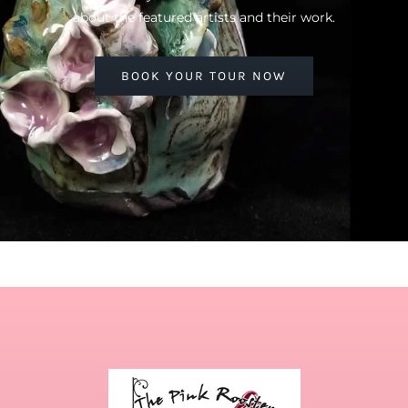
about the featured artists and their work.
BOOK YOUR TOUR NOW