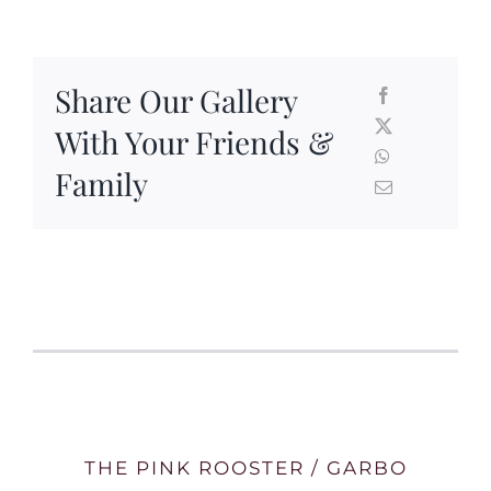
Share Our Gallery
With Your Friends &
Family
THE PINK ROOSTER / GARBO