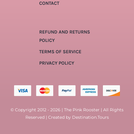
CONTACT
REFUND AND RETURNS
POLICY
TERMS OF SERVICE
PRIVACY POLICY
© Copyright 2012 - 2026 | The Pink Rooster | All Rights
Reserved | Created by
Destination.Tours