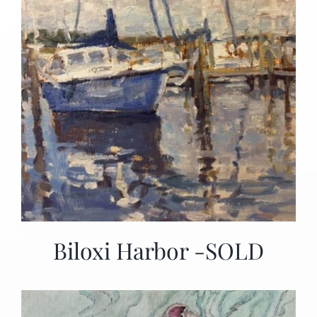
Biloxi Harbor -SOLD