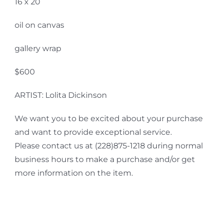
16 x 20
oil on canvas
gallery wrap
$600
ARTIST: Lolita Dickinson
We want you to be excited about your purchase
and want to provide exceptional service.
Please contact us at (228)875-1218 during normal
business hours to make a purchase and/or get
more information on the item.