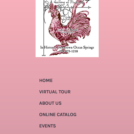
HOME
VIRTUAL TOUR
ABOUT US
ONLINE CATALOG
EVENTS