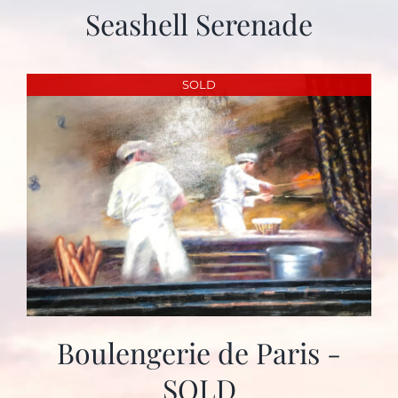
Seashell Serenade
SOLD
Boulengerie de Paris -
SOLD