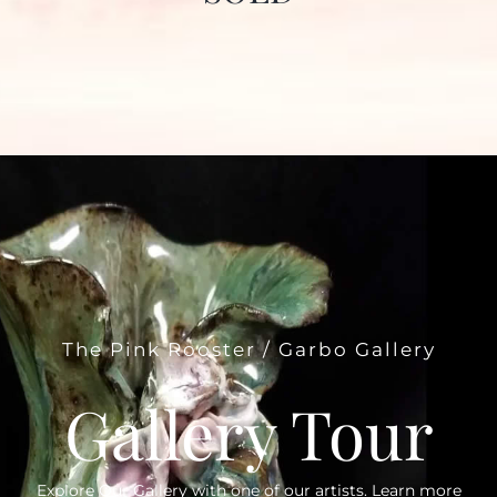
The Pink Rooster / Garbo Gallery
Gallery Tour
Explore Our Gallery with one of our artists. Learn more