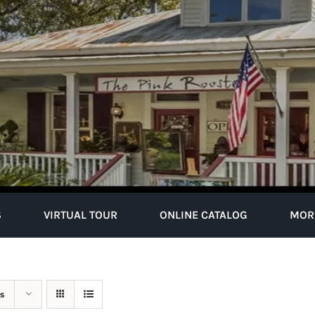
S
VIRTUAL TOUR
ONLINE CATALOG
MOR
s