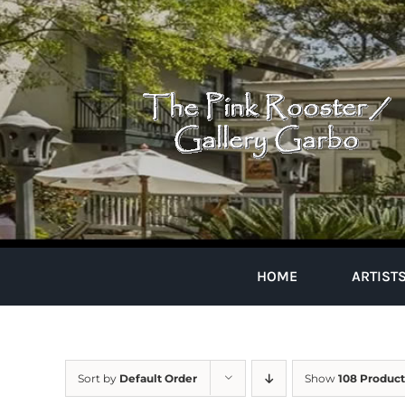
Skip
to
content
HOME
ARTIST
Sort by
Default Order
Show
108 Product