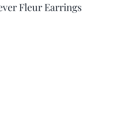
ever Fleur Earrings