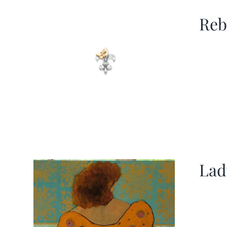
Reb
Lad