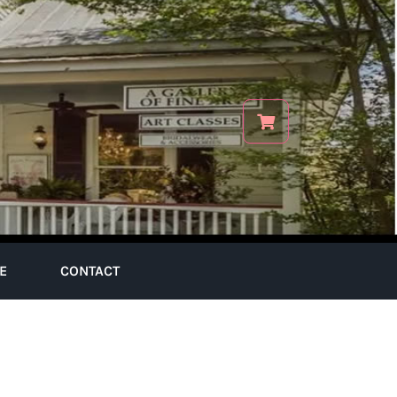
E
CONTACT