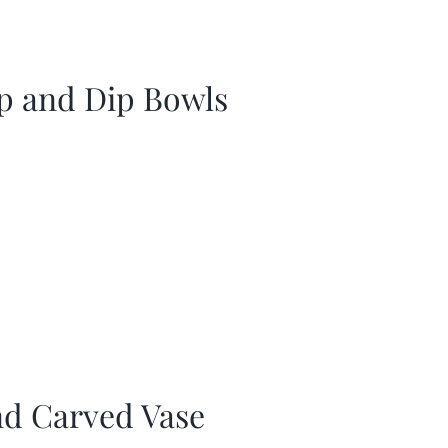
p and Dip Bowls
d Carved Vase