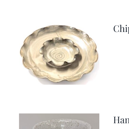
Chi
Han