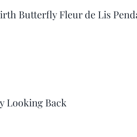
irth Butterfly Fleur de Lis Pend
y Looking Back